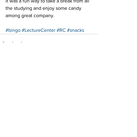
it was a fun way to take a break from all 
the studying and enjoy some candy 
among great company.
#bingo
#LectureCenter
#RC
#snacks
See All
Recent Posts