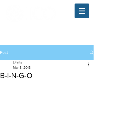
The Illinois College of Optometry
Student Blog
Post
LFaits
Mar 8, 2013
B-I-N-G-O