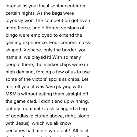
intense as your local senior center on 
certain nights. As the bags were 
joyously won, the competition got even 
more fierce, and different versions of 
bingo were employed to extend the 
gaming experience. Four-corners, cross-
shaped, X-shape, only the border, you 
name it, we played it! With so many 
people there, the marker chips were in 
high demand, forcing a few of us to use 
some of the victors’ spoils as chips. Let 
me tell you, it was 
hard
 playing with 
M&M’s without eating them straight off 
the game card. I didn’t end up winning, 
but my roommate Josh snagged a bag 
of goodies (pictured above, right, along 
with Jesus), which we all know 
becomes half mine by default!  All in all, 