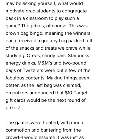
may be asking yourself, what would 
motivate grad students to congregate 
back in a classroom to play such a 
game? The prizes, of course! This was 
brown bag bingo, meaning the winners 
each received a grocery bag packed full 
of the snacks and treats we crave while 
studying. Oreos, candy bars, Starbucks 
energy drinks, M&M’s and two-pound 
bags of Twizzlers were but a few of the 
fabulous contents. Making things even 
better, as the last bag was claimed, 
organizers announced that $10 Target 
gift cards would be the next round of 
prizes!
The games were heated, with much 
commotion and bantering from the 
crowd–I would assume it was just as 