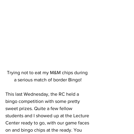
Trying not to eat my M&M chips during 
a serious match of border Bingo!
This last Wednesday, the RC held a 
bingo competition with some pretty 
sweet prizes. Quite a few fellow 
students and I showed up at the Lecture 
Center ready to go, with our game faces 
on and bingo chips at the ready. You 