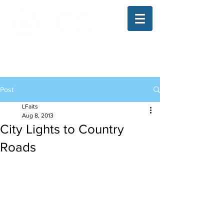
The Illinois College of Optometry
Student Blog
Post
LFaits
Aug 8, 2013
City Lights to Country
Roads