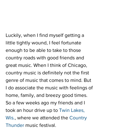
Luckily, when I find myself getting a 
little tightly wound, I feel fortunate 
enough to be able to take to those 
country roads with good friends and 
great music. When I think of Chicago, 
country music is definitely not the first 
genre of music that comes to mind. But 
I do associate the music with feelings of 
home, family, and breezy good times. 
So a few weeks ago my friends and I 
took an hour drive up to 
Twin Lakes, 
Wis.
, where we attended the 
Country 
Thunder
 music festival.