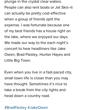
plunge in the crystal clear waters. 
People can also rent boats or Jet Skis–it 
can actually be pretty cost-effective 
when a group of friends split the 
expense. I was fortunate because one 
of my best friends has a house right on 
the lake, where we enjoyed our days. 
We made our way to the each night’s 
concert to hear headliners like Jake 
Owen, Brad Paisley, Hunter Hayes and 
Little Big Town.
Even when you live in a fast-paced city, 
small town life is closer than you may 
have thought. Sometimes it’s nice to 
take a break from the city lights and 
head down a country road.
#BradPaisley
#JakeOwen