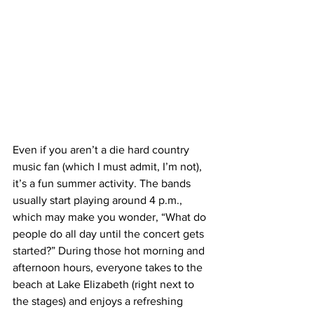
Even if you aren’t a die hard country 
music fan (which I must admit, I’m not), 
it’s a fun summer activity. The bands 
usually start playing around 4 p.m., 
which may make you wonder, “What do 
people do all day until the concert gets 
started?” During those hot morning and 
afternoon hours, everyone takes to the 
beach at Lake Elizabeth (right next to 
the stages) and enjoys a refreshing 