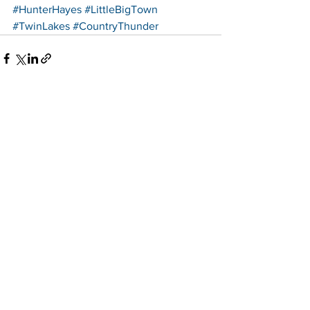
#HunterHayes
#LittleBigTown
#TwinLakes
#CountryThunder
See All
Recent Posts