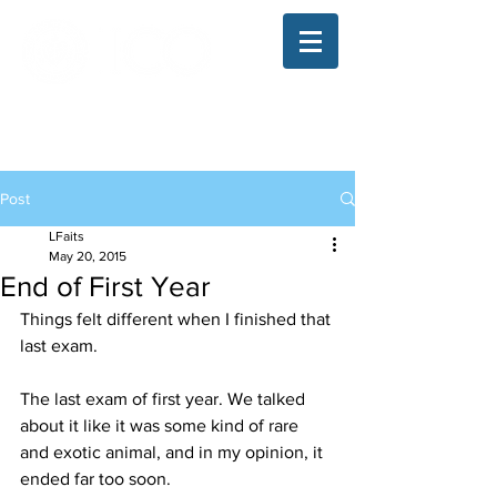
The Illinois College of Optometry
Student Blog
Post
LFaits
May 20, 2015
End of First Year
Things felt different when I finished that 
last exam.
The last exam of first year. We talked 
about it like it was some kind of rare 
and exotic animal, and in my opinion, it 
ended far too soon.