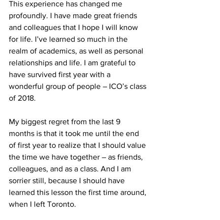
This experience has changed me 
profoundly. I have made great friends 
and colleagues that I hope I will know 
for life. I’ve learned so much in the 
realm of academics, as well as personal 
relationships and life. I am grateful to 
have survived first year with a 
wonderful group of people – ICO’s class 
of 2018.
My biggest regret from the last 9 
months is that it took me until the end 
of first year to realize that I should value 
the time we have together – as friends, 
colleagues, and as a class. And I am 
sorrier still, because I should have 
learned this lesson the first time around, 
when I left Toronto.