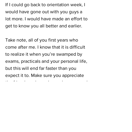
If I could go back to orientation week, I 
would have gone out with you guys a 
lot more. I would have made an effort to 
get to know you all better and earlier.
Take note, all of you first years who 
come after me. I know that it is difficult 
to realize it when you’re swamped by 
exams, practicals and your personal life, 
but this will end far faster than you 
expect it to. Make sure you appreciate 
the friends and people you have around 
you, because someday soon, you may 
not be able to spend time with them.
Man, I miss you guys already.
#firstyear
#1styear
#IllinoisCollegeofOptometry