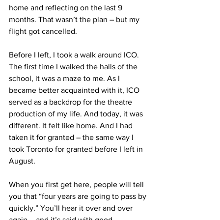
home and reflecting on the last 9 
months. That wasn’t the plan – but my 
flight got cancelled.
Before I left, I took a walk around ICO. 
The first time I walked the halls of the 
school, it was a maze to me. As I 
became better acquainted with it, ICO 
served as a backdrop for the theatre 
production of my life. And today, it was 
different. It felt like home. And I had 
taken it for granted – the same way I 
took Toronto for granted before I left in 
August.
When you first get here, people will tell 
you that “four years are going to pass by 
quickly.” You’ll hear it over and over 
again – and it’s said with good 