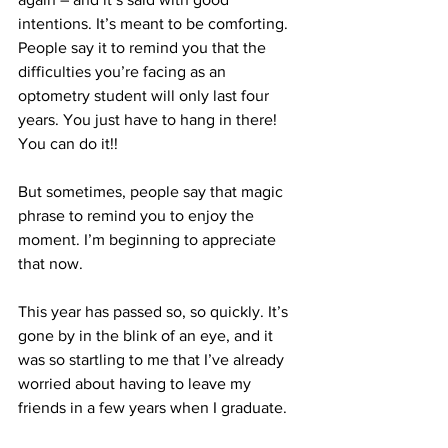
intentions. It’s meant to be comforting. 
People say it to remind you that the 
difficulties you’re facing as an 
optometry student will only last four 
years. You just have to hang in there! 
You can do it!!
But sometimes, people say that magic 
phrase to remind you to enjoy the 
moment. I’m beginning to appreciate 
that now.
This year has passed so, so quickly. It’s 
gone by in the blink of an eye, and it 
was so startling to me that I’ve already 
worried about having to leave my 
friends in a few years when I graduate.