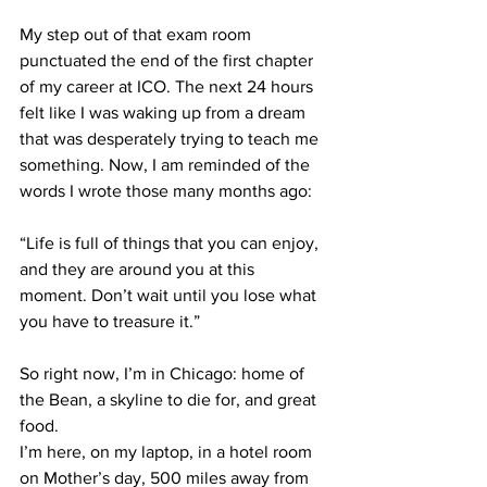
My step out of that exam room 
punctuated the end of the first chapter 
of my career at ICO. The next 24 hours 
felt like I was waking up from a dream 
that was desperately trying to teach me 
something. Now, I am reminded of the 
words I wrote those many months ago:
“Life is full of things that you can enjoy, 
and they are around you at this 
moment. Don’t wait until you lose what 
you have to treasure it.”
So right now, I’m in Chicago: home of 
the Bean, a skyline to die for, and great 
food.
I’m here, on my laptop, in a hotel room 
on Mother’s day, 500 miles away from 