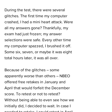
During the test, there were several 
glitches. The first time my computer 
crashed, I had a mini heart attack. Were 
all my answers gone? Thankfully, my 
exam had just frozen; my answer 
selections were safe. Every other time 
my computer spazzed, I brushed it off. 
Some six, seven, or maybe it was eight 
total hours later, it was all over.
Because of the glitches – some 
apparently worse than others – NBEO 
offered free retakes in January and 
April that would forfeit the December 
score. To retest or not to retest? 
Without being able to even see how we 
initially did, I decided to wait. In case I 
needed to retake, I could retest in April 