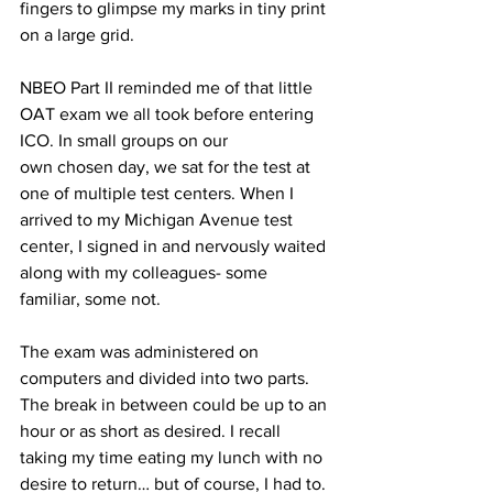
fingers to glimpse my marks in tiny print 
on a large grid.
NBEO Part II reminded me of that little 
OAT exam we all took before entering 
ICO. In small groups on our 
own chosen day, we sat for the test at 
one of multiple test centers. When I 
arrived to my Michigan Avenue test 
center, I signed in and nervously waited 
along with my colleagues- some 
familiar, some not.
The exam was administered on 
computers and divided into two parts. 
The break in between could be up to an 
hour or as short as desired. I recall 
taking my time eating my lunch with no 
desire to return… but of course, I had to.