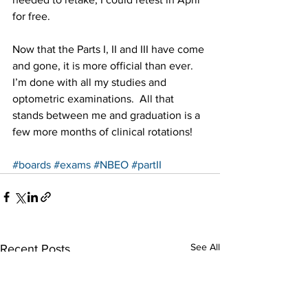
for free.
Now that the Parts I, II and III have come 
and gone, it is more official than ever. 
I’m done with all my studies and 
optometric examinations.  All that 
stands between me and graduation is a 
few more months of clinical rotations!
#boards
#exams
#NBEO
#partII
See All
Recent Posts