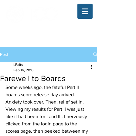
The Illinois College of Optometry
Student Blog
Post
LFaits
Feb 16, 2016
Farewell to Boards
Some weeks ago, the fateful Part II 
boards score release day arrived. 
Anxiety took over. Then, relief set in. 
Viewing my results for Part II was just 
like it had been for I and III. I nervously 
clicked from the login page to the 
scores page, then peeked between my 