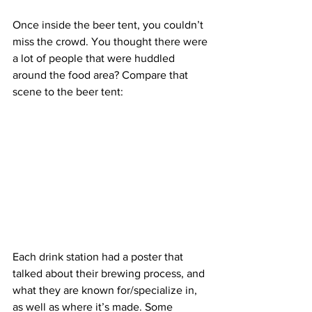
Once inside the beer tent, you couldn’t 
miss the crowd. You thought there were 
a lot of people that were huddled 
around the food area? Compare that 
scene to the beer tent:
Each drink station had a poster that 
talked about their brewing process, and 
what they are known for/specialize in, 
as well as where it’s made. Some 