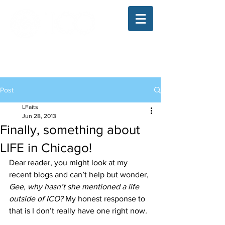
The Illinois College of Optometry
Student Blog
Post
LFaits
Jun 28, 2013
Finally, something about
LIFE in Chicago!
Dear reader, you might look at my 
recent blogs and can’t help but wonder, 
Gee, why hasn’t she mentioned a life 
outside of ICO? 
My honest response to 
that is I don’t really have one right now
.