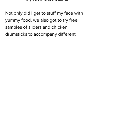
Not only did I get to stuff my face with 
yummy food, we also got to try free 
samples of sliders and chicken 
drumsticks to accompany different 
barbecue sauces. This was probably my 
favorite part of the festival. I can’t say 
that I could tell the difference between 
all the sauces, but I can definitely say 
that everything I tried impressed my 
taste buds.