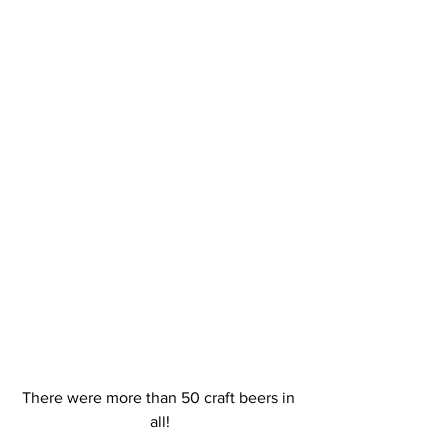
There were more than 50 craft beers in 
all!