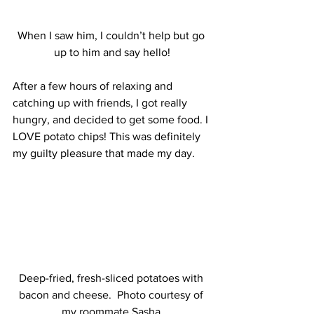
When I saw him, I couldn’t help but go 
up to him and say hello!
After a few hours of relaxing and 
catching up with friends, I got really 
hungry, and decided to get some food. I 
LOVE potato chips! This was definitely 
my guilty pleasure that made my day.
Deep-fried, fresh-sliced potatoes with 
bacon and cheese.  Photo courtesy of 
my roommate Sasha.