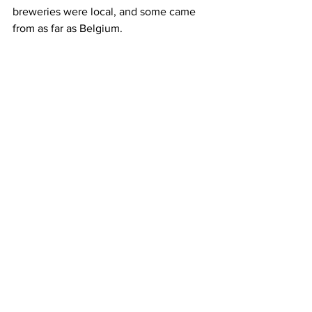
breweries were local, and some came 
from as far as Belgium.