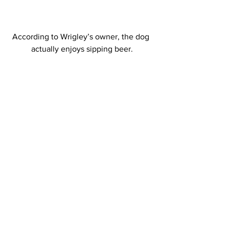
According to Wrigley’s owner, the dog 
actually enjoys sipping beer.