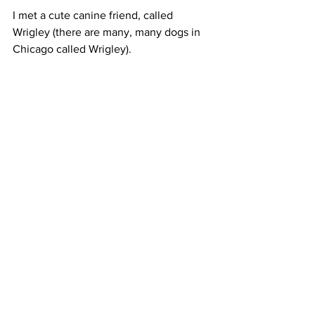
I met a cute canine friend, called 
Wrigley (there are many, many dogs in 
Chicago called Wrigley). 