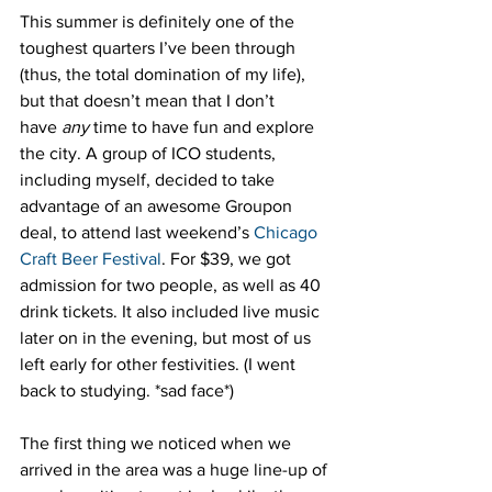
This summer is definitely one of the 
toughest quarters I’ve been through 
(thus, the total domination of my life), 
but that doesn’t mean that I don’t 
have 
any
 time to have fun and explore 
the city. A group of ICO students, 
including myself, decided to take 
advantage of an awesome Groupon 
deal, to attend last weekend’s 
Chicago 
Craft Beer Festival
. For $39, we got 
admission for two people, as well as 40 
drink tickets. It also included live music 
later on in the evening, but most of us 
left early for other festivities. (I went 
back to studying. *sad face*)
The first thing we noticed when we 
arrived in the area was a huge line-up of 