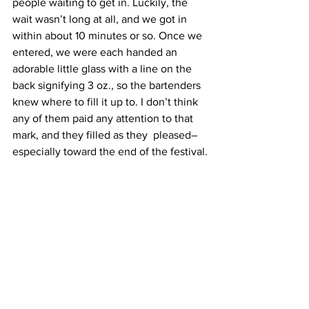
people waiting to get in. Luckily, the 
wait wasn’t long at all, and we got in 
within about 10 minutes or so. Once we 
entered, we were each handed an 
adorable little glass with a line on the 
back signifying 3 oz., so the bartenders 
knew where to fill it up to. I don’t think 
any of them paid any attention to that 
mark, and they filled as they  pleased–
especially toward the end of the festival.