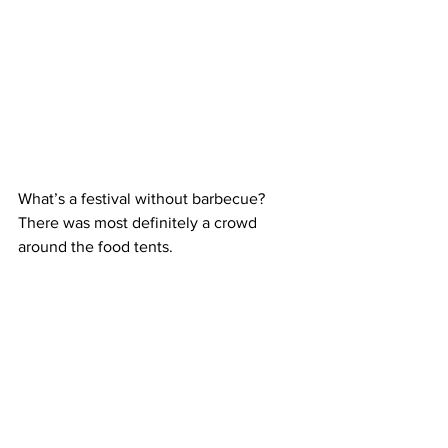
What’s a festival without barbecue? 
There was most definitely a crowd 
around the food tents.