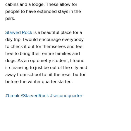
cabins and a lodge. These allow for 
people to have extended stays in the 
park.
Starved Rock
 is a beautiful place for a 
day trip. I would encourage everybody 
to check it out for themselves and feel 
free to bring their entire families and 
dogs. As an optometry student, I found 
it cleansing to just be out of the city and 
away from school to hit the reset button 
before the winter quarter started.
#break
#StarvedRock
#secondquarter
#Getaways
#firstquarter
#hiking
#Daytrip