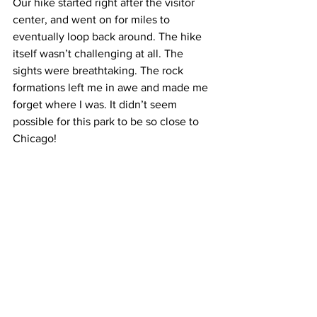
Our hike started right after the visitor 
center, and went on for miles to 
eventually loop back around. The hike 
itself wasn’t challenging at all. The 
sights were breathtaking. The rock 
formations left me in awe and made me 
forget where I was. It didn’t seem 
possible for this park to be so close to 
Chicago!