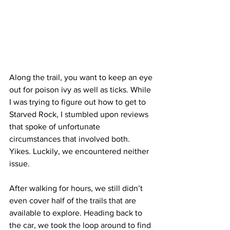
Along the trail, you want to keep an eye 
out for poison ivy as well as ticks. While 
I was trying to figure out how to get to 
Starved Rock, I stumbled upon reviews 
that spoke of unfortunate 
circumstances that involved both. 
Yikes. Luckily, we encountered neither 
issue.
After walking for hours, we still didn’t 
even cover half of the trails that are 
available to explore. Heading back to 
the car, we took the loop around to find 