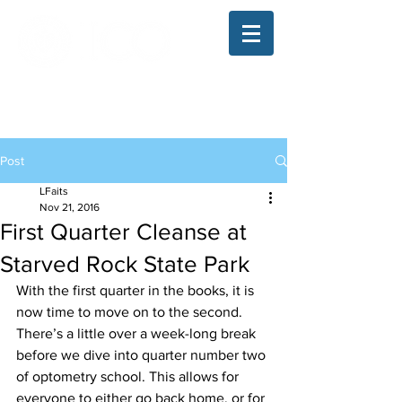
The Illinois College of Optometry
Student Blog
Post
LFaits
Nov 21, 2016
First Quarter Cleanse at
Starved Rock State Park
With the first quarter in the books, it is 
now time to move on to the second. 
There’s a little over a week-long break 
before we dive into quarter number two 
of optometry school. This allows for 
everyone to either go back home, or for 