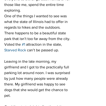
those like me, spend the entire time 
exploring.
One of the things I wanted to see was 
what the state of Illinois had to offer in 
regards to hikes and the outdoors. 
There happens to be a beautiful state 
park that isn’t too far away from the city. 
Voted the 
#1
 attraction in the state, 
Starved Rock
 can’t be passed up.
Leaving in the late morning, my 
girlfriend and I got to the practically full 
parking lot around noon. I was surprised 
by just how many people were already 
there. My girlfriend was happy to see 
dogs that she would get the chance to 
pet.