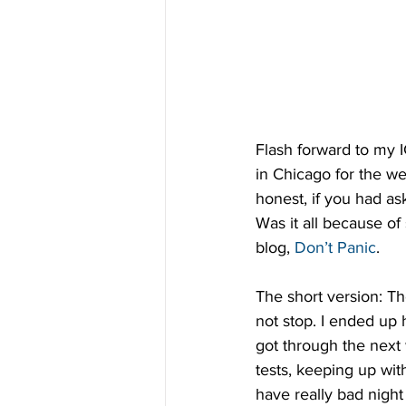
Flash forward to my 
in Chicago for the we
honest, if you had ask
Was it all because of 
blog, 
Don’t Panic
.
The short version: Th
not stop. I ended up
got through the next
tests, keeping up wit
have really bad nigh