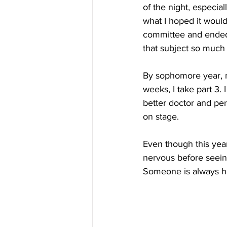
of the night, especi
what I hoped it would
committee and ended 
that subject so much 
By sophomore year, my
weeks, I take part 3. 
better doctor and per
on stage.
Even though this year
nervous before seeing
Someone is always here