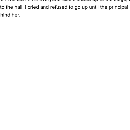
to the hall. I cried and refused to go up until the principal 
ehind her.