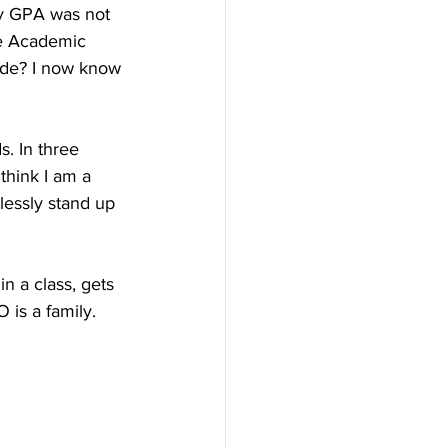
my GPA was not 
he Academic 
ide? I now know 
. In three 
think I am a 
lessly stand up 
n a class, gets 
 is a family. 