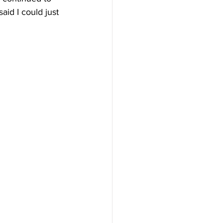
said I could just 