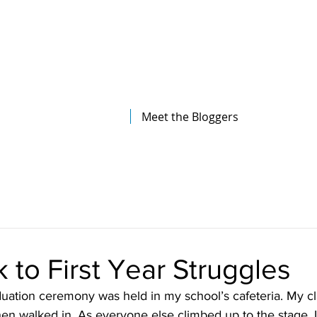
The Illinois College of Optometry
Student Blog
Meet the Bloggers
 to First Year Struggles
uation ceremony was held in my school’s cafeteria. My cl
 then walked in. As everyone else climbed up to the stage, 