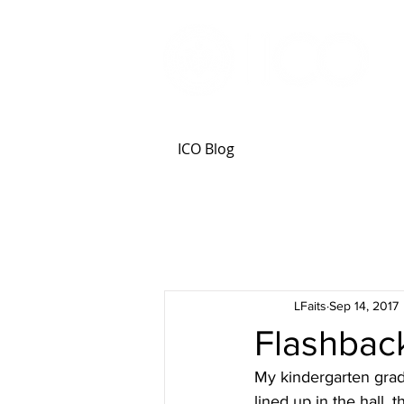
ICO Blog
LFaits
Sep 14, 2017
Flashback
My kindergarten grad
lined up in the hall,