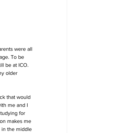
ents were all 
age. To be 
ll be at ICO. 
my older 
ack that would 
ith me and I 
tudying for 
s on makes me 
 in the middle 