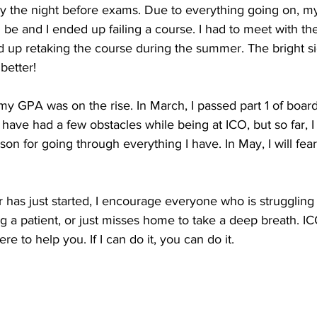
ally the night before exams. Due to everything going on, 
 be and I ended up failing a course. I had to meet with t
up retaking the course during the summer. The bright s
better!
 GPA was on the rise. In March, I passed part 1 of boards
I have had a few obstacles while being at ICO, but so far, I 
son for going through everything I have. In May, I will fear
 has just started, I encourage everyone who is struggling i
 a patient, or just misses home to take a deep breath. ICO
 to help you. If I can do it, you can do it.