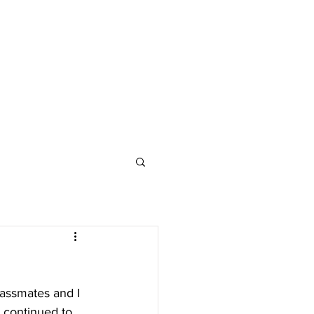
assmates and I 
I continued to 