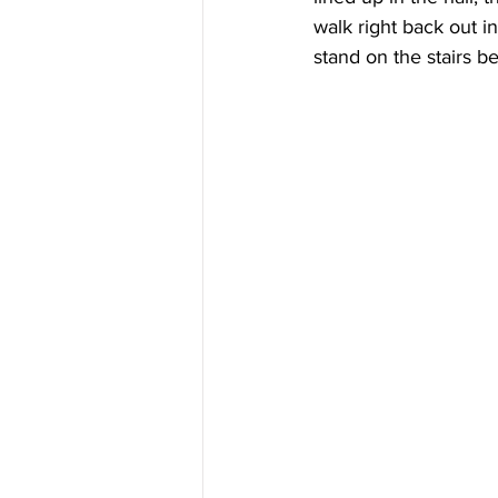
walk right back out in
stand on the stairs b