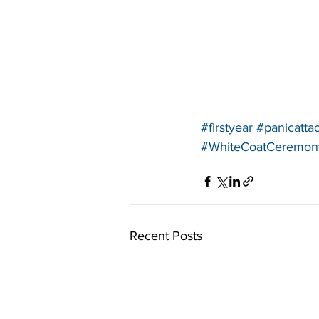
#firstyear
#panicatta
#WhiteCoatCeremon
Recent Posts