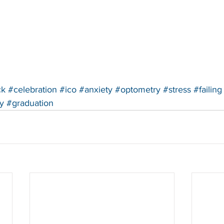
ck
#celebration
#ico
#anxiety
#optometry
#stress
#failing
y
#graduation