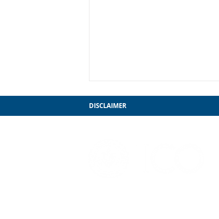
DISCLAIMER
My Farewell to Chicago
3241 S. Michigan Ave.
Chicago, IL 60616
312-949-7409