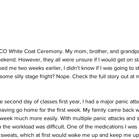
ICO White Coat Ceremony. My mom, brother, and grandpar
ekend. However, they all were unsure if I would get on st
ed me two weeks earlier, I didn’t know if I was going to sti
some silly stage fright? Nope. Check the full story out at 
e second day of classes first year, I had a major panic att
 having go home for the first week. My family came back w
 week much more easily. With multiple panic attacks and s
h the workload was difficult. One of the medications I wa
t sweats, which at first would wake me up and keep me up