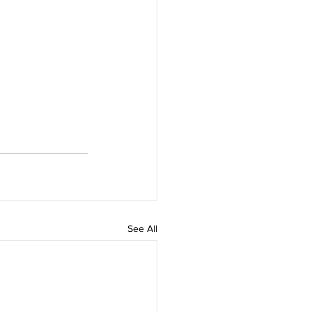
See All