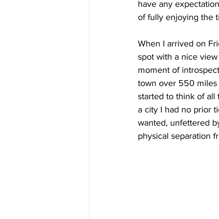
have any expectation
of fully enjoying the
When I arrived on Fri
spot with a nice view 
moment of introspect
town over 550 miles 
started to think of al
a city I had no prior 
wanted, unfettered by
physical separation f