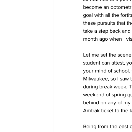
become an optometris
goal with all the fort
these pursuits that th
take a step back and
month ago when I visi
Let me set the scene
student can attest, yo
your mind of school.
Milwaukee, so I saw t
during break week. Th
weekend of spring quar
behind on any of my 
Amtrak ticket to the l
Being from the east co