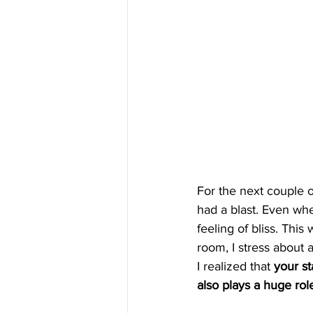
For the next couple o
had a blast. Even when
feeling of bliss. Thi
room, I stress about a
I realized that 
your st
also plays a huge rol