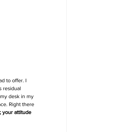
 to offer. I 
s residual 
e my desk in my 
ace. Right there 
 your attitude 