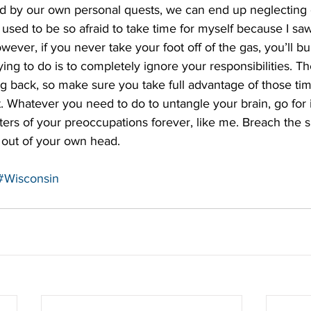
ed by our own personal quests, we can end up neglecting 
I used to be so afraid to take time for myself because I saw
wever, if you never take your foot off of the gas, you’ll bu
ying to do is to completely ignore your responsibilities. Th
ng back, so make sure you take full advantage of those tim
. Whatever you need to do to untangle your brain, go for it
rs of your preoccupations forever, like me. Breach the su
out of your own head.   
#Wisconsin