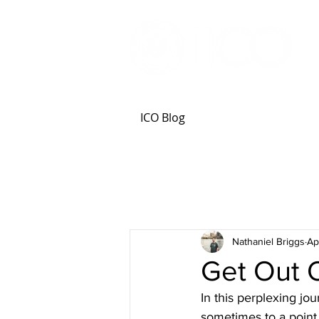
ICO Blog
Nathaniel Briggs
Ap
Get Out 
In this perplexing jou
sometimes to a point o