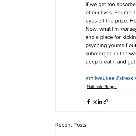
If we get too absorb
of our lives. For me, 
eyes off the prize. Ho
Now, what I’m 
not
 sa
and a place for kicki
psyching yourself out
submerged in the wate
deep breath, and get 
#milwaukee
#stress
NathanielBriggs
Recent Posts