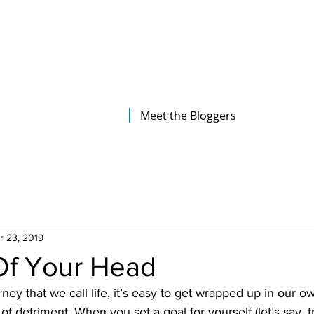
The Illinois College of Optometry
Student Blog
Meet the Bloggers
r 23, 2019
Of Your Head
rney that we call life, it’s easy to get wrapped up in our 
f detriment. When you set a goal for yourself (let’s say, t