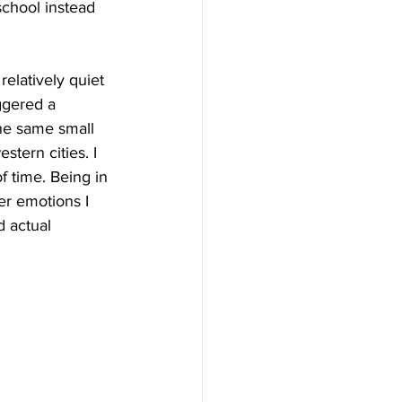
chool instead 
elatively quiet 
iggered a 
he same small 
ern cities. I 
f time. Being in 
er emotions I 
d actual 