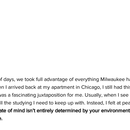
f days, we took full advantage of everything Milwaukee had
 I arrived back at my apartment in Chicago, I still had thi
s was a fascinating juxtaposition for me. Usually, when I se
ll the studying I need to keep up with. Instead, I felt at pe
ate of mind isn’t entirely determined by your environment;
e.