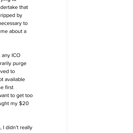
dertake that 
gripped by 
 necessary to 
 me about a 
s any ICO 
rarily purge 
ved to 
t available 
 first 
want to get too 
ought my $20 
I didn’t really 