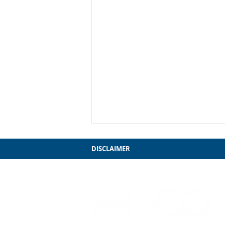
DISCLAIMER
Grosse Point Lighthouse