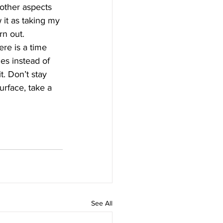
other aspects 
 it as taking my 
rn out. 
ere is a time 
es instead of 
. Don’t stay 
rface, take a 
See All