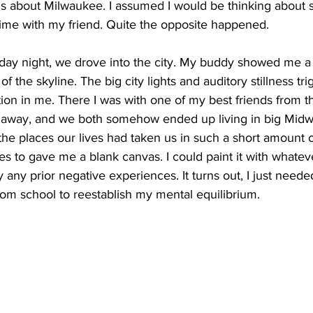
s about Milwaukee. I assumed I would be thinking about s
 time with my friend. Quite the opposite happened. 
day night, we drove into the city. My buddy showed me a r
of the skyline. The big city lights and auditory stillness tr
ion in me. There I was with one of my best friends from t
away, and we both somehow ended up living in big Midwest
l the places our lives had taken us in such a short amount o
ties to gave me a blank canvas. I could paint it with whatev
 any prior negative experiences. It turns out, I just neede
rom school to reestablish my mental equilibrium. 