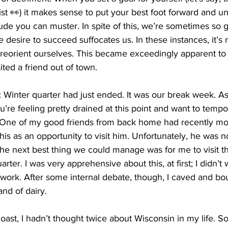
t 👀) it makes sense to put your best foot forward and un
itude you can muster. In spite of this, we’re sometimes so 
e desire to succeed suffocates us. In these instances, it’s
 reorient ourselves. This became exceedingly apparent to
ted a friend out of town. 
: Winter quarter had just ended. It was our break week. A
u’re feeling pretty drained at this point and want to tempo
 One of my good friends from back home had recently mo
his as an opportunity to visit him. Unfortunately, he was no
e next best thing we could manage was for me to visit the
ter. I was very apprehensive about this, at first; I didn’t 
work. After some internal debate, though, I caved and b
and of dairy. 
ast, I hadn’t thought twice about Wisconsin in my life. So, 