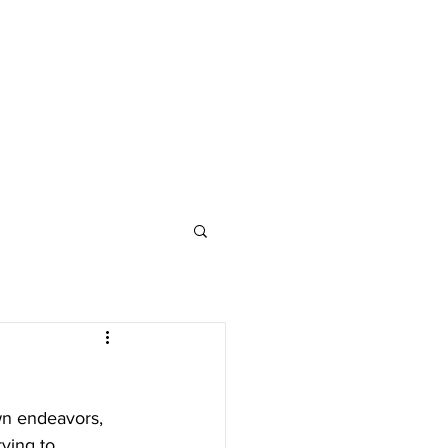
own endeavors, 
rying to 