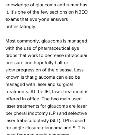
knowledge of glaucoma and rumor has 
it, it’s one of the few sections on NBEO 
exams that everyone answers 
unhesitatingly.
Most commonly, glaucoma is managed 
with the use of pharmaceutical eye 
drops that work to decrease intraocular 
pressure and hopefully halt or 
slow progression of the disease. Less 
known is that glaucoma can also be 
managed with laser and surgical 
treatments. At the IEI, laser treatment is 
offered in office. The two main used 
laser treatments for glaucoma are laser 
peripheral iridotomy (LPI) and selective 
laser trabeculoplasty (SLT). LPI is used 
for angle closure glaucoma and SLT is 
used for open angle glaucoma.