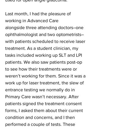
Last month, I had the pleasure of 
working in Advanced Care 
alongside three attending doctors–one 
ophthalmologist and two optometrists–
with patients scheduled to receive laser 
treatment. As a student clinician, my 
tasks included working up SLT and LPI 
patients. We also saw patients post-op 
to see how their treatments were or 
weren’t working for them. Since it was a 
work up for laser treatment, the slew of 
entrance testing we normally do in 
Primary Care wasn’t necessary. After 
patients signed the treatment consent 
forms, I asked them about their current 
condition and concerns, and I then 
performed a couple of tests. These 