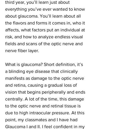
third year, you’ll learn just about 
everything you’ve ever wanted to know 
about glaucoma. You’ll learn about all 
the flavors and forms it comes in, who it 
affects, what factors put an individual at 
risk, and how to analyze endless visual 
fields and scans of the optic nerve and 
nerve fiber layer.
What is glaucoma? Short definition, it’s 
a blinding eye disease that clinically 
manifests as damage to the optic nerve 
and retina, causing a gradual loss of 
vision that begins peripherally and ends 
centrally. A lot of the time, this damage 
to the optic nerve and retinal tissue is 
due to high intraocular pressure. At this 
point, my classmates and I have had 
Glaucoma I and II. I feel confident in my 