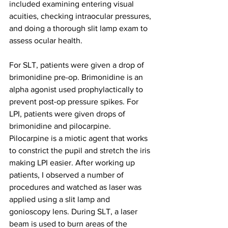
included examining entering visual 
acuities, checking intraocular pressures, 
and doing a thorough slit lamp exam to 
assess ocular health.
For SLT, patients were given a drop of 
brimonidine pre-op. Brimonidine is an 
alpha agonist used prophylactically to 
prevent post-op pressure spikes. For 
LPI, patients were given drops of 
brimonidine and pilocarpine. 
Pilocarpine is a miotic agent that works 
to constrict the pupil and stretch the iris 
making LPI easier. After working up 
patients, I observed a number of 
procedures and watched as laser was 
applied using a slit lamp and 
gonioscopy lens. During SLT, a laser 
beam is used to burn areas of the 