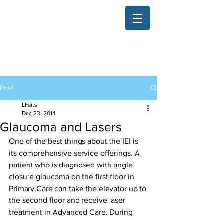
The Illinois College of Optometry
Student Blog
Post
LFaits
Dec 23, 2014
Glaucoma and Lasers
One of the best things about the IEI is 
its comprehensive service offerings. A 
patient who is diagnosed with angle 
closure glaucoma on the first floor in 
Primary Care can take the elevator up to 
the second floor and receive laser 
treatment in Advanced Care. During 