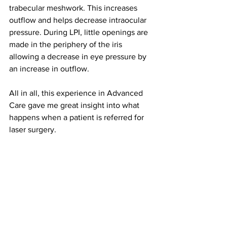
trabecular meshwork. This increases 
outflow and helps decrease intraocular 
pressure. During LPI, little openings are 
made in the periphery of the iris 
allowing a decrease in eye pressure by 
an increase in outflow.
All in all, this experience in Advanced 
Care gave me great insight into what 
happens when a patient is referred for 
laser surgery.
Editor’s note: Optometrists do not have 
the ability to perform laser surgery in 
Illinois at the moment. At the IEI, these 
treatments are performed by 
ophthalmologists.
#lpi
#glaucoma
#slt
#laser