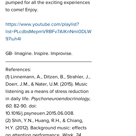
pumped for all the exciting experiences 
to come! Enjoy.
https://www.youtube.com/playlist?
list=PLcdbsMepmVRBFv7AlKnNmi0DLW
97iuh4l
GB- Imagine. Inspire. Improvise.
References:
(1) Linnemann, A., Ditzen, B., Strahler, J., 
Doerr, J.M., & Nater, U.M. (2015). Music 
listening as a means of stress reduction 
in daily life. 
Psychoneuroendocrinology, 
60, 
82-90. doi: 
10.1016/j.psyneuen.2015.06.008.
(2) Shih, Y.N., Huang, R.H., & Chiang, 
H.Y. (2012). Background music: effects 
on attention performance. 
Work, 24,