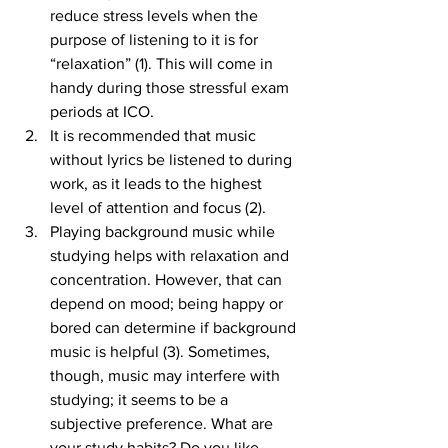
reduce stress levels when the 
purpose of listening to it is for 
“relaxation” (1). This will come in 
handy during those stressful exam 
periods at ICO.
It is recommended that music 
without lyrics be listened to during 
work, as it leads to the highest 
level of attention and focus (2).
Playing background music while 
studying helps with relaxation and 
concentration. However, that can 
depend on mood; being happy or 
bored can determine if background 
music is helpful (3). Sometimes, 
though, music may interfere with 
studying; it seems to be a 
subjective preference. What are 
your study habits? Do you like 