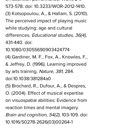
573-578. doi: 10.3233/WOR-2012-1410.
(3) Kotsopoulou, A., & Hallam, S. (2010). 
The perceived impact of playing music 
while studying: age and cultural 
differences. 
Educational studies, 36(4),
431-440. doi: 
10.1080/03055690903424774
(4) Gardiner, M. F., Fox, A., Knowles, F., 
& Jeffrey, D. (1996). Learning improved 
by arts training. 
Nature, 381, 
284. 
doi:10.1038/381284a0
(5) Brochard, R., Dufour, A., & Despres, 
O. (2004). Effect of musical expertise 
on visuospatial abilities: Evidence from 
reaction times and mental imagery. 
Brain and cognition, 54(2), 
103-109. doi: 
10.1016/S0278-2626(03)00264-1
(6) Forgeard, M., Winner, E., Norton, A., 