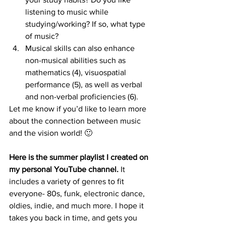
listening to music while 
studying/working? If so, what type 
of music?
Musical skills can also enhance 
non-musical abilities such as 
mathematics (4), visuospatial 
performance (5), as well as verbal 
and non-verbal proficiencies (6).
Let me know if you’d like to learn more 
about the connection between music 
and the vision world! 🙂
Here is the summer playlist I created on 
my personal YouTube channel.
 It 
includes a variety of genres to fit 
everyone- 80s, funk, electronic dance, 
oldies, indie, and much more. I hope it 
takes you back in time, and gets you 