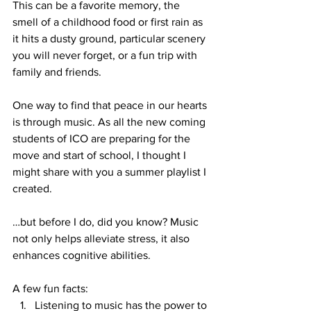
This can be a favorite memory, the 
smell of a childhood food or first rain as 
it hits a dusty ground, particular scenery 
you will never forget, or a fun trip with 
family and friends.
One way to find that peace in our hearts 
is through music. As all the new coming 
students of ICO are preparing for the 
move and start of school, I thought I 
might share with you a summer playlist I 
created.
…but before I do, did you know? Music 
not only helps alleviate stress, it also 
enhances cognitive abilities.
A few fun facts:
Listening to music has the power to 