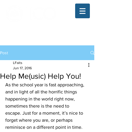
The Illinois College of Optometry
Student Blog
Post
LFaits
Jun 17, 2016
Help Me(usic) Help You!
As the school year is fast approaching, 
and in light of all the horrific things 
happening in the world right now, 
sometimes there is the need to 
escape. Just for a moment, it’s nice to 
forget where you are, or perhaps 
reminisce on a different point in time. 