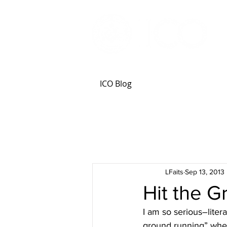
ICO Blog
LFaits
Sep 13, 2013
Hit the 
I am so serious–liter
ground running” when 