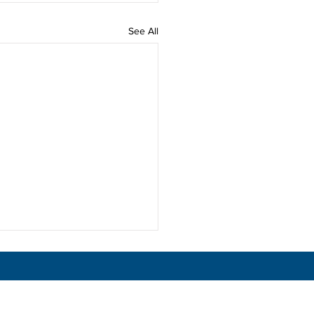
See All