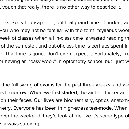
 vouch that really, there is no other way to describe it.
eek. Sorry to disappoint, but that grand time of undergrad
 you who may not be familiar with the term, “syllabus week
 week of classes when all in-class time is wasted reading t
t of the semester, and out-of-class time is perhaps spent in
. That time is gone. Don’t even expect it. Fortunately, I re
er having an “easy week” in optometry school, but I just 
he full swing of exams for the past three weeks, and we’
 tomorrow. When we first started, the air felt thicker an
on their faces. Our lives are biochemistry, optics, anatomy
etry. Everyone has been in high-stress test-mode. When I
over the weekend, they’d look at me like it’s some type of
s always studying. 