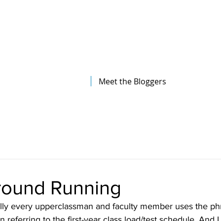
The Illinois College of Optometry
Student Blog
Meet the Bloggers
Ground Running
ally every upperclassman and faculty member uses the phr
referring to the first-year class load/test schedule. And I