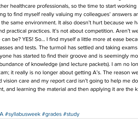
ther healthcare professionals, so the time to start working 
ing to find myself really valuing my colleagues’ answers 
n the same environment. It also doesn’t hurt because we 
 practical practices. It’s not about competition. Aren’t we
e can be? YES! So… I find myself a little more at ease beca
asses and tests. The turmoil has settled and taking exams
yone has started to find their groove and is seemingly mo
abundance of knowledge (and lecture packets). I am no lon
am; it really is no longer about getting A’s. The reason we 
d vision care and my report card isn’t going to help me do 
nt, and learning the material and then applying it are the 
A
#syllabusweek
#grades
#study