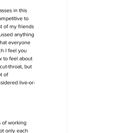
sses in this 
mpetitive to 
st of my friends 
cussed anything 
that everyone 
h I feel you 
 to feel about 
ut-throat, but 
t of 
idered live-or-
s of working 
not only each 