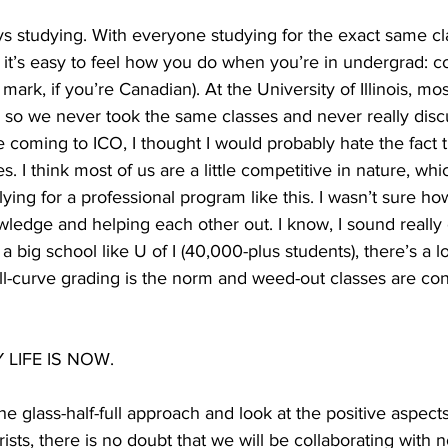
ys studying. With everyone studying for the exact same cla
it’s easy to feel how you do when you’re in undergrad: co
mark, if you’re Canadian). At the University of Illinois, mo
s so we never took the same classes and never really dis
e coming to ICO, I thought I would probably hate the fact 
. I think most of us are a little competitive in nature, whic
ing for a professional program like this. I wasn’t sure how
wledge and helping each other out. I know, I sound really c
big school like U of I (40,000-plus students), there’s a lo
l-curve grading is the norm and weed-out classes are cons
LIFE IS NOW.
he glass-half-full approach and look at the positive aspect
ists, there is no doubt that we will be collaborating with 