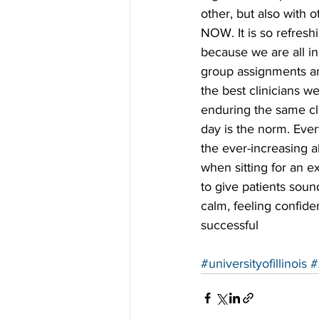
other, but also with o
NOW. It is so refresh
because we are all i
group assignments and
the best clinicians w
enduring the same cl
day is the norm. Ever
the ever-increasing 
when sitting for an ex
to give patients soun
calm, feeling confide
successful
#universityofillinois
#