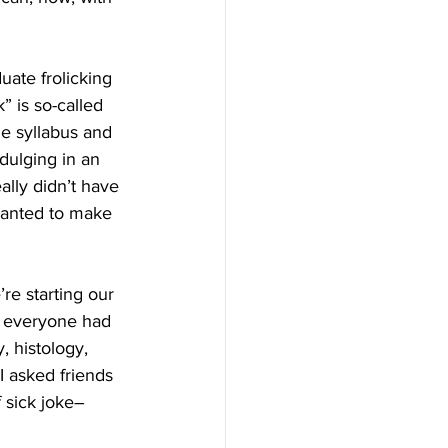
uate frolicking 
” is so-called 
he syllabus and 
dulging in an 
ally didn’t have 
wanted to make 
re starting our 
d everyone had 
, histology, 
 asked friends 
 sick joke–