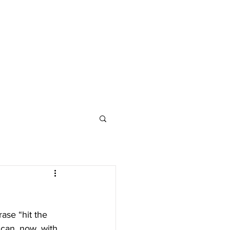
ase “hit the 
 can, now, with 