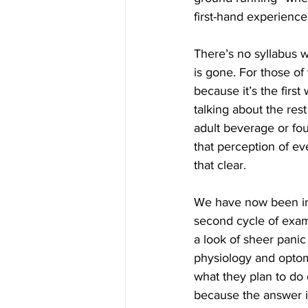
first-hand experience,
There’s no syllabus w
is gone. For those of
because it’s the first
talking about the res
adult beverage or four
that perception of ev
that clear.
We have now been in t
second cycle of exams
a look of sheer panic 
physiology and optom
what they plan to do 
because the answer i