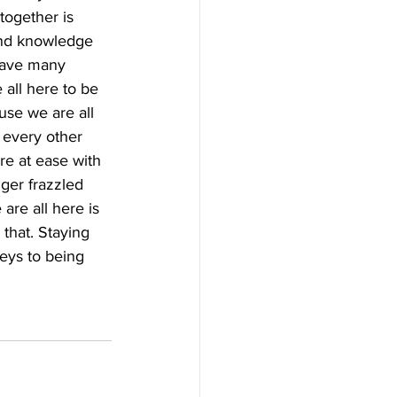
together is 
and knowledge 
have many 
 all here to be 
use we are all 
 every other 
re at ease with 
ger frazzled 
are all here is 
that. Staying 
keys to being 