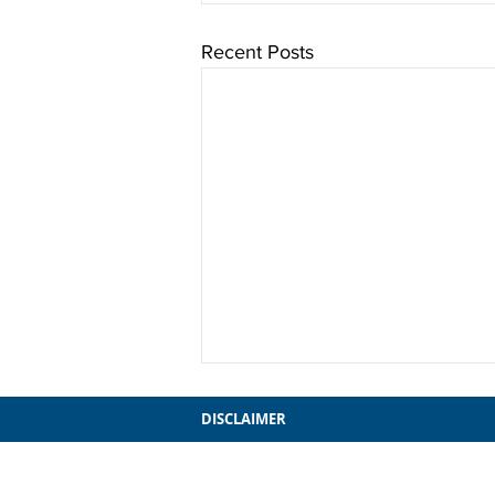
Recent Posts
DISCLAIMER