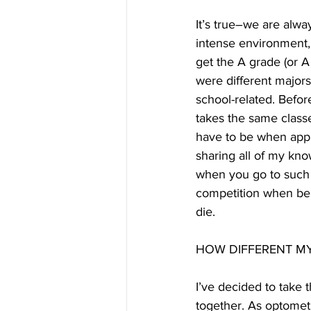
It’s true–we are alwa
intense environment, 
get the A grade (or A 
were different major
school-related. Befor
takes the same classes
have to be when apply
sharing all of my kno
when you go to such a 
competition when bel
die.
HOW DIFFERENT MY 
I’ve decided to take t
together. As optometr