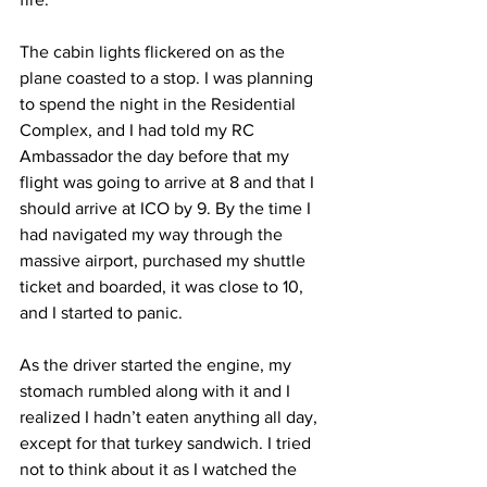
The cabin lights flickered on as the 
plane coasted to a stop. I was planning 
to spend the night in the Residential 
Complex, and I had told my RC 
Ambassador the day before that my 
flight was going to arrive at 8 and that I 
should arrive at ICO by 9. By the time I 
had navigated my way through the 
massive airport, purchased my shuttle 
ticket and boarded, it was close to 10, 
and I started to panic.
As the driver started the engine, my 
stomach rumbled along with it and I 
realized I hadn’t eaten anything all day, 
except for that turkey sandwich. I tried 
not to think about it as I watched the 