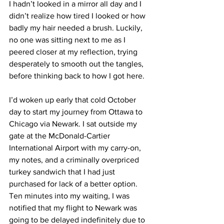
I hadn’t looked in a mirror all day and I 
didn’t realize how tired I looked or how 
badly my hair needed a brush. Luckily, 
no one was sitting next to me as I 
peered closer at my reflection, trying 
desperately to smooth out the tangles, 
before thinking back to how I got here.
I’d woken up early that cold October 
day to start my journey from Ottawa to 
Chicago via Newark. I sat outside my 
gate at the McDonald-Cartier 
International Airport with my carry-on, 
my notes, and a criminally overpriced 
turkey sandwich that I had just 
purchased for lack of a better option. 
Ten minutes into my waiting, I was 
notified that my flight to Newark was 
going to be delayed indefinitely due to 