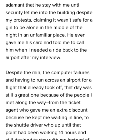
adamant that he stay with me until 
security let me into the building despite 
my protests, claiming it wasn’t safe for a 
girl to be alone in the middle of the 
night in an unfamiliar place. He even 
gave me his card and told me to call 
him when I needed a ride back to the 
airport after my interview.
Despite the rain, the computer failures, 
and having to run across an airport for a 
flight that already took off, that day was 
still a great one because of the people I 
met along the way–from the ticket 
agent who gave me an extra discount 
because he kept me waiting in line, to 
the shuttle driver who up until that 
point had been working 14 hours and 
still decided to stay with me instead of 