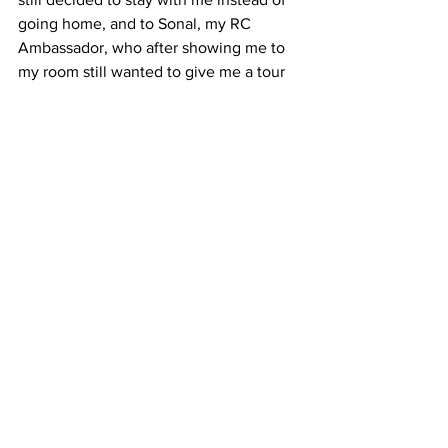
going home, and to Sonal, my RC 
Ambassador, who after showing me to 
my room still wanted to give me a tour 
despite the fact that it was late and she 
had an exam the next morning.
It sounds strange but it felt like my 
entire journey, from the application 
process to arriving in Chicago, was non-
stop chaos up until I arrived at ICO. And 
I realized that night that it didn’t really 
matter how I got to where I was. I was 
just glad to be here.
8Z9PD8QVB9GM
#admissions
#interview
#residentialcomplex