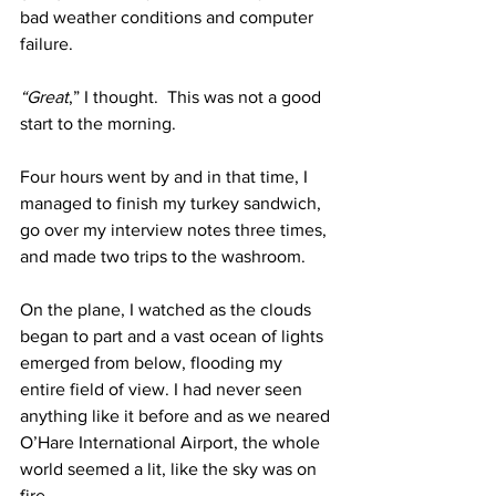
bad weather conditions and computer 
failure.
“Great
,” I thought.  This was not a good 
start to the morning.
Four hours went by and in that time, I 
managed to finish my turkey sandwich, 
go over my interview notes three times, 
and made two trips to the washroom.
On the plane, I watched as the clouds 
began to part and a vast ocean of lights 
emerged from below, flooding my 
entire field of view. I had never seen 
anything like it before and as we neared 
O’Hare International Airport, the whole 
world seemed a lit, like the sky was on 
fire.