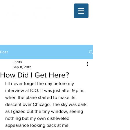
The Illinois College of Optometry
Student Blog
Post
LFaits
Sep 11, 2012
How Did I Get Here?
I’ll never forget the day before my 
interview at ICO. It was just after 9 p.m. 
when the plane started to make its 
descent over Chicago. The sky was dark 
as I gazed out the tiny window, seeing 
nothing but my own disheveled 
appearance looking back at me. 