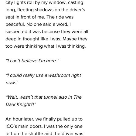
city lights roll by my window, casting 
long, fleeting shadows on the driver’s 
seat in front of me. The ride was 
peaceful. No one said a word. I 
suspected it was because they were all 
deep in thought like I was. Maybe they 
too were thinking what I was thinking.
“I can’t believe I’m here.”
“I could really use a washroom right 
now.”
“Wait, wasn’t that tunnel also in The 
Dark Knight?!”
An hour later, we finally pulled up to 
ICO’s main doors. I was the only one 
left on the shuttle and the driver was 