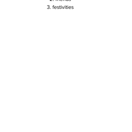
3. festivities