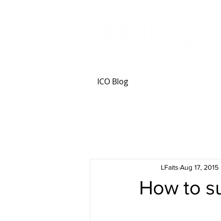
ICO Blog
LFaits
Aug 17, 2015
How to s