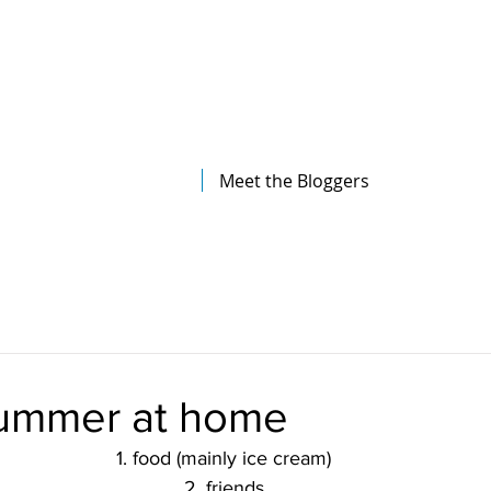
The Illinois College of Optometry
Student Blog
Meet the Bloggers
ummer at home
1. food (mainly ice cream)
2. friends