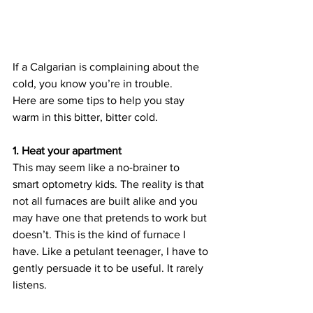
If a Calgarian is complaining about the 
cold, you know you’re in trouble.
Here are some tips to help you stay 
warm in this bitter, bitter cold.
1. Heat your apartment
This may seem like a no-brainer to 
smart optometry kids. The reality is that 
not all furnaces are built alike and you 
may have one that pretends to work but 
doesn’t. This is the kind of furnace I 
have. Like a petulant teenager, I have to 
gently persuade it to be useful. It rarely 
listens.