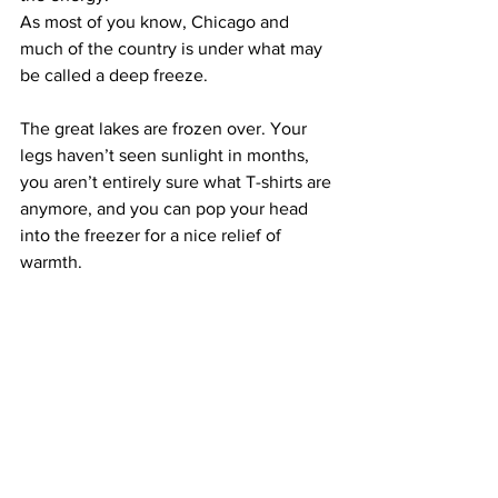
As most of you know, Chicago and 
much of the country is under what may 
be called a deep freeze.
The great lakes are frozen over. Your 
legs haven’t seen sunlight in months, 
you aren’t entirely sure what T-shirts are 
anymore, and you can pop your head 
into the freezer for a nice relief of 
warmth.