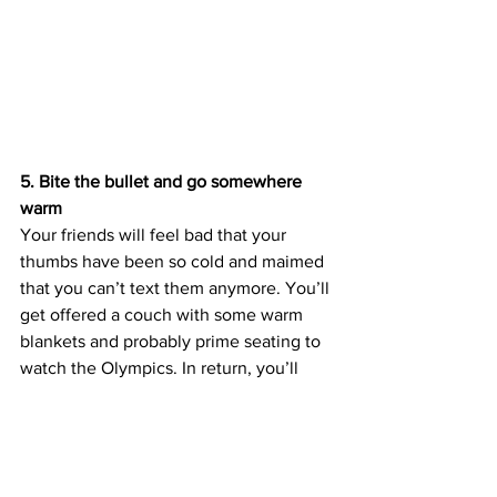
5. Bite the bullet and go somewhere 
warm
Your friends will feel bad that your 
thumbs have been so cold and maimed 
that you can’t text them anymore. You’ll 
get offered a couch with some warm 
blankets and probably prime seating to 
watch the Olympics. In return, you’ll 
have to promise to stop stealing their 
sweaters. 
It’s worth it, I suppose.