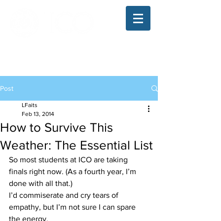
The Illinois College of Optometry
Student Blog
Post
LFaits
Feb 13, 2014
How to Survive This
Weather: The Essential List
So most students at ICO are taking 
finals right now. (As a fourth year, I’m 
done with all that.)
I’d commiserate and cry tears of 
empathy, but I’m not sure I can spare 
the energy.