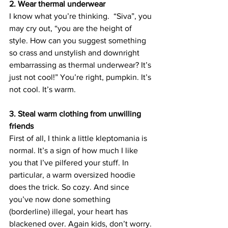
2. Wear thermal underwear
I know what you’re thinking.  “Siva”, you 
may cry out, “you are the height of 
style. How can you suggest something 
so crass and unstylish and downright 
embarrassing as thermal underwear? It’s 
just not cool!” You’re right, pumpkin. It’s 
not cool. It’s warm.
3. Steal warm clothing from unwilling 
friends
First of all, I think a little kleptomania is 
normal. It’s a sign of how much I like 
you that I’ve pilfered your stuff. In 
particular, a warm oversized hoodie 
does the trick. So cozy. And since 
you’ve now done something 
(borderline) illegal, your heart has 
blackened over. Again kids, don’t worry. 