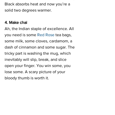
Black absorbs heat and now you’re a 
solid two degrees warmer.
4. Make chai
Ah, the Indian staple of excellence. All 
you need is some 
Red Rose
 tea bags, 
some milk, some cloves, cardamom, a 
dash of cinnamon and some sugar. The 
tricky part is washing the mug, which 
inevitably will slip, break, and slice 
open your finger. You win some, you 
lose some. A scary picture of your 
bloody thumb is worth it.