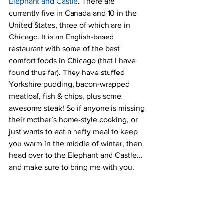
Elephant and Castle
. There are 
currently five in Canada and 10 in the 
United States, three of which are in 
Chicago. It is an English-based 
restaurant with some of the best 
comfort foods in Chicago (that I have 
found thus far). They have stuffed 
Yorkshire pudding, bacon-wrapped 
meatloaf, fish & chips, plus some 
awesome steak! So if anyone is missing 
their mother’s home-style cooking, or 
just wants to eat a hefty meal to keep 
you warm in the middle of winter, then 
head over to the Elephant and Castle…
and make sure to bring me with you.
#Chicagorestaurants
#ElephantandCastle
#TopoGigio
#UnoPizzeria