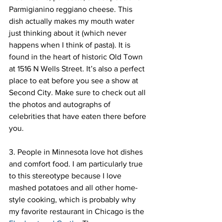
Parmigianino reggiano cheese. This 
dish actually makes my mouth water 
just thinking about it (which never 
happens when I think of pasta). It is 
found in the heart of historic Old Town 
at 1516 N Wells Street. It’s also a perfect 
place to eat before you see a show at 
Second City. Make sure to check out all 
the photos and autographs of 
celebrities that have eaten there before 
you.
3. People in Minnesota love hot dishes 
and comfort food. I am particularly true 
to this stereotype because I love 
mashed potatoes and all other home-
style cooking, which is probably why 
my favorite restaurant in Chicago is the 