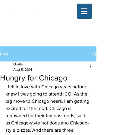
The Illinois College of Optometry
Student Blog
Post
LFaits
Aug 5, 2014
Hungry for Chicago
I fell in love with Chicago years before I 
knew I was going to attend ICO. As the 
big move to Chicago nears, I am getting 
excited for the food. Chicago is 
renowned for their famous foods, such 
as Chicago-style hot dogs and Chicago-
style pizzas. And there are three 