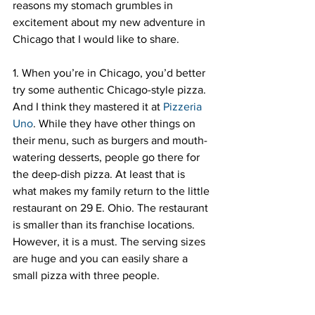
reasons my stomach grumbles in 
excitement about my new adventure in 
Chicago that I would like to share.
1. When you’re in Chicago, you’d better 
try some authentic Chicago-style pizza. 
And I think they mastered it at 
Pizzeria 
Uno
. While they have other things on 
their menu, such as burgers and mouth-
watering desserts, people go there for 
the deep-dish pizza. At least that is 
what makes my family return to the little 
restaurant on 29 E. Ohio. The restaurant 
is smaller than its franchise locations. 
However, it is a must. The serving sizes 
are huge and you can easily share a 
small pizza with three people.