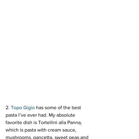
2. 
Topo Gigio
 has some of the best 
pasta I’ve ever had. My absolute 
favorite dish is Tortellini alla Panna, 
which is pasta with cream sauce, 
mushrooms, pancetta, sweet peas and 