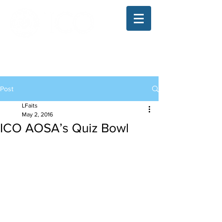
The Illinois College of Optometry
Student Blog
Post
LFaits
May 2, 2016
ICO AOSA’s Quiz Bowl