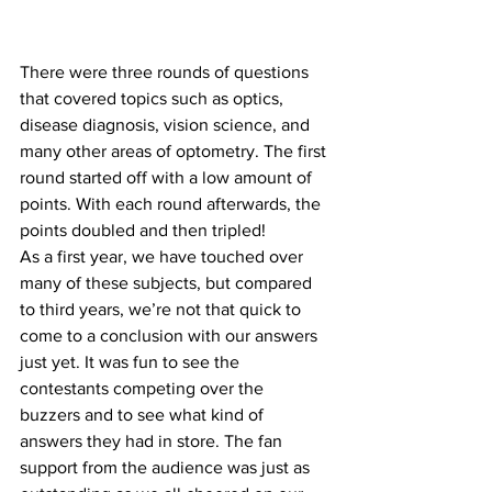
There were three rounds of questions 
that covered topics such as optics, 
disease diagnosis, vision science, and 
many other areas of optometry. The first 
round started off with a low amount of 
points. With each round afterwards, the 
points doubled and then tripled!
As a first year, we have touched over 
many of these subjects, but compared 
to third years, we’re not that quick to 
come to a conclusion with our answers 
just yet. It was fun to see the 
contestants competing over the 
buzzers and to see what kind of 
answers they had in store. The fan 
support from the audience was just as 