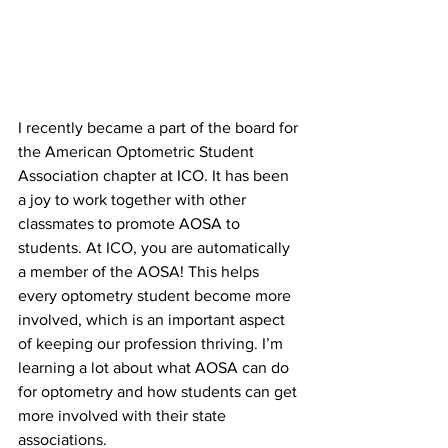
I recently became a part of the board for 
the American Optometric Student 
Association chapter at ICO. It has been 
a joy to work together with other 
classmates to promote AOSA to 
students. At ICO, you are automatically 
a member of the AOSA! This helps 
every optometry student become more 
involved, which is an important aspect 
of keeping our profession thriving. I’m 
learning a lot about what AOSA can do 
for optometry and how students can get 
more involved with their state 
associations.