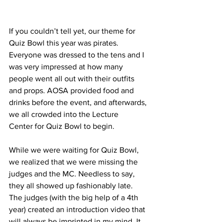
If you couldn’t tell yet, our theme for 
Quiz Bowl this year was pirates. 
Everyone was dressed to the tens and I 
was very impressed at how many 
people went all out with their outfits 
and props. AOSA provided food and 
drinks before the event, and afterwards, 
we all crowded into the Lecture 
Center for Quiz Bowl to begin.
While we were waiting for Quiz Bowl, 
we realized that we were missing the 
judges and the MC. Needless to say, 
they all showed up fashionably late. 
The judges (with the big help of a 4th 
year) created an introduction video that 
will always be imprinted in my mind. It 