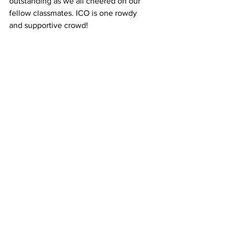
outstanding as we all cheered on our 
fellow classmates. ICO is one rowdy 
and supportive crowd!
After succeeding in the third round of 
questions, David Schaeffer, ’17, came 
out victorious. We’re all excited to have 
him represent ICO.
 Best wishes 
to David as he travels to Boston for 
Optometry’s Meeting!! 
#IllinoisCollegeofOptometry
#Boston
#americanoptometricstudentassociation
#QuizBowl
#ico
#OptometrysMeeting