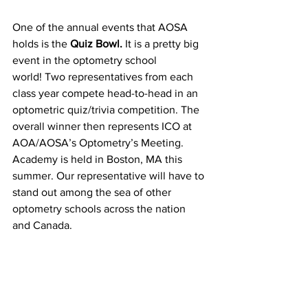
One of the annual events that AOSA 
holds is the 
Quiz Bowl.
 It is a pretty big 
event in the optometry school 
world! Two representatives from each 
class year compete head-to-head in an 
optometric quiz/trivia competition. The 
overall winner then represents ICO at 
AOA/AOSA’s Optometry’s Meeting. 
Academy is held in Boston, MA this 
summer. Our representative will have to 
stand out among the sea of other 
optometry schools across the nation 
and Canada.