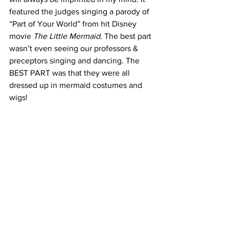
featured the judges singing a parody of 
“Part of Your World” from hit Disney 
movie 
The Little Mermaid.
 The best part 
wasn’t even seeing our professors & 
preceptors singing and dancing. The 
BEST PART was that they were all 
dressed up in mermaid costumes and 
wigs!