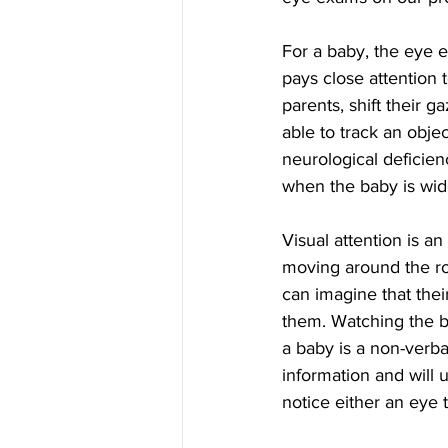
For a baby, the eye e
pays close attention t
parents, shift their 
able to track an objec
neurological deficien
when the baby is wide
Visual attention is a
moving around the roo
can imagine that their
them. Watching the ba
a baby is a non-verba
information and will 
notice either an eye t