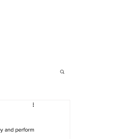
by and perform 