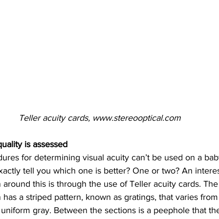
Teller acuity cards, www.stereooptical.com
uality is assessed
dures for determining visual acuity can’t be used on a bab
actly tell you which one is better? One or two? An intere
 around this is through the use of Teller acuity cards. The
 has a striped pattern, known as gratings, that varies from 
a uniform gray. Between the sections is a peephole that the