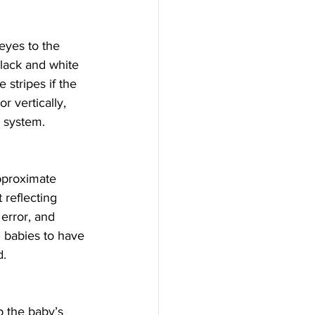
eyes to the 
lack and white 
 stripes if the 
r vertically, 
l system.
pproximate 
 reflecting 
 error, and 
g babies to have 
d.
p the baby’s 