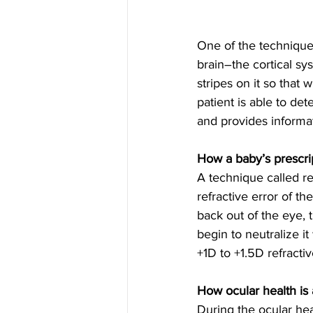
One of the technique
brain–the cortical s
stripes on it so that 
patient is able to det
and provides informat
How a baby’s prescri
A technique called re
refractive error of t
back out of the eye, t
begin to neutralize i
+1D to +1.5D refractiv
How ocular health is
During the ocular hea