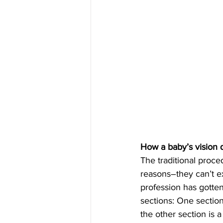
How a baby’s vision q
The traditional proce
reasons–they can’t ex
profession has gotten
sections: One section
the other section is 