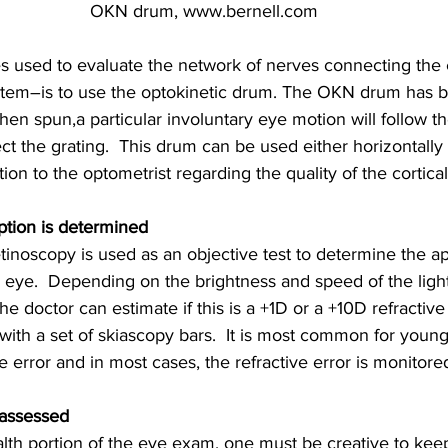
OKN drum, www.bernell.com
s used to evaluate the network of nerves connecting the 
ystem–is to use the optokinetic drum. The OKN drum has b
when spun,a particular involuntary eye motion will follow the
ect the grating.  This drum can be used either horizontally o
ion to the optometrist regarding the quality of the cortica
ption is determined
tinoscopy is used as an objective test to determine the a
he eye.  Depending on the brightness and speed of the light
he doctor can estimate if this is a +1D or a +10D refractive
t with a set of skiascopy bars.  It is most common for youn
e error and in most cases, the refractive error is monitore
 assessed
lth portion of the eye exam, one must be creative to kee