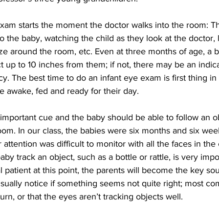
xam starts the moment the doctor walks into the room: The
o the baby, watching the child as they look at the doctor, l
gaze around the room, etc. Even at three months of age, a 
t up to 10 inches from them; if not, there may be an indica
cy. The best time to do an infant eye exam is first thing in
 awake, fed and ready for their day.
n important cue and the baby should be able to follow an o
m. In our class, the babies were six months and six week
 attention was difficult to monitor with all the faces in the 
by track an object, such as a bottle or rattle, is very imp
l patient at this point, the parents will become the key sou
usually notice if something seems not quite right; most co
urn, or that the eyes aren’t tracking objects well.