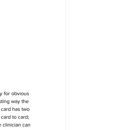
y for obvious 
sting way the 
 card has two 
card to card; 
 clinician can 