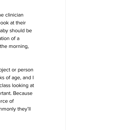
 clinician 
ook at their 
baby should be 
tion of a 
 the morning, 
bject or person 
s of age, and I 
class looking at 
ortant. Because 
rce of 
mmonly they’ll 