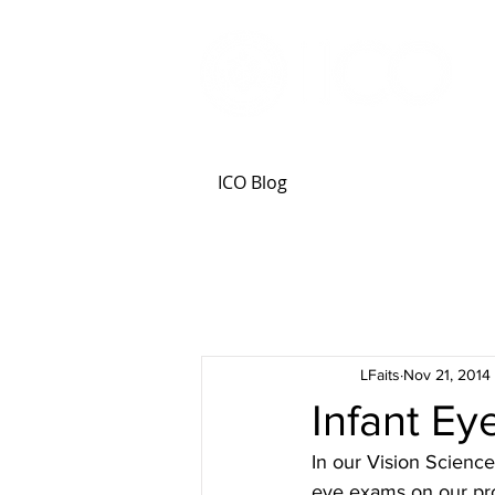
ICO Blog
LFaits
Nov 21, 2014
Infant E
In our Vision Science 
eye exams on our pro