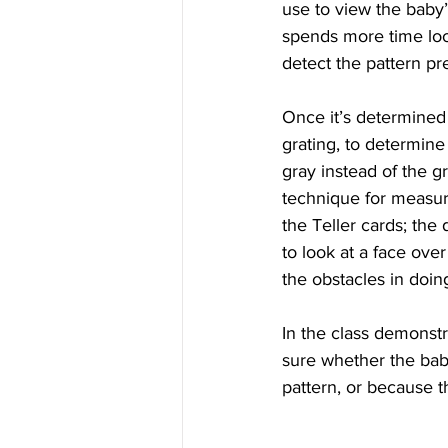
use to view the baby’
spends more time look
detect the pattern pr
Once it’s determined t
grating, to determine
gray instead of the g
technique for measuri
the Teller cards; the 
to look at a face ove
the obstacles in doin
In the class demonst
sure whether the bab
pattern, or because t