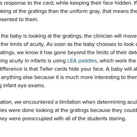
s response to the card, while keeping their face hidden. I
ing at the gratings than the uniform gray, that means the
esented to them.
he baby is looking at the gratings, the clinician will move 
 the limits of acuity. As soon as the baby chooses to look 
ratings, we know it has gone beyond the limits of their dete
ng acuity in infants is using 
LEA paddles
, which work th
difference is that Teller cards hide your face. A baby will
r anything else because it is much more interesting to the
g infant eye exams.
ration, we encountered a limitation when determining acui
ies were done looking at the gratings because they couldn
hey were preoccupied with all of the students staring.