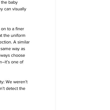
f the baby 
y can visually 
on to a finer 
at the uniform 
ction. A similar 
e same way as 
 always choose 
m–it’s one of 
ty: We weren’t 
’t detect the 