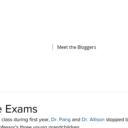
The Illinois College of Optometry
Student Blog
Meet the Bloggers
ye Exams
class during first year, 
Dr. Pang
 and 
Dr. Allison
 stopped 
fessor’s three young grandchildren.