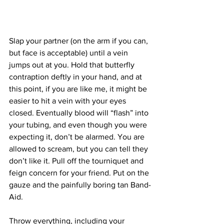
Slap your partner (on the arm if you can, 
but face is acceptable) until a vein 
jumps out at you. Hold that butterfly 
contraption deftly in your hand, and at 
this point, if you are like me, it might be 
easier to hit a vein with your eyes 
closed. Eventually blood will “flash” into 
your tubing, and even though you were 
expecting it, don’t be alarmed. You are 
allowed to scream, but you can tell they 
don’t like it. Pull off the tourniquet and 
feign concern for your friend. Put on the 
gauze and the painfully boring tan Band-
Aid.
Throw everything, including your 