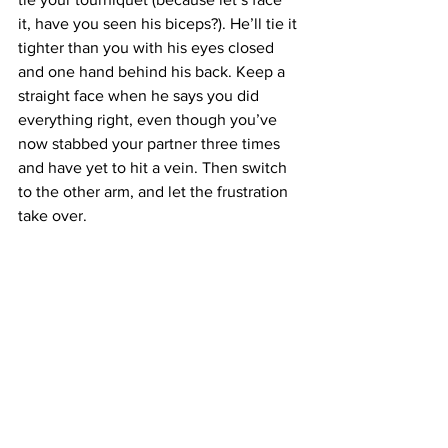
it, have you seen his biceps?). He’ll tie it 
tighter than you with his eyes closed 
and one hand behind his back. Keep a 
straight face when he says you did 
everything right, even though you’ve 
now stabbed your partner three times 
and have yet to hit a vein. Then switch 
to the other arm, and let the frustration 
take over.