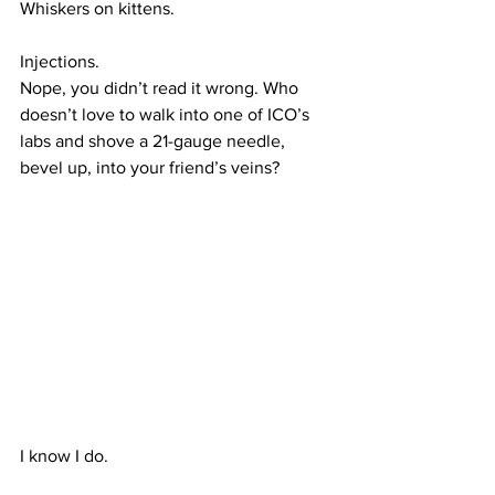
Whiskers on kittens.
Injections.
Nope, you didn’t read it wrong. Who 
doesn’t love to walk into one of ICO’s 
labs and shove a 21-gauge needle, 
bevel up, into your friend’s veins?
I know I do.