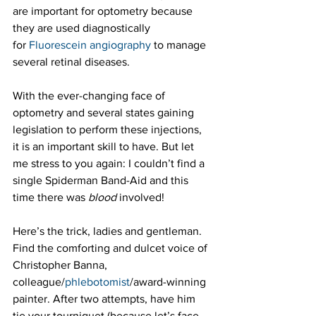
are important for optometry because 
they are used diagnostically 
for 
Fluorescein angiography
 to manage 
several retinal diseases. 
With the ever-changing face of 
optometry and several states gaining 
legislation to perform these injections, 
it is an important skill to have. But let 
me stress to you again: I couldn’t find a 
single Spiderman Band-Aid and this 
time there was 
blood
 involved!
Here’s the trick, ladies and gentleman. 
Find the comforting and dulcet voice of 
Christopher Banna, 
colleague/
phlebotomist
/award-winning 
painter. After two attempts, have him 
tie your tourniquet (because let’s face 