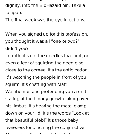
dignity, into the BioHazard bin. Take a 
lollipop.
The final week was the eye injections.
When you signed up for this profession, 
you thought it was all “one or two?” 
didn’t you?
In truth, it’s not the needles that hurt, or 
even a fear of squirting the needle so 
close to the cornea. It’s the anticipation. 
It’s watching the people in front of you 
squirm. It’s chatting with Matt 
Weinheimer and pretending you aren’t 
staring at the bloody growth taking over 
his limbus. It’s hearing the metal clamp 
down on your lid. It’s the words “Look at 
that beautiful bleb!” It’s those baby 
tweezers for pinching the conjunctiva. 