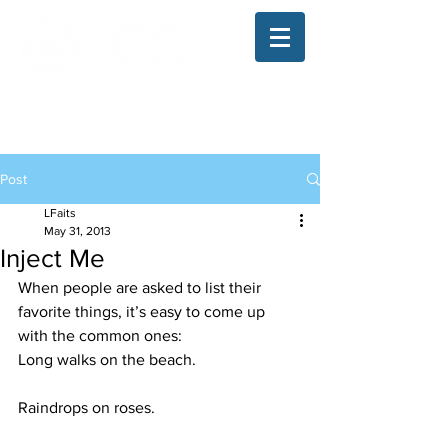
The Illinois College of Optometry
Student Blog
Post
LFaits
May 31, 2013
Inject Me
When people are asked to list their 
favorite things, it’s easy to come up 
with the common ones:
Long walks on the beach.
Raindrops on roses.