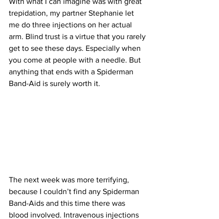
With what I can imagine was with great 
trepidation, my partner Stephanie let 
me do three injections on her actual 
arm. Blind trust is a virtue that you rarely 
get to see these days. Especially when 
you come at people with a needle. But 
anything that ends with a Spiderman 
Band-Aid is surely worth it.
The next week was more terrifying, 
because I couldn’t find any Spiderman 
Band-Aids and this time there was 
blood involved. Intravenous injections 