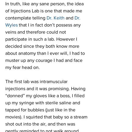
In truth, like any sane person, the idea 
of Injections Lab is one that made me 
contemplate telling 
Dr. Keith
 and 
Dr. 
Wyles
 that I in fact don’t possess any 
veins and therefore could not 
participate in such a lab. However I 
decided since they both know more 
about anatomy than I ever will, I had to 
muster up any courage I had and face 
my fear head on.
The first lab was intramuscular 
injections and it was promising. Having 
“donned” my gloves like a boss, I filled 
up my syringe with sterile saline and 
tapped for bubbles (just like in the 
movies). I squirted that baby so a stream 
shot out into the air, and then was 
gently reminded to not walk around 