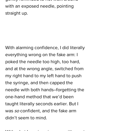
with an exposed needle, pointing 
straight up.
With alarming confidence, I did literally 
everything wrong on the fake arm: I 
poked the needle too high, too hard, 
and at the wrong angle, switched from 
my right hand to my left hand to push 
the syringe, and then capped the 
needle with both hands–forgetting the 
one-hand method that we’d been 
taught literally seconds earlier. But I 
was 
so
 confident, and the fake arm 
didn’t seem to mind.