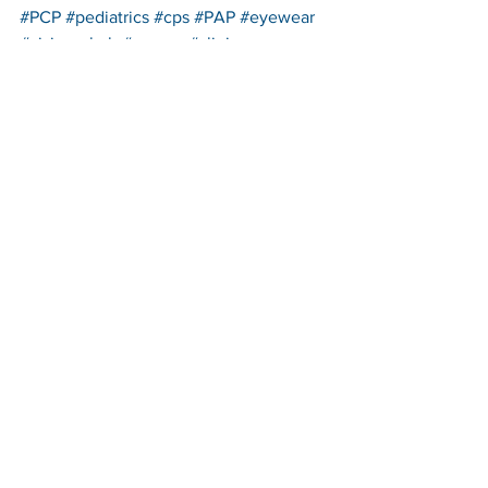
#PCP
#pediatrics
#cps
#PAP
#eyewear
#visionrehab
#cornea
#clinic
#contactlens
#corneaandcontactlens
#OcularProsthetics
#thirdyear
#patientcareprogram
#rotations
#patientadvocateprogram
See All
Recent Posts