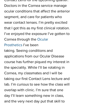
Doctors in the Cornea service manage 
ocular conditions that affect the anterior 
segment, and care for patients who 
wear contact lenses. I’m pretty excited 
that I got this as my first clinical rotation. 
I’ve enjoyed the exposure I’ve gotten to 
Cornea through the 
Ocular 
Prosthetics
 I’ve been 
taking. Seeing conditions and 
applications from our Ocular Disease 
course has further piqued my interest in 
the speciality. While I’ll be rotating in 
Cornea, my classmates and I will be 
taking our first Contact Lens lecture and 
lab. I’m curious to see how the class will 
overlap with clinic. I’m sure that one 
day I’ll learn something new in class, 
and the very next day put that skill to 