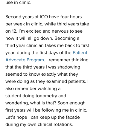
use in clinic.
Second years at ICO have four hours 
per week in clinic, while third years take 
on 12. I’m excited and nervous to see 
how it will all go down. Becoming a 
third year clinician takes me back to first 
year, during the first days of the 
Patient 
Advocate Program
. I remember thinking 
that the third years I was shadowing 
seemed to know exactly what they 
were doing as they examined patients. I 
also remember watching a 
student doing tonometry and 
wondering, what is that? Soon enough 
first years will be following me in clinic. 
Let’s hope I can keep up the facade 
during my own clinical rotations.