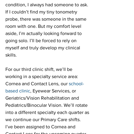
condition, I always had someone to ask. 
If I couldn’t find my tiny tonometry 
probe, there was someone in the same 
room with one. But my comfort level 
aside, I’m actually looking forward to 
going solo. I’ll be forced to rely on 
myself and truly develop my clinical 
skills.
For our third clinic shift, we’ll be 
working in a specialty service area: 
Cornea and Contact Lens, our 
school-
based clinic
, Eyewear Services, or 
Geriatrics/Vision Rehabilitation and 
Pediatrics/Binocular Vision. We’ll rotate 
into a different specialty each quarter as 
we continue our Primary Care shifts. 
I’ve been assigned to Cornea and 
Contact Lens for the upcoming quarter. 