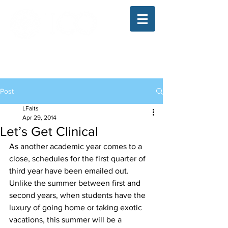
The Illinois College of Optometry
Student Blog
Post
LFaits
Apr 29, 2014
Let’s Get Clinical
As another academic year comes to a 
close, schedules for the first quarter of 
third year have been emailed out. 
Unlike the summer between first and 
second years, when students have the 
luxury of going home or taking exotic 
vacations, this summer will be a 