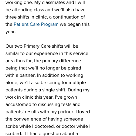
working one. My classmates and I will 
be attending class and we’ll also have 
three shifts in clinic, a continuation of 
the 
Patient Care Program
 we began this 
year.
Our two Primary Care shifts will be 
similar to our experience in this service 
area thus far, the primary difference 
being that we’ll no longer be paired 
with a partner. In addition to working 
alone, we’ll also be caring for multiple 
patients during a single shift. During my 
work in clinic this year, I’ve grown 
accustomed to discussing tests and 
patients’ results with my partner. I loved 
the convenience of having someone 
scribe while I doctored, or doctor while I 
scribed. If I had a question about a 