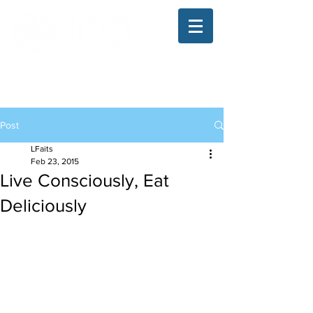
The Illinois College of Optometry
Student Blog
Post
LFaits
Feb 23, 2015
Live Consciously, Eat
Deliciously