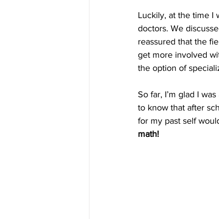
Luckily, at the time I
doctors. We discussed
reassured that the fi
get more involved with
the option of speciali
So far, I’m glad I was
to know that after sc
for my past self would
math!