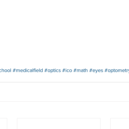
chool
#medicalfield
#optics
#ico
#math
#eyes
#optometr