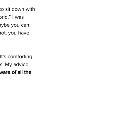
to sit down with 
rld.” I was 
maybe you can 
 not, you have 
It’s comforting 
ts. My advice 
are of all the 