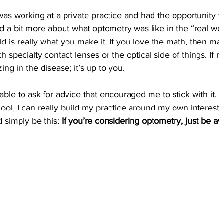
 was working at a private practice and had the opportunity 
 a bit more about what optometry was like in the “real wo
eld is really what you make it. If you love the math, then 
 specialty contact lenses or the optical side of things. If
zing in the disease; it’s up to you.
 able to ask for advice that encouraged me to stick with it. 
hool, I can really build my practice around my own interes
 simply be this: 
If you’re considering optometry, just be aw