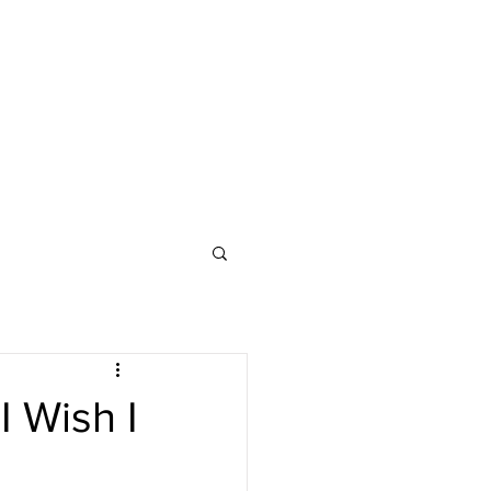
 Wish I