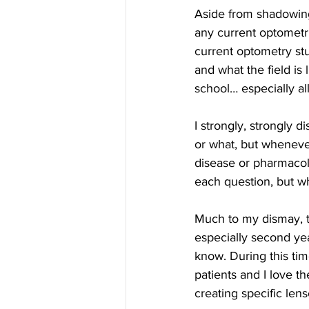
Aside from shadowing
any current optometri
current optometry st
and what the field is
school… especially al
I strongly, strongly di
or what, but wheneve
disease or pharmacol
each question, but w
Much to my dismay, t
especially second yea
know. During this tim
patients and I love th
creating specific len