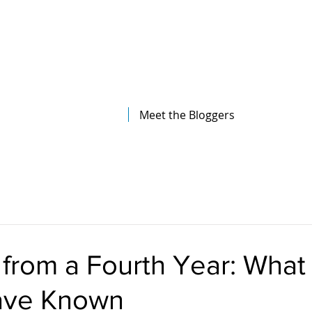
The Illinois College of Optometry
Student Blog
Meet the Bloggers
rom a Fourth Year: What I
ave Known