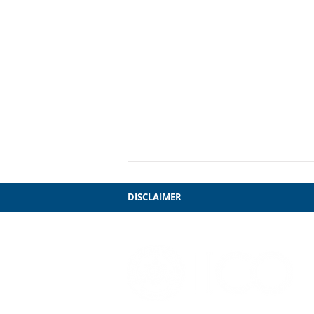
DISCLAIMER
My Farewell to Chicago