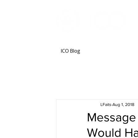
ICO Blog
LFaits
Aug 1, 2018
Message f
Would H