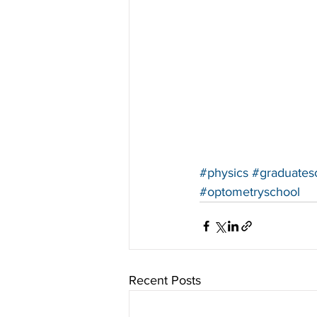
#physics
#graduates
#optometryschool
Recent Posts