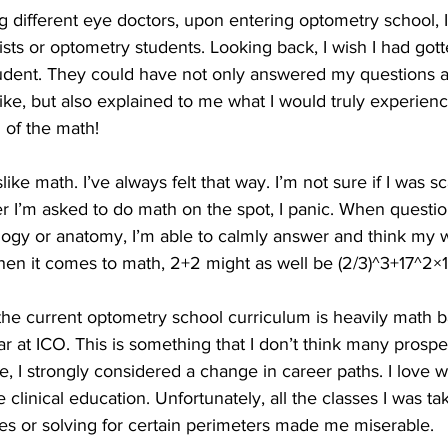
 different eye doctors, upon entering optometry school, I
sts or optometry students. Looking back, I wish I had got
udent. They could have not only answered my questions a
 like, but also explained to me what I would truly experien
l of the math!
slike math. I’ve always felt that way. I’m not sure if I was s
r I’m asked to do math on the spot, I panic. When questi
ogy or anatomy, I’m able to calmly answer and think my 
hen it comes to math, 2+2 might as well be (2/3)^3+17^2×
he current optometry school curriculum is heavily math b
r at ICO. This is something that I don’t think many prospe
e, I strongly considered a change in career paths. I love w
e clinical education. Unfortunately, all the classes I was t
ses or solving for certain perimeters made me miserable.