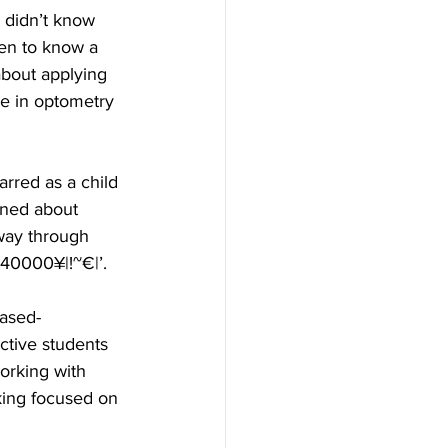
 didn’t know 
ten to know a 
bout applying 
ce in optometry 
carred as a child 
oned about 
way through 
140000¥|!~€|’.
ased- 
ctive students 
orking with 
aking focused on 