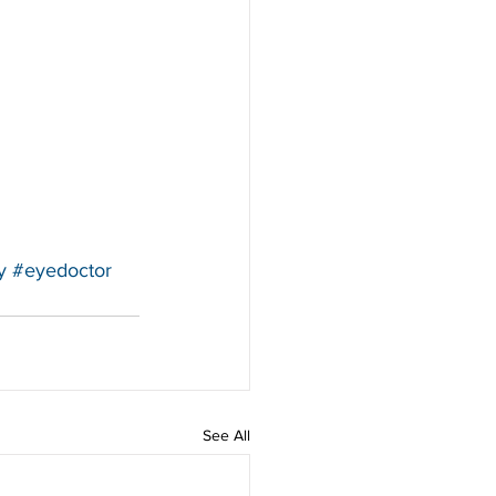
y
#eyedoctor
See All