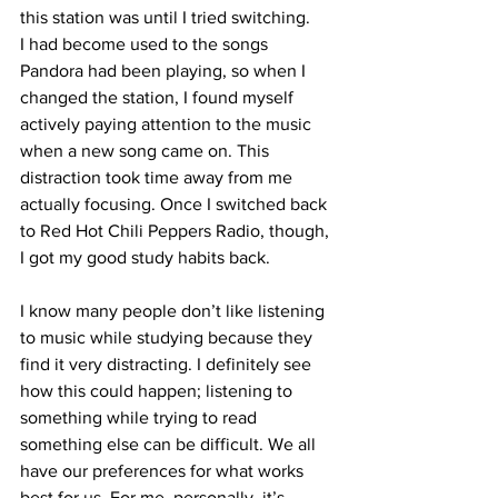
this station was until I tried switching. 
I had become used to the songs 
Pandora had been playing, so when I 
changed the station, I found myself 
actively paying attention to the music 
when a new song came on. This 
distraction took time away from me 
actually focusing. Once I switched back 
to Red Hot Chili Peppers Radio, though, 
I got my good study habits back.
I know many people don’t like listening 
to music while studying because they 
find it very distracting. I definitely see 
how this could happen; listening to 
something while trying to read 
something else can be difficult. We all 
have our preferences for what works 
best for us. For me, personally, it’s 