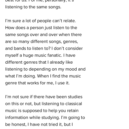
listening to the same songs.
I’m sure a lot of people can’t relate. 
How does a person just listen to the 
same songs over and over when there 
are so many different songs, genres, 
and bands to listen to? I don’t consider 
myself a huge music fanatic. I have 
different genres that I already like 
listening to depending on my mood and 
what I’m doing. When I find the music 
genre that works for me, I use it.
I’m not sure if there have been studies 
on this or not, but listening to classical 
music is supposed to help you retain 
information while studying. I’m going to 
be honest, I have not tried it, but I 