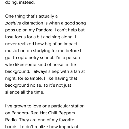
doing, instead.
One thing that’s actually a 
positive 
distraction is when a good song 
pops up on my Pandora. I can’t help but 
lose focus for a bit and sing along. I 
never realized how big of an impact 
music had on studying for me before I 
got to optometry school. I’m a person 
who likes some kind of noise in the 
background. I always sleep with a fan at 
night, for example. I like having that 
background noise, so it’s not just 
silence all the time.
I’ve grown to love one particular station 
on Pandora- Red Hot Chili Peppers 
Radio. They are one of my favorite 
bands. I didn’t realize how important 