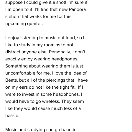
suppose I could give it a shot! I’m sure if 
I’m open to it, I’ll find that new Pandora 
station that works for me for this 
upcoming quarter.
I enjoy listening to music out loud, so I 
like to study in my room as to not 
distract anyone else. Personally, I don’t 
exactly enjoy wearing headphones. 
Something about wearing them is just 
uncomfortable for me. I love the idea of 
Beats, but all of the piercings that I have 
on my ears do not like the tight fit.  If I 
were to invest in some headphones, I 
would have to go wireless. They seem 
like they would cause much less of a 
hassle.
Music and studying can go hand in 