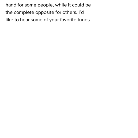
hand for some people, while it could be 
the complete opposite for others. I’d 
like to hear some of your favorite tunes 
for studying or leisure, so show off your 
music taste in the comments!
#headphones
#music
#optometry
#studying
See All
Recent Posts