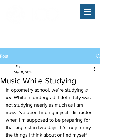
The Illinois College of Optometry
Student Blog
Post
LFaits
Mar 8, 2017
Music While Studying
In optometry school, we’re studying 
a 
lot.
 While in undergrad, I definitely was 
not studying nearly as much as I am 
now. I’ve been finding myself distracted 
when I’m supposed to be preparing for 
that big test in two days. It’s truly funny 
the things I think about or find myself 