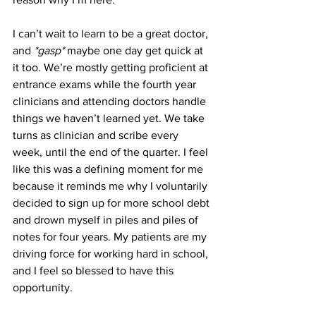
I can’t wait to learn to be a great doctor, 
and 
*gasp*
 maybe one day get quick at 
it too. We’re mostly getting proficient at 
entrance exams while the fourth year 
clinicians and attending doctors handle 
things we haven’t learned yet. We take 
turns as clinician and scribe every 
week, until the end of the quarter. I feel 
like this was a defining moment for me 
because it reminds me why I voluntarily 
decided to sign up for more school debt 
and drown myself in piles and piles of 
notes for four years. My patients are my 
driving force for working hard in school, 
and I feel so blessed to have this 
opportunity.