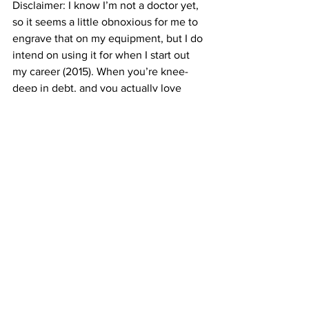
Disclaimer: I know I’m not a doctor yet, 
so it seems a little obnoxious for me to 
engrave that on my equipment, but I do 
intend on using it for when I start out 
my career (2015). When you’re knee-
deep in debt, and you actually love 
what you’re doing, failure is not an 
option.
#PCP
#excited
#PAP
#nervous
#clinic
#patientcareprogram
#patientadvocateprogram
See All
Recent Posts