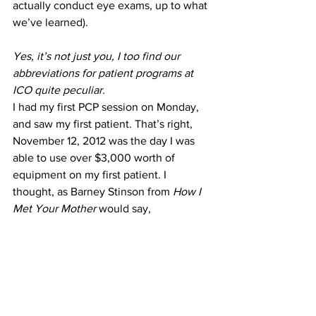
actually conduct eye exams, up to what 
we’ve learned).
Yes, it’s not just you, I too find our 
abbreviations for patient programs at 
ICO quite peculiar.
I had my first PCP session on Monday, 
and saw my first patient. That’s right, 
November 12, 2012 was the day I was 
able to use over $3,000 worth of 
equipment on my first patient. I 
thought, as Barney Stinson from 
How I 
Met Your Mother
 would say,