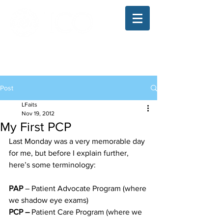
The Illinois College of Optometry
Student Blog
Post
LFaits
Nov 19, 2012
My First PCP
Last Monday was a very memorable day 
for me, but before I explain further, 
here’s some terminology:
PAP 
– Patient Advocate Program (where 
we shadow eye exams)
PCP –
 Patient Care Program (where we 