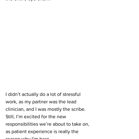
I didn’t actually do a lot of stressful 
work, as my partner was the lead 
clinician, and I was mostly the scribe. 
Still, I’m excited for the new 
responsibilities we’re about to take on, 
as patient experience is really the 
reason why I’m here.