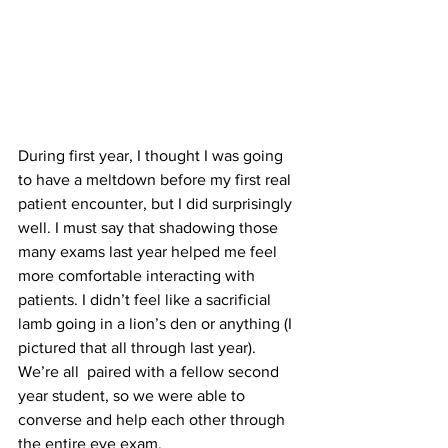
During first year, I thought I was going 
to have a meltdown before my first real 
patient encounter, but I did surprisingly 
well. I must say that shadowing those 
many exams last year helped me feel 
more comfortable interacting with 
patients. I didn’t feel like a sacrificial 
lamb going in a lion’s den or anything (I 
pictured that all through last year). 
We’re all  paired with a fellow second 
year student, so we were able to 
converse and help each other through 
the entire eye exam.