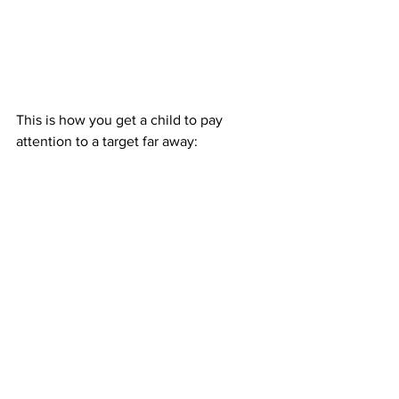
This is how you get a child to pay 
attention to a target far away: