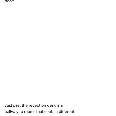
door:
Just past the reception desk is a 
hallway to rooms that contain different 