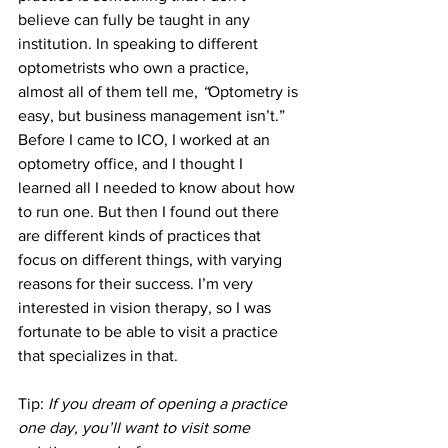
believe can fully be taught in any 
institution. In speaking to different 
optometrists who own a practice, 
almost all of them tell me, 
“
Optometry is 
easy, but business management isn’t.”
Before I came to ICO, I worked at an 
optometry office, and I thought I 
learned all I needed to know about how 
to run one. But then I found out there 
are different kinds of practices that 
focus on different things, with varying 
reasons for their success. I’m very 
interested in vision therapy, so I was 
fortunate to be able to visit a practice 
that specializes in that.
Tip: 
If you dream of opening a practice 
one day, you’ll want to visit some 