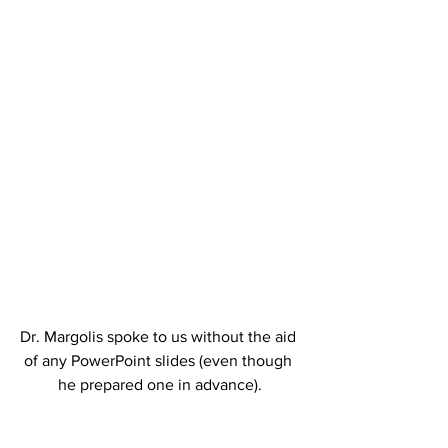
Dr. Margolis spoke to us without the aid 
of any PowerPoint slides (even though 
he prepared one in advance).