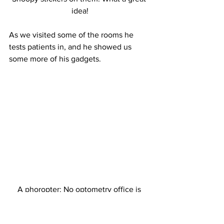
idea!
As we visited some of the rooms he 
tests patients in, and he showed us 
some more of his gadgets.
A phoropter: No optometry office is 
complete without one!