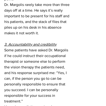
Dr. Margolis rarely take more than three 
days off at a time. He says it’s really 
important to be present for his staff and 
his patients, and the stack of files that 
piles up on his desk in his absence 
makes it not worth it. 
3. Accountability and credibility
Some patients have asked Dr. Margolis 
if he could instruct their occupational 
therapist or someone else to perform 
the vision therapy the patients need, 
and his response surprised me: “Yes, I 
can, if the person you go to can be 
personally responsible to ensure that 
you succeed. I can be personally 
responsible for your success in 
treatment.”