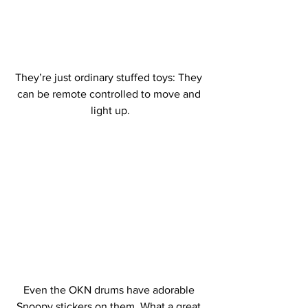
They’re just ordinary stuffed toys: They 
can be remote controlled to move and 
light up.
Even the OKN drums have adorable 
Snoopy stickers on them. What a great 