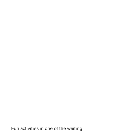
Fun activities in one of the waiting 