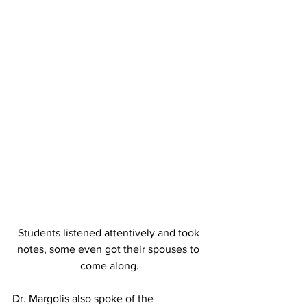
Students listened attentively and took 
notes, some even got their spouses to 
come along.
Dr. Margolis also spoke of the 