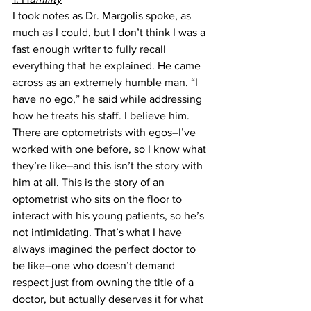
I took notes as Dr. Margolis spoke, as 
much as I could, but I don’t think I was a 
fast enough writer to fully recall 
everything that he explained. He came 
across as an extremely humble man. “I 
have no ego,” he said while addressing 
how he treats his staff. I believe him. 
There are optometrists with egos–I’ve 
worked with one before, so I know what 
they’re like–and this isn’t the story with 
him at all. This is the story of an 
optometrist who sits on the floor to 
interact with his young patients, so he’s 
not intimidating. That’s what I have 
always imagined the perfect doctor to 
be like–one who doesn’t demand 
respect just from owning the title of a 
doctor, but actually deserves it for what 