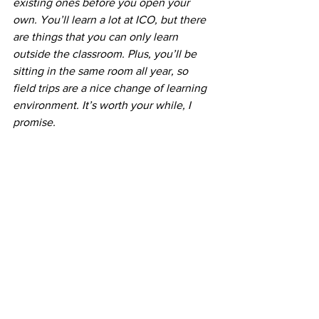
existing ones before you open your 
own. You’ll learn a lot at ICO, but there 
are things that you can only learn 
outside the classroom. Plus, you’ll be 
sitting in the same room all year, so 
field trips are a nice change of learning 
environment. It’s worth your while, I 
promise. 