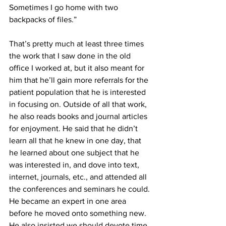
Sometimes I go home with two 
backpacks of files.”
That’s pretty much at least three times 
the work that I saw done in the old 
office I worked at, but it also meant for 
him that he’ll gain more referrals for the 
patient population that he is interested 
in focusing on. Outside of all that work, 
he also reads books and journal articles 
for enjoyment. He said that he didn’t 
learn all that he knew in one day, that 
he learned about one subject that he 
was interested in, and dove into text, 
internet, journals, etc., and attended all 
the conferences and seminars he could. 
He became an expert in one area 
before he moved onto something new. 
He also insisted we should devote time 