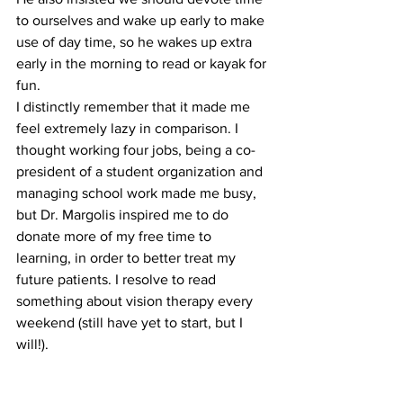
to ourselves and wake up early to make 
use of day time, so he wakes up extra 
early in the morning to read or kayak for 
fun.
I distinctly remember that it made me 
feel extremely lazy in comparison. I 
thought working four jobs, being a co-
president of a student organization and 
managing school work made me busy, 
but Dr. Margolis inspired me to do 
donate more of my free time to 
learning, in order to better treat my 
future patients. I resolve to read 
something about vision therapy every 
weekend (still have yet to start, but I 
will!).