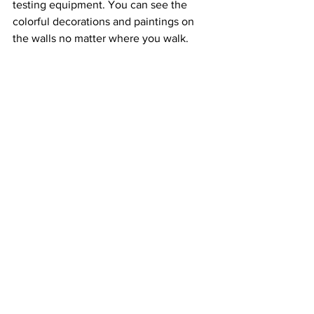
testing equipment. You can see the 
colorful decorations and paintings on 
the walls no matter where you walk.