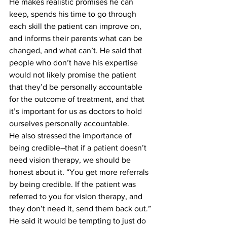
He makes realistic promises he can 
keep, spends his time to go through 
each skill the patient can improve on, 
and informs their parents what can be 
changed, and what can’t. He said that 
people who don’t have his expertise 
would not likely promise the patient 
that they’d be personally accountable 
for the outcome of treatment, and that 
it’s important for us as doctors to hold 
ourselves personally accountable.
He also stressed the importance of 
being credible–that if a patient doesn’t 
need vision therapy, we should be 
honest about it. “You get more referrals 
by being credible. If the patient was 
referred to you for vision therapy, and 
they don’t need it, send them back out.”
He said it would be tempting to just do 