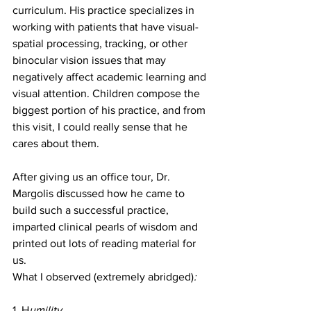
curriculum. His practice specializes in 
working with patients that have visual-
spatial processing, tracking, or other 
binocular vision issues that may 
negatively affect academic learning and 
visual attention. Children compose the 
biggest portion of his practice, and from 
this visit, I could really sense that he 
cares about them.
After giving us an office tour, Dr. 
Margolis discussed how he came to 
build such a successful practice, 
imparted clinical pearls of wisdom and 
printed out lots of reading material for 
us.
What I observed (extremely abridged)
:
1. H
umility