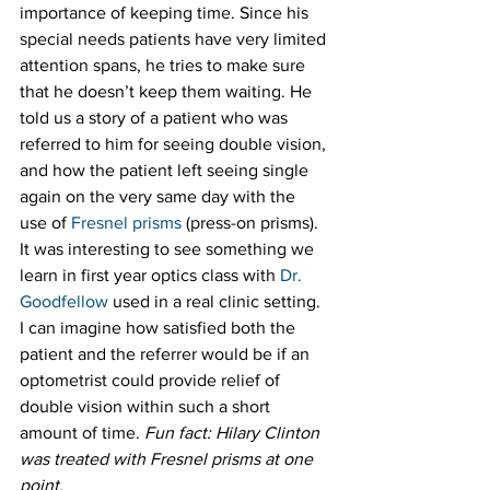
importance of keeping time. Since his 
special needs patients have very limited 
attention spans, he tries to make sure 
that he doesn’t keep them waiting. He 
told us a story of a patient who was 
referred to him for seeing double vision, 
and how the patient left seeing single 
again on the very same day with the 
use of 
Fresnel prisms
 (press-on prisms). 
It was interesting to see something we 
learn in first year optics class with 
Dr. 
Goodfellow
 used in a real clinic setting. 
I can imagine how satisfied both the 
patient and the referrer would be if an 
optometrist could provide relief of 
double vision within such a short 
amount of time. 
Fun fact: Hilary Clinton 
was treated with Fresnel prisms at one 
point.