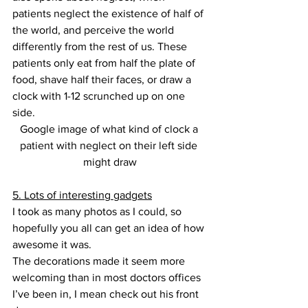
patients neglect the existence of half of 
the world, and perceive the world 
differently from the rest of us. These 
patients only eat from half the plate of 
food, shave half their faces, or draw a 
clock with 1-12 scrunched up on one 
side.
Google image of what kind of clock a 
patient with neglect on their left side 
might draw
5. Lots of interesting gadgets
I took as many photos as I could, so 
hopefully you all can get an idea of how 
awesome it was.
The decorations made it seem more 
welcoming than in most doctors offices 
I’ve been in, I mean check out his front 