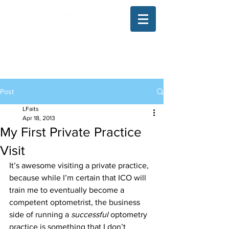
The Illinois College of Optometry
Student Blog
Post
LFaits
Apr 18, 2013
My First Private Practice
Visit
It’s awesome visiting a private practice, 
because while I’m certain that ICO will 
train me to eventually become a 
competent optometrist, the business 
side of running a
 successful 
optometry 
practice is something that I don’t 