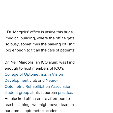
Dr. Margolis’ office is inside this huge 
medical building, where the office gets 
so busy, sometimes the parking lot isn’t 
big enough to fit all the cars of patients.
Dr. Neil Margolis, an ICO alum, was kind 
enough to host members of ICO’s 
College of Optometrists in Vision 
Development
 club and 
Neuro-
Optometric Rehabilitation Association 
student group
 at his suburban 
practice
. 
He blocked off an entire afternoon to 
teach us things we might never learn in 
our normal optometric academic 