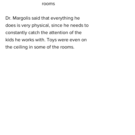
rooms
Dr. Margolis said that everything he 
does is very physical, since he needs to 
constantly catch the attention of the 
kids he works with. Toys were even on 
the ceiling in some of the rooms.