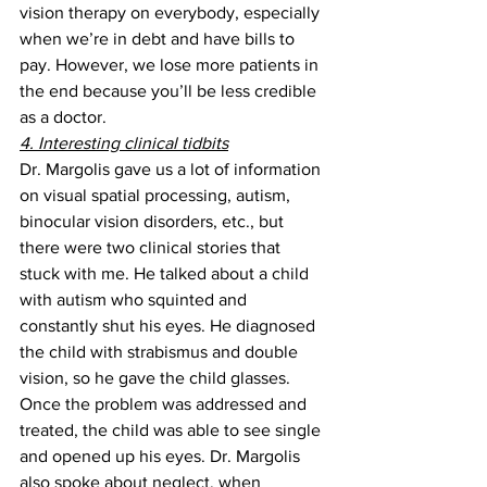
vision therapy on everybody, especially 
when we’re in debt and have bills to 
pay. However, we lose more patients in 
the end because you’ll be less credible 
as a doctor.
4. Interesting clinical tidbits
Dr. Margolis gave us a lot of information 
on visual spatial processing, autism, 
binocular vision disorders, etc., but 
there were two clinical stories that 
stuck with me. He talked about a child 
with autism who squinted and 
constantly shut his eyes. He diagnosed 
the child with strabismus and double 
vision, so he gave the child glasses. 
Once the problem was addressed and 
treated, the child was able to see single 
and opened up his eyes. Dr. Margolis 
also spoke about neglect, when 