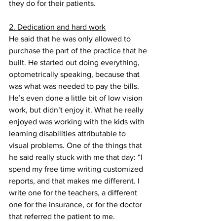
they do for their patients.
2. Dedication and hard work
He said that he was only allowed to 
purchase the part of the practice that he 
built. He started out doing everything, 
optometrically speaking, because that 
was what was needed to pay the bills. 
He’s even done a little bit of low vision 
work, but didn’t enjoy it. What he really 
enjoyed was working with the kids with 
learning disabilities attributable to 
visual problems. One of the things that 
he said really stuck with me that day: “I 
spend my free time writing customized 
reports, and that makes me different. I 
write one for the teachers, a different 
one for the insurance, or for the doctor 
that referred the patient to me. 