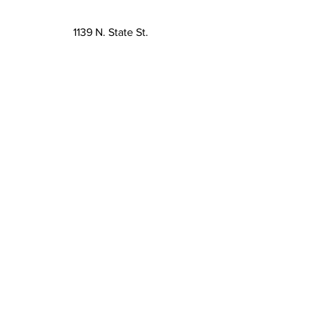
1139 N. State St.