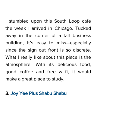
I stumbled upon this South Loop cafe 
the week I arrived in Chicago. Tucked 
away in the corner of a tall business 
building, it’s easy to miss—especially 
since the sign out front is so discrete. 
What I really like about this place is the 
atmosphere. With its delicious food, 
good coffee and free wi-fi, it would 
make a great place to study.
3. 
Joy Yee Plus Shabu Shabu