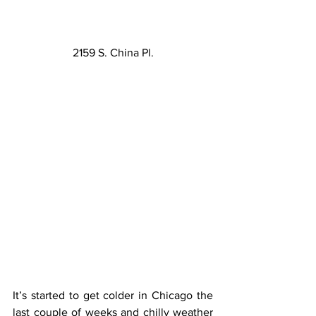
2159 S. China Pl.
It’s started to get colder in Chicago the 
last couple of weeks and chilly weather 