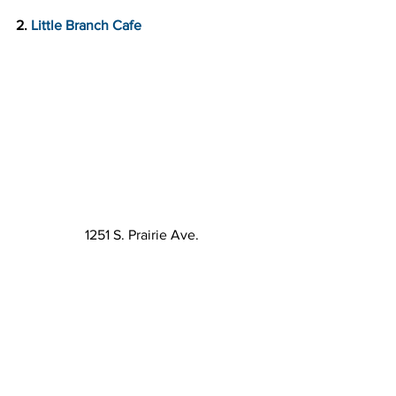
2. 
Little Branch Cafe
1251 S. Prairie Ave.