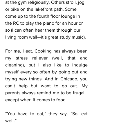
at the gym religiously. Others stroll, jog 
or bike on the lakefront path. Some 
come up to the fourth floor lounge in 
the RC to play the piano for an hour or 
so (I can often hear them through our 
living room wall—it’s great study music).
For me, I eat. Cooking has always been 
my stress reliever (well, that and 
cleaning), but I also like to indulge 
myself every so often by going out and 
trying new things. And in Chicago, you 
can’t help but want to go out. My 
parents always remind me to be frugal… 
except when it comes to food.
“You have to eat,” they say. “So, eat 
well.”