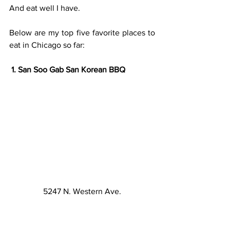
And eat well I have.
Below are my top five favorite places to 
eat in Chicago so far:
 1. San Soo Gab San Korean BBQ
5247 N. Western Ave.