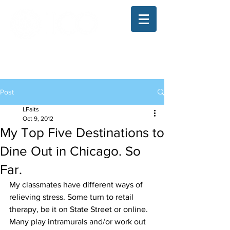
The Illinois College of Optometry
Student Blog
Post
LFaits
Oct 9, 2012
My Top Five Destinations to
Dine Out in Chicago. So
Far.
My classmates have different ways of 
relieving stress. Some turn to retail 
therapy, be it on State Street or online. 
Many play intramurals and/or work out 