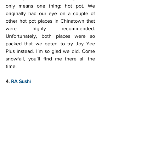
only means one thing: hot pot. We 
originally had our eye on a couple of 
other hot pot places in Chinatown that 
were highly recommended. 
Unfortunately, both places were so 
packed that we opted to try Joy Yee 
Plus instead. I’m so glad we did. Come 
snowfall, you’ll find me there all the 
time.
4. 
RA Sushi