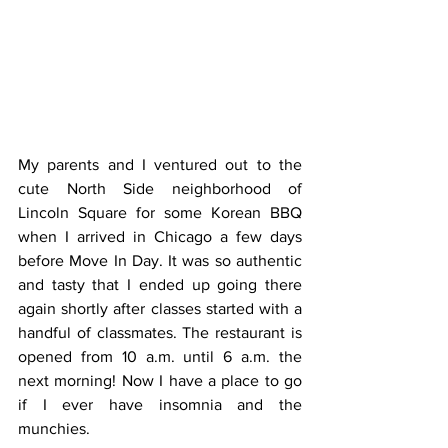
My parents and I ventured out to the 
cute North Side neighborhood of 
Lincoln Square for some Korean BBQ 
when I arrived in Chicago a few days 
before Move In Day. It was so authentic 
and tasty that I ended up going there 
again shortly after classes started with a 
handful of classmates. The restaurant is 
opened from 10 a.m. until 6 a.m. the 
next morning! Now I have a place to go 
if I ever have insomnia and the 
munchies.