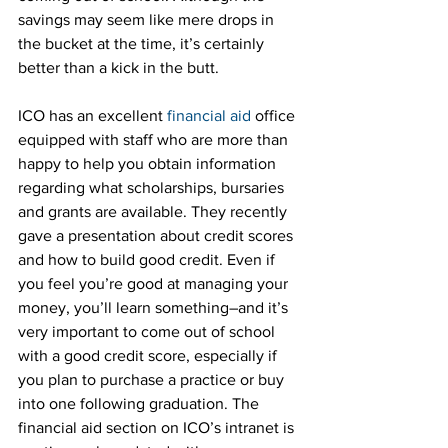
savings may seem like mere drops in 
the bucket at the time, it’s certainly 
better than a kick in the butt.
ICO has an excellent 
financial aid
 office 
equipped with staff who are more than 
happy to help you obtain information 
regarding what scholarships, bursaries 
and grants are available. They recently 
gave a presentation about credit scores 
and how to build good credit. Even if 
you feel you’re good at managing your 
money, you’ll learn something–and it’s 
very important to come out of school 
with a good credit score, especially if 
you plan to purchase a practice or buy 
into one following graduation. The 
financial aid section on ICO’s intranet is 