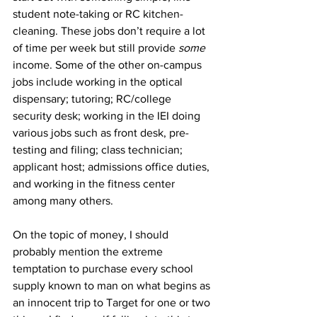
student note-taking or RC kitchen-
cleaning. These jobs don’t require a lot 
of time per week but still provide 
some
income. Some of the other on-campus 
jobs include working in the optical 
dispensary; tutoring; RC/college 
security desk; working in the IEI doing 
various jobs such as front desk, pre-
testing and filing; class technician; 
applicant host; admissions office duties, 
and working in the fitness center 
among many others.
On the topic of money, I should 
probably mention the extreme 
temptation to purchase every school 
supply known to man on what begins as 
an innocent trip to Target for one or two 