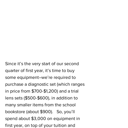
Since it’s the very start of our second 
quarter of first year, it’s time to buy 
some equipment–we’re required to 
purchase a diagnostic set (which ranges 
in price from $700-$1,200) and a trial 
lens sets ($500-$600), in addition to 
many smaller items from the school 
bookstore (about $900).   So, you’ll 
spend about $3,000 on equipment in 
first year, on top of your tuition and 