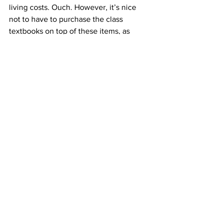
living costs. Ouch. However, it’s nice 
not to have to purchase the class 
textbooks on top of these items, as 
they’re all available on three-hour 
reserve at the library.
Overall, you’ll spend a lot of money in 
optometry school. Just remember, in 
the big scheme of things, it isn’t a big 
deal–you’ll pay it off eventually and the 
upfront expenses will be so worth it.