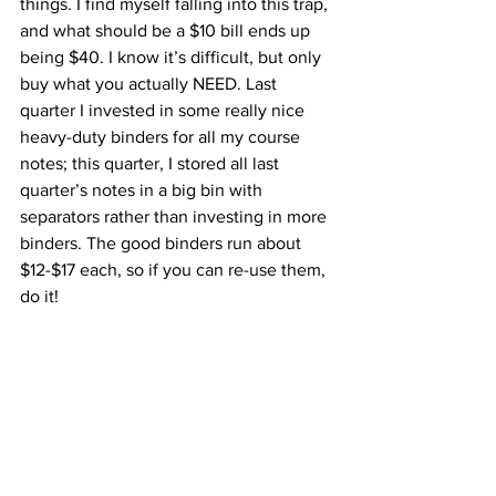
things. I find myself falling into this trap, 
and what should be a $10 bill ends up 
being $40. I know it’s difficult, but only 
buy what you actually NEED. Last 
quarter I invested in some really nice 
heavy-duty binders for all my course 
notes; this quarter, I stored all last 
quarter’s notes in a big bin with 
separators rather than investing in more 
binders. The good binders run about 
$12-$17 each, so if you can re-use them, 
do it! 