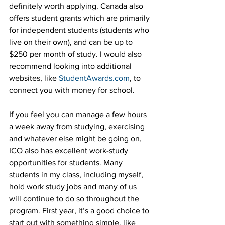
definitely worth applying. Canada also 
offers student grants which are primarily 
for independent students (students who 
live on their own), and can be up to 
$250 per month of study. I would also 
recommend looking into additional 
websites, like 
StudentAwards.com
, to 
connect you with money for school.
If you feel you can manage a few hours 
a week away from studying, exercising 
and whatever else might be going on, 
ICO also has excellent work-study 
opportunities for students. Many 
students in my class, including myself, 
hold work study jobs and many of us 
will continue to do so throughout the 
program. First year, it’s a good choice to 
start out with something simple, like 