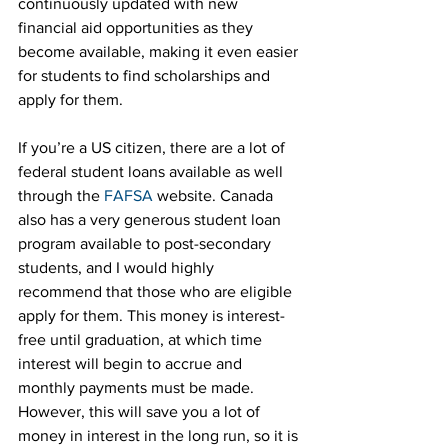
continuously updated with new 
financial aid opportunities as they 
become available, making it even easier 
for students to find scholarships and 
apply for them.
If you’re a US citizen, there are a lot of 
federal student loans available as well 
through the 
FAFSA
 website. Canada 
also has a very generous student loan 
program available to post-secondary 
students, and I would highly 
recommend that those who are eligible 
apply for them. This money is interest-
free until graduation, at which time 
interest will begin to accrue and 
monthly payments must be made. 
However, this will save you a lot of 
money in interest in the long run, so it is 