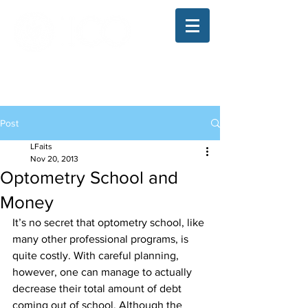
The Illinois College of Optometry
Student Blog
Post
LFaits
Nov 20, 2013
Optometry School and
Money
It’s no secret that optometry school, like 
many other professional programs, is 
quite costly. With careful planning, 
however, one can manage to actually 
decrease their total amount of debt 
coming out of school. Although the 