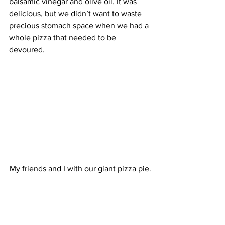
balsamic vinegar and olive oil. It was 
delicious, but we didn’t want to waste 
precious stomach space when we had a 
whole pizza that needed to be 
devoured.
My friends and I with our giant pizza pie.