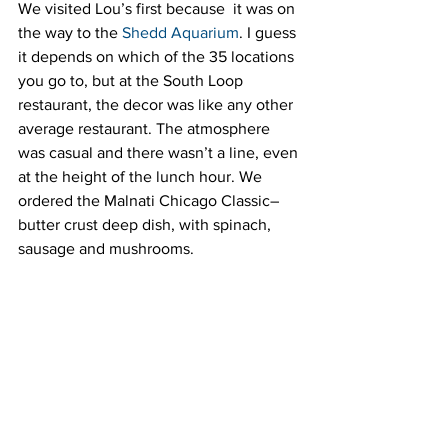
We visited Lou’s first because  it was on 
the way to the 
Shedd Aquarium
. I guess 
it depends on which of the 35 locations 
you go to, but at the South Loop 
restaurant, the decor was like any other 
average restaurant. The atmosphere 
was casual and there wasn’t a line, even 
at the height of the lunch hour. We 
ordered the Malnati Chicago Classic–
butter crust deep dish, with spinach, 
sausage and mushrooms.