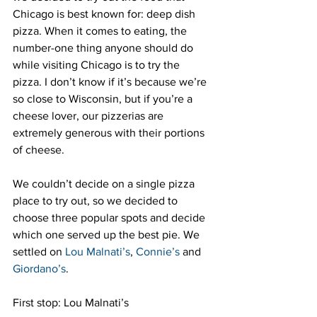
Chicago is best known for: deep dish 
pizza. When it comes to eating, the 
number-one thing anyone should do 
while visiting Chicago is to try the 
pizza. I don’t know if it’s because we’re 
so close to Wisconsin, but if you’re a 
cheese lover, our pizzerias are 
extremely generous with their portions 
of cheese.
We couldn’t decide on a single pizza 
place to try out, so we decided to 
choose three popular spots and decide 
which one served up the best pie. We 
settled on 
Lou Malnati’s
, 
Connie’s
 and 
Giordano’s
.
First stop: Lou Malnati’s