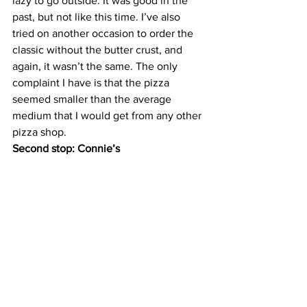
lazy to go outside. It was good in the 
past, but not like this time. I’ve also 
tried on another occasion to order the 
classic without the butter crust, and 
again, it wasn’t the same. The only 
complaint I have is that the pizza 
seemed smaller than the average 
medium that I would get from any other 
pizza shop.
Second stop: Connie’s