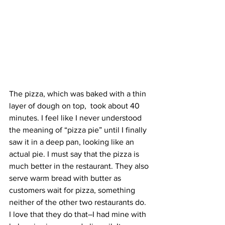
The pizza, which was baked with a thin 
layer of dough on top,  took about 40 
minutes. I feel like I never understood 
the meaning of “pizza pie” until I finally 
saw it in a deep pan, looking like an 
actual pie. I must say that the pizza is 
much better in the restaurant. They also 
serve warm bread with butter as 
customers wait for pizza, something 
neither of the other two restaurants do. 
I love that they do that–I had mine with 