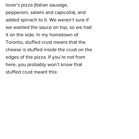
lover’s pizza (Italian sausage, 
pepperoni, salami and capicolla), and 
added spinach to it. We weren’t sure if 
we wanted the sauce on top, so we had 
it on the side. In my hometown of 
Toronto, stuffed crust means that the 
cheese is stuffed inside the crust on the 
edges of the pizza. If you’re not from 
here, you probably won’t know that 
stuffed crust meant this: