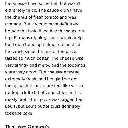
thickness–it had some heft but wasn’t 
extremely thick. The sauce didn’t have 
the chunks of fresh tomato and was 
average. But it would have definitely 
helped the taste if we had the sauce on 
top. Perhaps dipping sauce would help, 
but I didn’t end up eating too much of 
the crust, since the rest of the pizza 
tasted so much better. The cheese was 
very stringy and melty, and the toppings 
were very good. Their sausage tasted 
extremely fresh, and I’m glad we got 
the spinach to make me feel like we are 
getting a little bit of vegetables in this 
meaty diet. Their pizza was bigger than 
Lou’s, but Lou’s butter crust definitely 
took the cake.
Third stop: Giordano’s