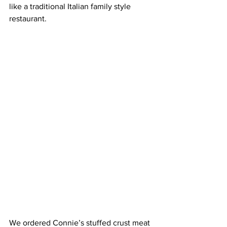
like a traditional Italian family style 
restaurant.
We ordered Connie’s stuffed crust meat 