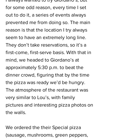
for some odd reason, every time I set 
out to do it, a series of events always 
prevented me from doing so. The main 
reason is that the location I try always 
seem to have an extremely long line. 
They don’t take reservations, so it’s a 
first-come, first-serve basis. With that in 
mind, we headed to Giordano’s at 
approximately 5:30 p.m. to beat the 
dinner crowd, figuring that by the time 
the pizza was ready we’d be hungry. 
The atmosphere of the restaurant was 
very similar to Lou’s, with family 
pictures and interesting pizza photos on 
the walls.
We ordered the their Special pizza 
(sausage, mushrooms, green peppers, 