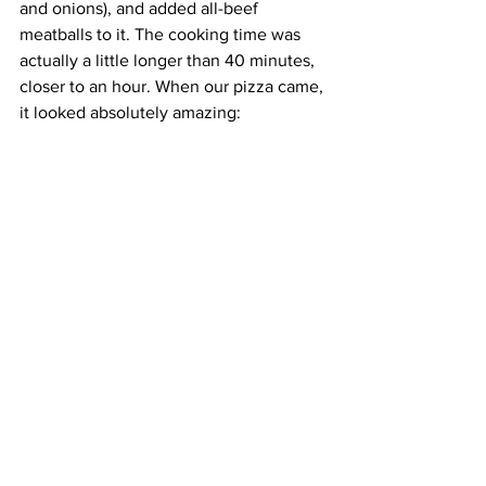
and onions), and added all-beef 
meatballs to it. The cooking time was 
actually a little longer than 40 minutes, 
closer to an hour. When our pizza came, 
it looked absolutely amazing: