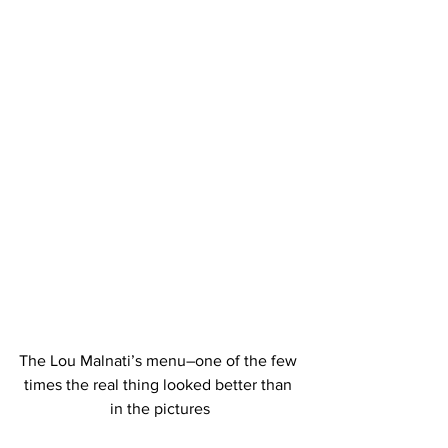
The Lou Malnati’s menu–one of the few 
times the real thing looked better than 
in the pictures