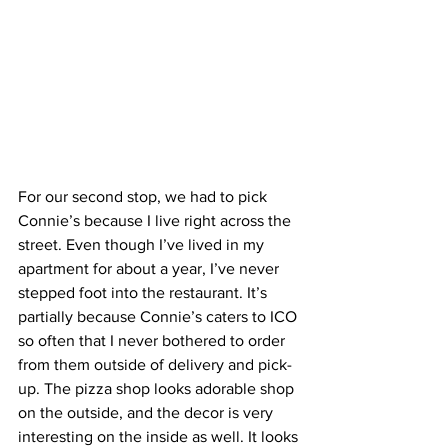
For our second stop, we had to pick 
Connie’s because I live right across the 
street. Even though I’ve lived in my 
apartment for about a year, I’ve never 
stepped foot into the restaurant. It’s 
partially because Connie’s caters to ICO 
so often that I never bothered to order 
from them outside of delivery and pick-
up. The pizza shop looks adorable shop 
on the outside, and the decor is very 
interesting on the inside as well. It looks 