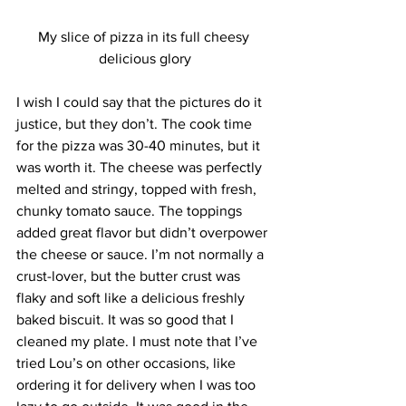
My slice of pizza in its full cheesy 
delicious glory
I wish I could say that the pictures do it 
justice, but they don’t. The cook time 
for the pizza was 30-40 minutes, but it 
was worth it. The cheese was perfectly 
melted and stringy, topped with fresh, 
chunky tomato sauce. The toppings 
added great flavor but didn’t overpower 
the cheese or sauce. I’m not normally a 
crust-lover, but the butter crust was 
flaky and soft like a delicious freshly 
baked biscuit. It was so good that I 
cleaned my plate. I must note that I’ve 
tried Lou’s on other occasions, like 
ordering it for delivery when I was too 