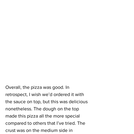
Overall, the pizza was good. In 
retrospect, I wish we’d ordered it with 
the sauce on top, but this was delicious 
nonetheless. The dough on the top 
made this pizza all the more special 
compared to others that I’ve tried. The 
crust was on the medium side in 