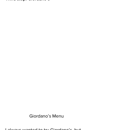
Giordano’s Menu
I always wanted to try Giordano’s, but 