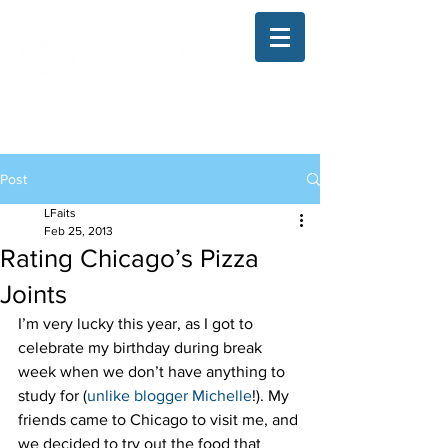
The Illinois College of Optometry
Student Blog
Post
LFaits
Feb 25, 2013
Rating Chicago’s Pizza
Joints
I’m very lucky this year, as I got to 
celebrate my birthday during break 
week when we don’t have anything to 
study for (
unlike blogger Michelle
!). My 
friends came to Chicago to visit me, and 
we decided to try out the food that 