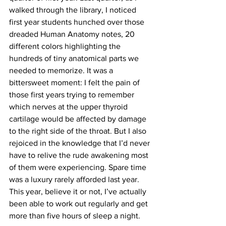
walked through the library, I noticed 
first year students hunched over those 
dreaded Human Anatomy notes, 20 
different colors highlighting the 
hundreds of tiny anatomical parts we 
needed to memorize. It was a 
bittersweet moment: I felt the pain of 
those first years trying to remember 
which nerves at the upper thyroid 
cartilage would be affected by damage 
to the right side of the throat. But I also 
rejoiced in the knowledge that I’d never 
have to relive the rude awakening most 
of them were experiencing. Spare time 
was a luxury rarely afforded last year. 
This year, believe it or not, I’ve actually 
been able to work out regularly and get 
more than five hours of sleep a night.