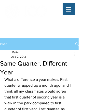
The Illinois College of Optometry
Student Blog
Post
LFaits
Dec 2, 2013
Same Quarter, Different
Year
What a difference a year makes. First 
quarter wrapped up a month ago, and I 
think all my classmates would agree 
that first quarter of second year is a 
walk in the park compared to first 
quarter of first year. Last quarter, as I 