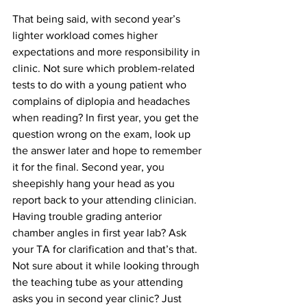
That being said, with second year’s 
lighter workload comes higher 
expectations and more responsibility in 
clinic. Not sure which problem-related 
tests to do with a young patient who 
complains of diplopia and headaches 
when reading? In first year, you get the 
question wrong on the exam, look up 
the answer later and hope to remember 
it for the final. Second year, you 
sheepishly hang your head as you 
report back to your attending clinician. 
Having trouble grading anterior 
chamber angles in first year lab? Ask 
your TA for clarification and that’s that. 
Not sure about it while looking through 
the teaching tube as your attending 
asks you in second year clinic? Just 