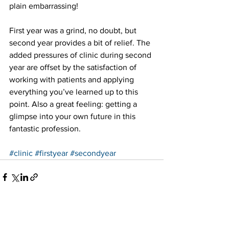
plain embarrassing!
First year was a grind, no doubt, but 
second year provides a bit of relief. The 
added pressures of clinic during second 
year are offset by the satisfaction of 
working with patients and applying 
everything you’ve learned up to this 
point. Also a great feeling: getting a 
glimpse into your own future in this 
fantastic profession.
#clinic
#firstyear
#secondyear
See All
Recent Posts