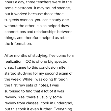
hours a day, three teachers were in the 
same classroom. It may sound strange, 
but it worked because those three 
subjects overlap–you can’t study one 
without the other. It also helped draw 
connections and relationships between 
things, and therefore helped us retain 
the information.
After months of studying, I’ve come to a 
realization: ICO is of one big spectrum 
class. I came to this conclusion after I 
started studying for my second exam of 
the week. While I was going through 
the first few sets of notes, I was 
surprised to find that a lot of it was 
review. Yes, there’s usually some 
review from classes I took in undergrad, 
but this took it even further. Everything 