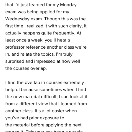
that I’d just learned for my Monday 
exam was being applied for my 
Wednesday exam. Though this was the 
first time I realized it with such clarity, it 
actually happens quite frequently. At 
least once a week, you’ll hear a 
professor reference another class we’re 
in, and relate the topics. I’m truly 
surprised and impressed at how well 
the courses overlap.
I find the overlap in courses extremely 
helpful because sometimes when I find 
the new material difficult, I can look at it 
from a different view that I learned from 
another class. It’s a lot easier when 
you’ve had prior exposure to 
the material before applying the next 
step to it. This year has been a puzzle 