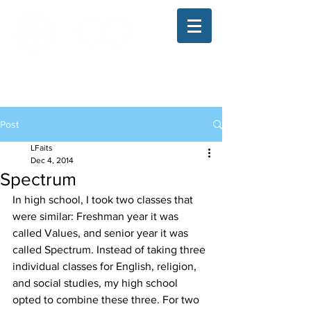
The Illinois College of Optometry
Student Blog
Post
LFaits
Dec 4, 2014
Spectrum
In high school, I took two classes that 
were similar: Freshman year it was 
called Values, and senior year it was 
called Spectrum. Instead of taking three 
individual classes for English, religion, 
and social studies, my high school 
opted to combine these three. For two 