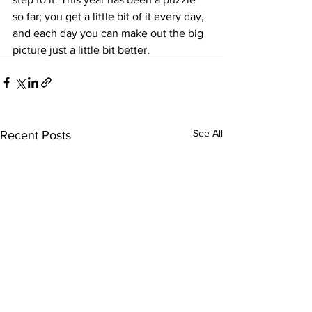
so far; you get a little bit of it every day, 
and each day you can make out the big 
picture just a little bit better.
See All
Recent Posts