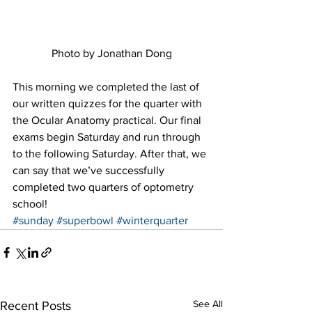
Photo by Jonathan Dong
This morning we completed the last of 
our written quizzes for the quarter with 
the Ocular Anatomy practical. Our final 
exams begin Saturday and run through 
to the following Saturday. After that, we 
can say that we’ve successfully 
completed two quarters of optometry 
school!
#sunday
#superbowl
#winterquarter
See All
Recent Posts