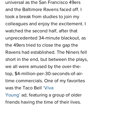
universal as the San Francisco 49ers 
and the Baltimore Ravens faced off. I 
took a break from studies to join my 
colleagues and enjoy the excitement. I 
watched the second half, after that 
unprecedented 34-minute blackout, as 
the 49ers tried to close the gap the 
Ravens had established. The Niners fell 
short in the end, but between the plays, 
we all were amused by the over-the-
top, $4-million-per-30-seconds-of-air-
time commercials. One of my favorites 
was the Taco Bell 
‘Viva 
Young’
 ad, featuring a group of older 
friends having the time of their lives.