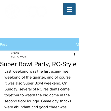
The Illinois College of Optometry
Student Blog
Post
LFaits
Feb 5, 2013
Super Bowl Party, RC-Style
Last weekend was the last exam-free 
weekend of the quarter, and of course, 
it was also Super Bowl weekend. On 
Sunday, several of RC residents came 
together to watch the big game in the 
second floor lounge. Game day snacks 
were abundant and good cheer was 