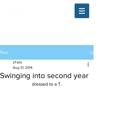
The Illinois College of Optometry
Student Blog
Post
LFaits
Aug 31, 2014
Swinging into second year
dressed to a T.