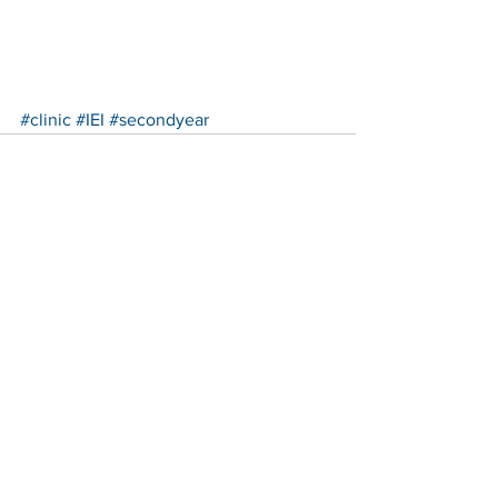
#clinic
#IEI
#secondyear
See All
Recent Posts