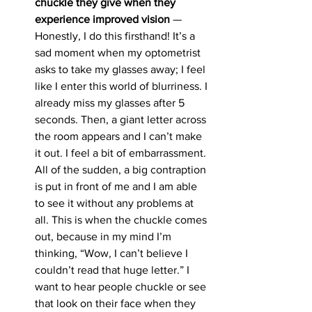
chuckle they give when they 
experience improved vision 
— 
Honestly, I do this firsthand! It’s a 
sad moment when my optometrist 
asks to take my glasses away; I feel 
like I enter this world of blurriness. I 
already miss my glasses after 5 
seconds. Then, a giant letter across 
the room appears and I can’t make 
it out. I feel a bit of embarrassment. 
All of the sudden, a big contraption 
is put in front of me and I am able 
to see it without any problems at 
all. This is when the chuckle comes 
out, because in my mind I’m 
thinking, “Wow, I can’t believe I 
couldn’t read that huge letter.” I 
want to hear people chuckle or see 
that look on their face when they 