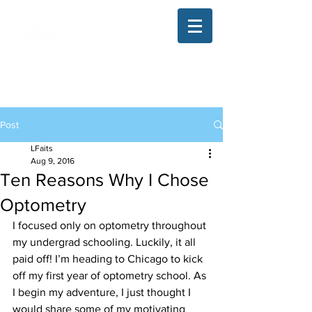
The Illinois College of Optometry
Student Blog
Post
LFaits
Aug 9, 2016
Ten Reasons Why I Chose
Optometry
I focused only on optometry throughout 
my undergrad schooling. Luckily, it all 
paid off! I’m heading to Chicago to kick 
off my first year of optometry school. As 
I begin my adventure, I just thought I 
would share some of my motivating 