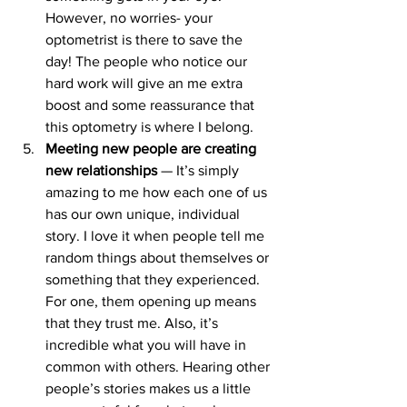
However, no worries- your 
optometrist is there to save the 
day! The people who notice our 
hard work will give an me extra 
boost and some reassurance that 
this optometry is where I belong.
Meeting new people are creating 
new relationships 
— It’s simply 
amazing to me how each one of us 
has our own unique, individual 
story. I love it when people tell me 
random things about themselves or 
something that they experienced. 
For one, them opening up means 
that they trust me. Also, it’s 
incredible what you will have in 
common with others. Hearing other 
people’s stories makes us a little 