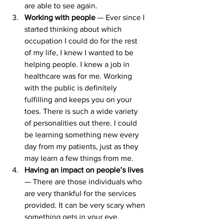
are able to see again.
Working with people 
— Ever since I 
started thinking about which 
occupation I could do for the rest 
of my life, I knew I wanted to be 
helping people. I knew a job in 
healthcare was for me. Working 
with the public is definitely 
fulfilling and keeps you on your 
toes. There is such a wide variety 
of personalities out there. I could 
be learning something new every 
day from my patients, just as they 
may learn a few things from me.
Having an impact on people’s lives 
— There are those individuals who 
are very thankful for the services 
provided. It can be very scary when 
something gets in your eye. 