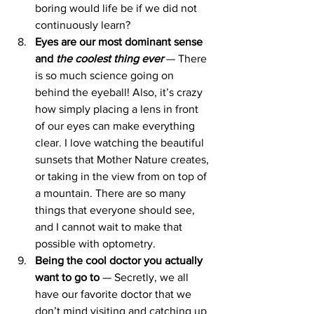
boring would life be if we did not 
continuously learn?
Eyes are our most dominant sense 
and 
the coolest thing ever
—
There 
is so much science going on 
behind the eyeball! Also, it’s crazy 
how simply placing a lens in front 
of our eyes can make everything 
clear. I love watching the beautiful 
sunsets that Mother Nature creates, 
or taking in the view from on top of 
a mountain. There are so many 
things that everyone should see, 
and I cannot wait to make that 
possible with optometry.
Being the cool doctor you actually 
want to go to 
— Secretly, we all 
have our favorite doctor that we 
don’t mind visiting and catching up 