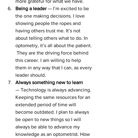
more grateful for what we have.
Being a leader 
— I’m excited to be 
the one making decisions. I love 
showing people the ropes and 
having others trust me. It’s not 
about telling others what to do. In 
optometry, it’s all about the patient. 
 They are the driving force behind 
this career. I am willing to help 
them in any way that I can, as every 
leader should.
Always something new to learn
— Technology is always advancing. 
Keeping the same resources for an 
extended period of time will 
become outdated. I plan to always 
be open to new things so I will 
always be able to advance my 
knowledge as an optometrist. How 