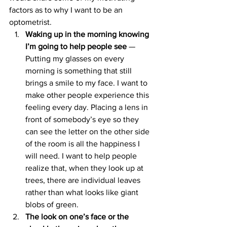
factors as to why I want to be an 
optometrist.
Waking up in the morning knowing 
I’m going to help people see 
— 
Putting my glasses on every 
morning is something that still 
brings a smile to my face. I want to 
make other people experience this 
feeling every day. Placing a lens in 
front of somebody’s eye so they 
can see the letter on the other side 
of the room is all the happiness I 
will need. I want to help people 
realize that, when they look up at 
trees, there are individual leaves 
rather than what looks like giant 
blobs of green.
The look on one’s face or the 