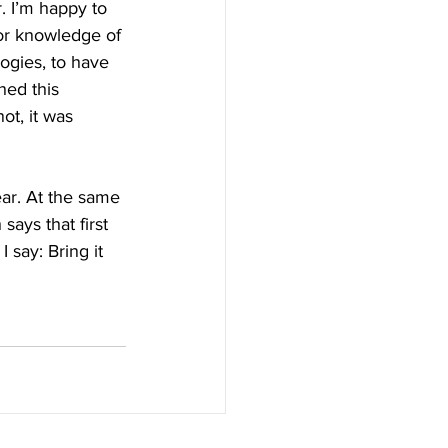
. I’m happy to 
tor knowledge of 
ogies, to have 
hed this 
ot, it was 
ar. At the same 
ays that first 
 say: Bring it 