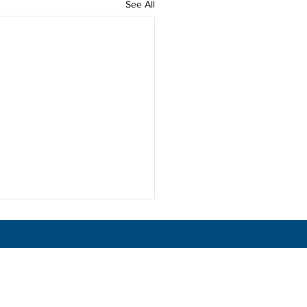
See All