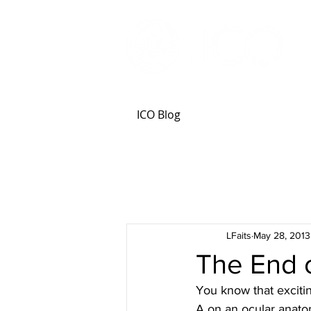
ICO Blog
LFaits
May 28, 2013
The End 
You know that excitin
A on an ocular anato