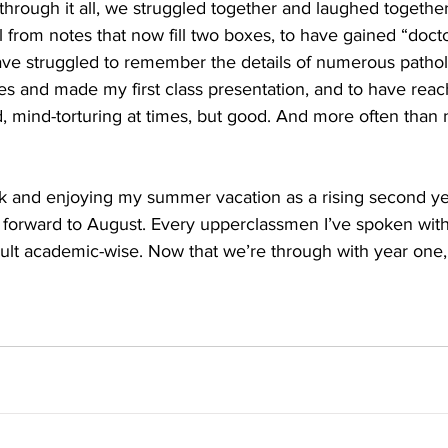
through it all, we struggled together and laughed together
 from notes that now fill two boxes, to have gained “doc
ve struggled to remember the details of numerous pathol
s and made my first class presentation, and to have reac
d, mind-torturing at times, but good. And more often than n
ack and enjoying my summer vacation as a rising second ye
g forward to August. Every upperclassmen I’ve spoken with s
cult academic-wise. Now that we’re through with year one, I