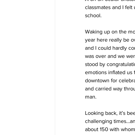
classmates and I felt
school.
Waking up on the morni
year here really be ov
and I could hardly co
was over and we were
stood by congratulati
emotions inflated us 
downtown for celebra
and carried way throu
man.
Looking back, it’s be
challenging times…and
about 150 with whom I