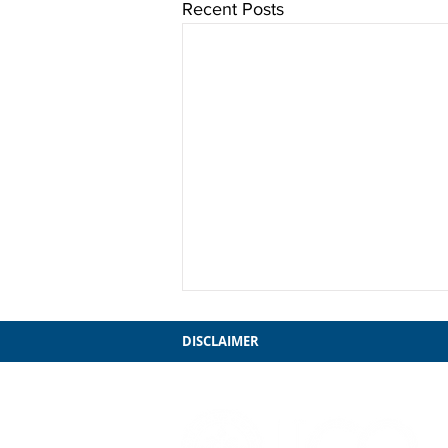
Recent Posts
DISCLAIMER