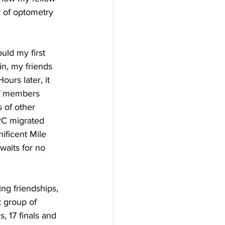
r of optometry 
uld my first 
in, my friends 
urs later, it 
ff members 
 of other 
RC migrated 
ificent Mile 
waits for no 
ng friendships, 
t group of 
, 17 finals and 