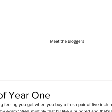
The Illinois College of Optometry
Student Blog
Meet the Bloggers
of Year One
g feeling you get when you buy a fresh pair of five-inch h
my exam? Well, multiply that by like a hundred and that’s