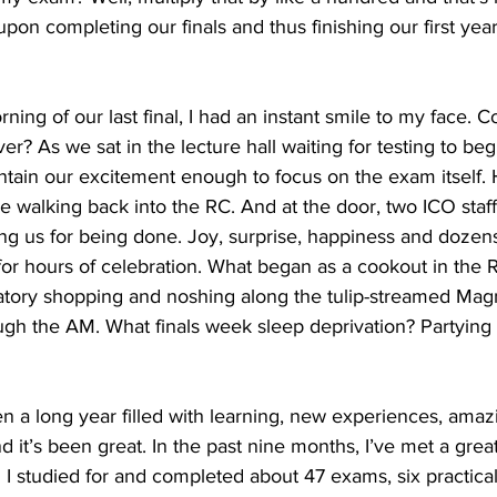
 upon completing our finals and thus finishing our first yea
ng of our last final, I had an instant smile to my face. Co
er? As we sat in the lecture hall waiting for testing to beg
ntain our excitement enough to focus on the exam itself. Ho
 walking back into the RC. And at the door, two ICO sta
ng us for being done. Joy, surprise, happiness and dozens
for hours of celebration. What began as a cookout in the 
tory shopping and noshing along the tulip-streamed Magn
gh the AM. What finals week sleep deprivation? Partying 
en a long year filled with learning, new experiences, amazi
 it’s been great. In the past nine months, I’ve met a grea
 studied for and completed about 47 exams, six practicals