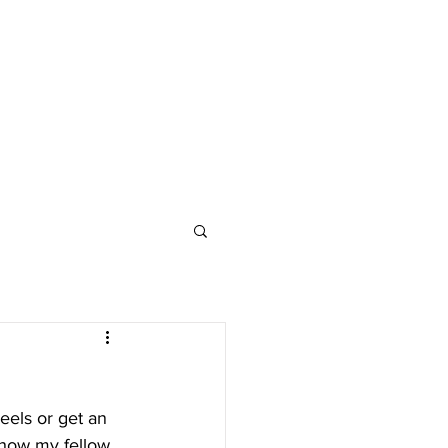
eels or get an 
 how my fellow 