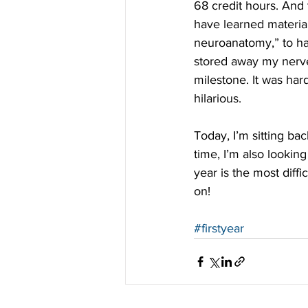
68 credit hours. And 
have learned material
neuroanatomy,” to ha
stored away my nerve
milestone. It was har
hilarious.
Today, I’m sitting b
time, I’m also lookin
year is the most diffi
on!
#firstyear