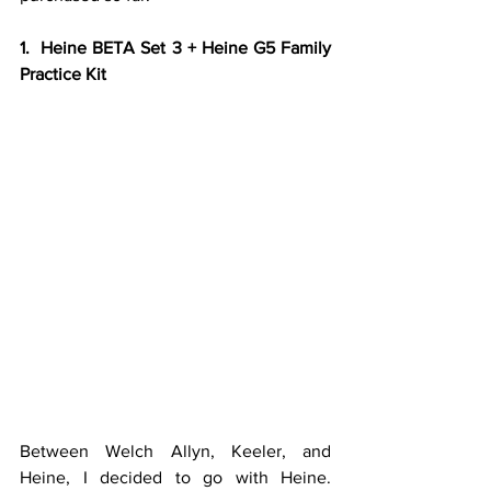
1.  Heine BETA Set 3 + Heine G5 Family 
Practice Kit
Between Welch Allyn, Keeler, and 
Heine, I decided to go with Heine. 