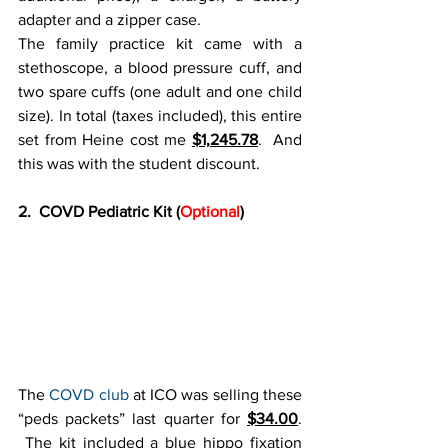
adapter and a zipper case.
The family practice kit came with a 
stethoscope, a blood pressure cuff, and 
two spare cuffs (one adult and one child 
size). In total (taxes included), this entire 
set from Heine cost me 
$1,245.78
.  And 
this was with the student discount.
2.  COVD Pediatric Kit (
Optional
)
The 
COVD club
 at ICO was selling these 
“peds packets” last quarter for 
$34.00
. 
 The kit included a blue hippo fixation 