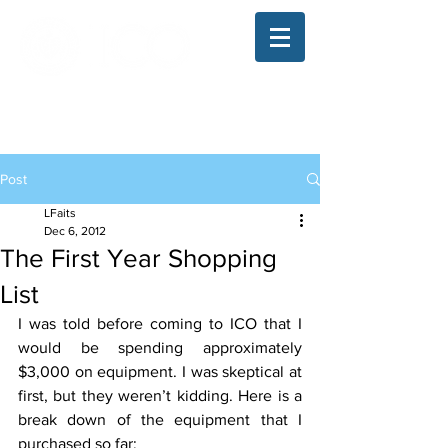
The Illinois College of Optometry
Student Blog
Post
LFaits
Dec 6, 2012
The First Year Shopping
List
I was told before coming to ICO that I 
would be spending approximately 
$3,000 on equipment. I was skeptical at 
first, but they weren’t kidding. Here is a 
break down of the equipment that I 
purchased so far: