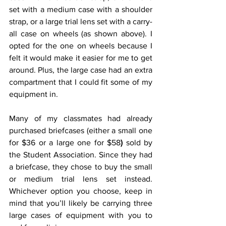
set with a medium case with a shoulder 
strap, or a large trial lens set with a carry-
all case on wheels (as shown above). I 
opted for the one on wheels because I 
felt it would make it easier for me to get 
around. Plus, the large case had an extra 
compartment that I could fit some of my 
equipment in.
Many of my classmates had already 
purchased briefcases (either a small one 
for $36 or a large one for $58
)
 sold by 
the Student Association. Since they had 
a briefcase, they chose to buy the small 
or medium trial lens set instead. 
Whichever option you choose, keep in 
mind that you’ll likely be carrying three 
large cases of equipment with you to 