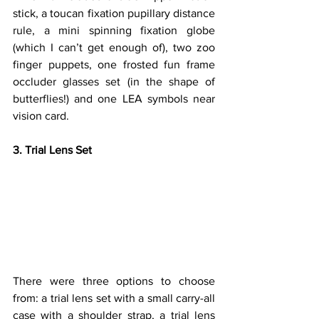
stick, a toucan fixation pupillary distance 
rule, a mini spinning fixation globe 
(which I can’t get enough of), two zoo 
finger puppets, one frosted fun frame 
occluder glasses set (in the shape of 
butterflies!) and one LEA symbols near 
vision card.
3. Trial Lens Set
There were three options to choose 
from: a trial lens set with a small carry-all 
case with a shoulder strap, a trial lens 