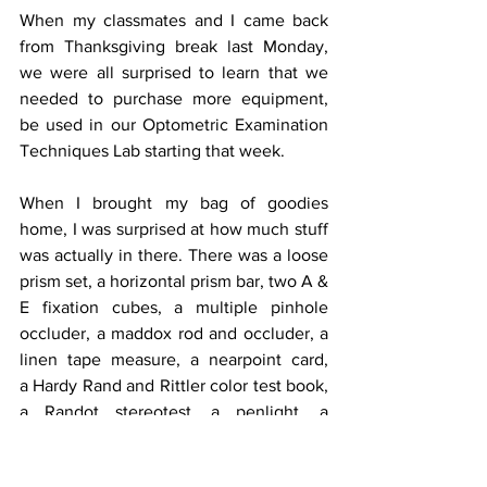
When my classmates and I came back 
from Thanksgiving break last Monday, 
we were all surprised to learn that we 
needed to purchase more equipment, 
be used in our Optometric Examination 
Techniques Lab starting that week.
When I brought my bag of goodies 
home, I was surprised at how much stuff 
was actually in there. There was a loose 
prism set, a horizontal prism bar, two A & 
E fixation cubes, a multiple pinhole 
occluder, a maddox rod and occluder, a 
linen tape measure, a nearpoint card, 
a Hardy Rand and Rittler color test book, 
a Randot stereotest, a penlight, a 
nearpoint roto chart and a multi-rule.