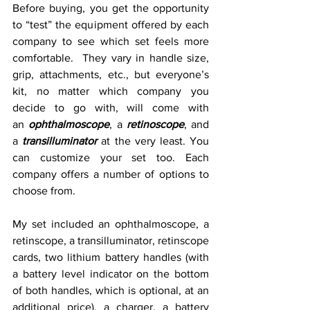
Before buying, you get the opportunity 
to “test” the equipment offered by each 
company to see which set feels more 
comfortable.  They vary in handle size, 
grip, attachments, etc., but everyone’s 
kit, no matter which company you 
decide to go with, will come with 
an 
ophthalmoscope
, a 
retinoscope
, and 
a 
transilluminator
 at the very least. You 
can customize your set too. Each 
company offers a number of options to 
choose from.
My set included an ophthalmoscope, a 
retinscope, a transilluminator, retinscope 
cards, two lithium battery handles (with 
a battery level indicator on the bottom 
of both handles, which is optional, at an 
additional price), a charger, a battery 