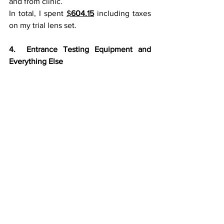
and from clinic.
In total, I spent 
$
604.15
 including taxes 
on my trial lens set.
4.  Entrance Testing Equipment and 
Everything Else