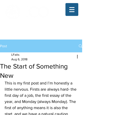
The Illinois College of Optometry
Student Blog
Post
LFaits
Aug 6, 2018
The Start of Something
New
This is my first post and I’m honestly a 
little nervous. Firsts are always hard- the 
first day of a job, the first essay of the 
year, and Monday (always Monday). The 
first of anything means it is also the 
start, and we have a natural caution 