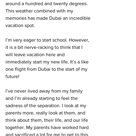
around a hundred and twenty degrees. 
This weather combined with my 
memories has made Dubai an incredible 
vacation spot.
I’m very eager to start school. However, 
it is a bit nerve-racking to think that I 
will leave vacation here and 
immediately start my new life. It’s a like 
one flight from Dubai to the start of my 
future!
I’ve never lived away from my family 
and I’m already starting to feel the 
sadness of the separation. I look at my 
parents more, really look at them, and 
think about them, their life, and our life 
together. My parents have worked hard 
and sacrificed a lot for me to get to this 