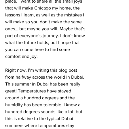
place. I want to share all the small joys 
that will make Chicago my home, the 
lessons I learn, as well as the mistakes I 
will make so you don’t make the same 
ones… but maybe you will. Maybe that’s 
part of everyone’s journey. I don’t know 
what the future holds, but I hope that 
you can come here to find some 
comfort and joy.
Right now, I’m writing this blog post 
from halfway across the world in Dubai. 
This summer in Dubai has been really 
great! Temperatures have stayed 
around a hundred degrees and the 
humidity has been tolerable. I know a 
hundred degrees sounds like a lot, but 
this is relative to the typical Dubai 
summers where temperatures stay 