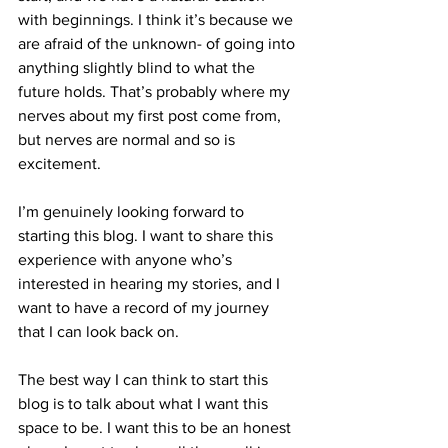
with beginnings. I think it’s because we 
are afraid of the unknown- of going into 
anything slightly blind to what the 
future holds. That’s probably where my 
nerves about my first post come from, 
but nerves are normal and so is 
excitement. 
I’m genuinely looking forward to 
starting this blog. I want to share this 
experience with anyone who’s 
interested in hearing my stories, and I 
want to have a record of my journey 
that I can look back on.
The best way I can think to start this 
blog is to talk about what I want this 
space to be. I want this to be an honest 