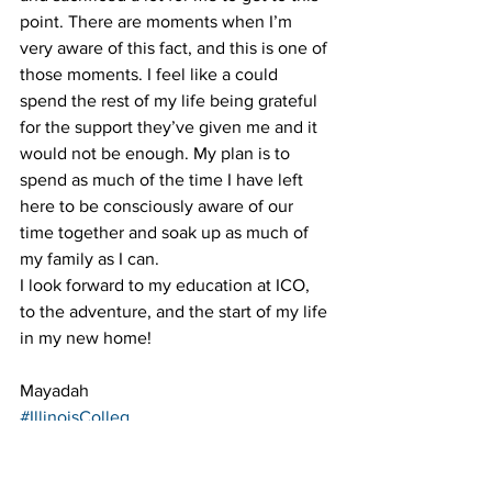
point. There are moments when I’m 
very aware of this fact, and this is one of 
those moments. I feel like a could 
spend the rest of my life being grateful 
for the support they’ve given me and it 
would not be enough. My plan is to 
spend as much of the time I have left 
here to be consciously aware of our 
time together and soak up as much of 
my family as I can.
I look forward to my education at ICO, 
to the adventure, and the start of my life 
in my new home!
Mayadah
#IllinoisColleg
eofOptometry 
#vacation
#movein
#ico
#optometry
#first