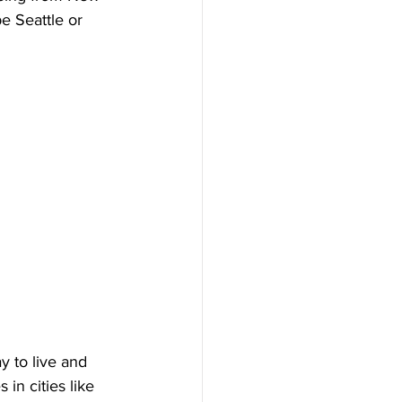
e Seattle or 
y to live and 
in cities like 