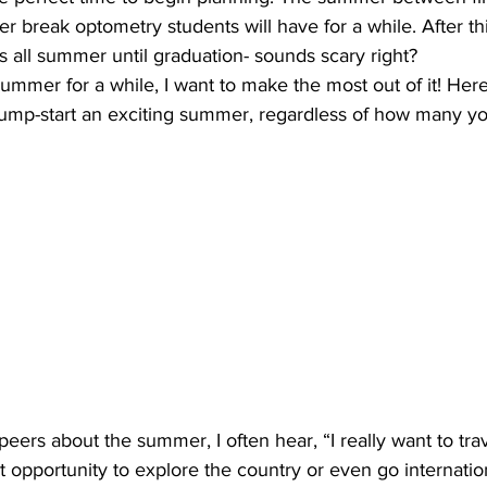
r break optometry students will have for a while. After thi
ps all summer until graduation- sounds scary right?
 summer for a while, I want to make the most out of it! Her
jump-start an exciting summer, regardless of how many you
peers about the summer, I often hear, “I really want to trav
 opportunity to explore the country or even go internation