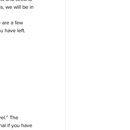
s, we will be in 
e are a few 
 have left.
el.” The 
al if you have 