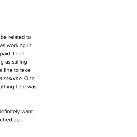
be related to 
as working in 
id, too! I 
 as sailing 
s fine to take 
 a resume. 
One 
thing I did was 
finitely want 
tched up. 