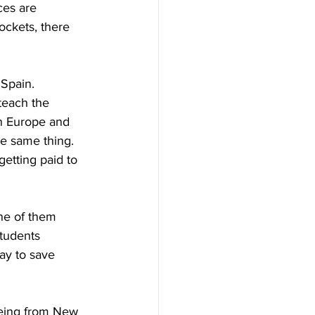
ces are 
ockets, there 
Spain. 
teach the 
in Europe and 
e same thing. 
etting paid to 
ne of them 
students 
way to save 
Being from New 