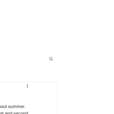
about summer. 
rst and second 