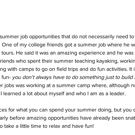
summer job opportunities that do not necessarily need to 
. One of my college friends got a summer job where he w
tours. He said it was an amazing experience and he was pa
riends who spent their summer teaching kayaking, working
ng with camps to go on field trips and do fun activities. It i
 fun- 
you don’t always have to do something just to build
r jobs was working at a summer camp where, although no
 I learned a lot about myself and who I am as a leader.
es for what you can spend your summer doing, but you de
early before amazing opportunities have already been sna
to take a little time to relax and have fun!