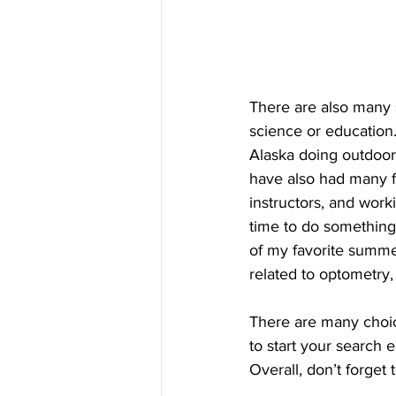
There are also many 
science or education
Alaska doing outdoor 
have also had many f
instructors, and worki
time to do something
of my favorite summe
related to optometry,
There are many choic
to start your search 
Overall, don’t forget 