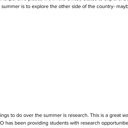
 summer is to explore the other side of the country- mayb
ings to do over the summer is research. This is a great wa
CO has been providing students with research opportunities 