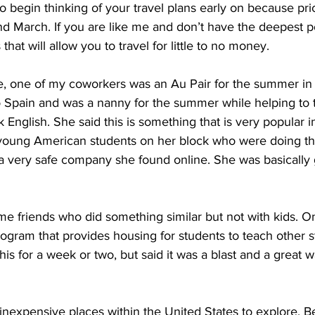
to begin thinking of your travel plans early on because pri
d March. If you are like me and don’t have the deepest p
that will allow you to travel for little to no money.
e, one of my coworkers was an Au Pair for the summer in 
to Spain and was a nanny for the summer while helping to 
 English. She said this is something that is very popular 
oung American students on her block who were doing th
a very safe company she found online. She was basically g
ome friends who did something similar but not with kids. O
program that provides housing for students to teach other 
his for a week or two, but said it was a blast and a great 
inexpensive places within the United States to explore. 