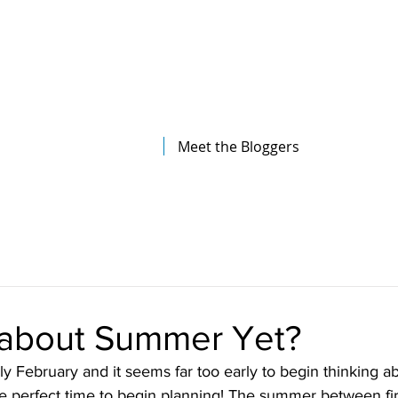
The Illinois College of Optometry
Student Blog
Meet the Bloggers
 about Summer Yet?
only February and it seems far too early to begin thinking 
 the perfect time to begin planning! The summer between fi