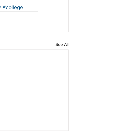
y
#college
See All