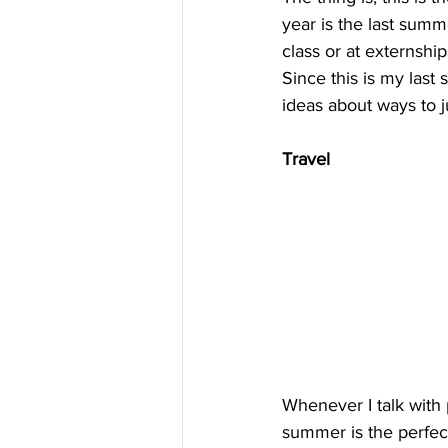
year is the last summe
class or at externshi
Since this is my last
ideas about ways to 
Travel
Whenever I talk with 
summer is the perfect