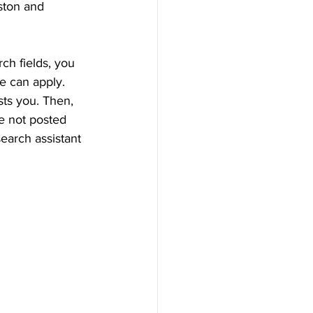
ston and 
ch fields, you 
e can apply. 
sts you. Then, 
re not posted 
earch assistant 