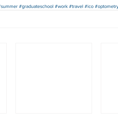
#summer
#graduateschool
#work
#travel
#ico
#optometr