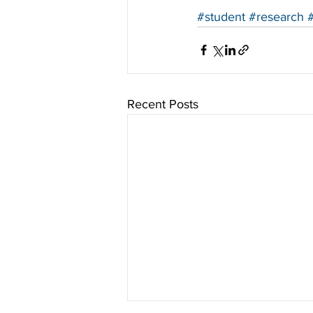
#student
#research
Recent Posts