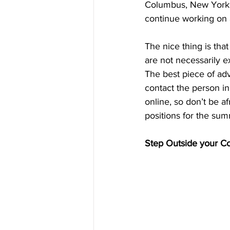
Columbus, New York, 
continue working on 
The nice thing is tha
are not necessarily 
The best piece of advi
contact the person in
online, so don’t be a
positions for the su
Step Outside your C