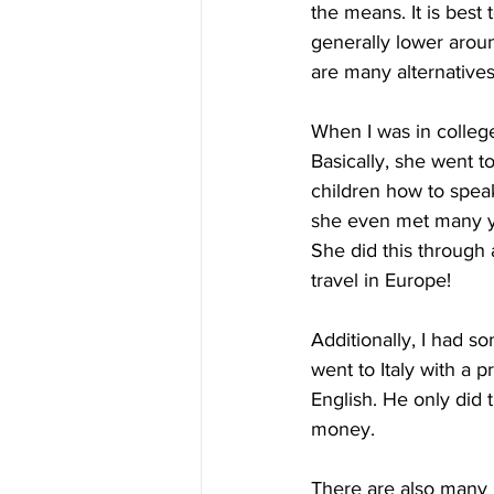
the means. It is best 
generally lower aroun
are many alternatives 
When I was in colleg
Basically, she went 
children how to speak
she even met many y
She did this through 
travel in Europe!
Additionally, I had s
went to Italy with a 
English. He only did t
money.
There are also many 