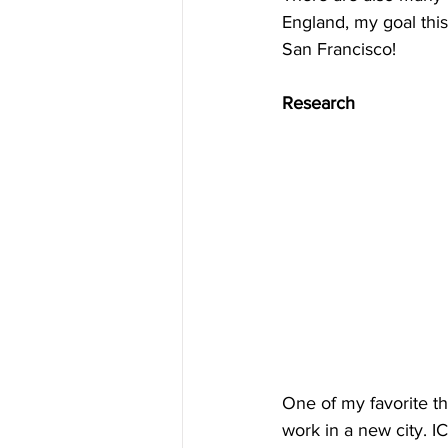
England, my goal this
San Francisco!
Research
One of my favorite th
work in a new city. I