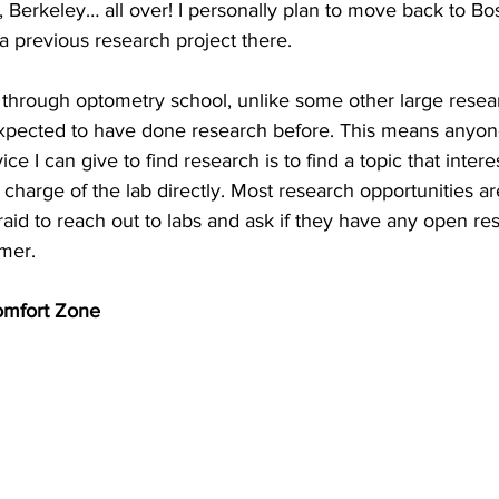
Berkeley… all over! I personally plan to move back to Bo
a previous research project there.
t through optometry school, unlike some other large resear
expected to have done research before. This means anyon
ce I can give to find research is to find a topic that intere
 charge of the lab directly. Most research opportunities a
fraid to reach out to labs and ask if they have any open res
mmer.
omfort Zone