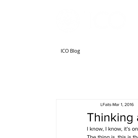
ICO Blog
LFaits
Mar 1, 2016
Thinking
I know, I know, it’s 
The thing is, this is