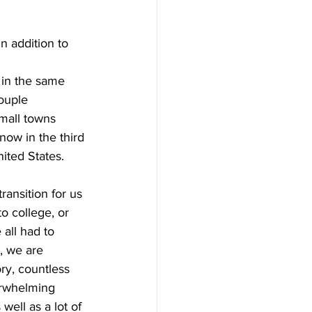
n addition to 
in the same 
ouple 
mall towns 
now in the third 
ited States.
transition for us 
o college, or 
all had to 
, we are 
ory, countless 
rwhelming 
well as a lot of 