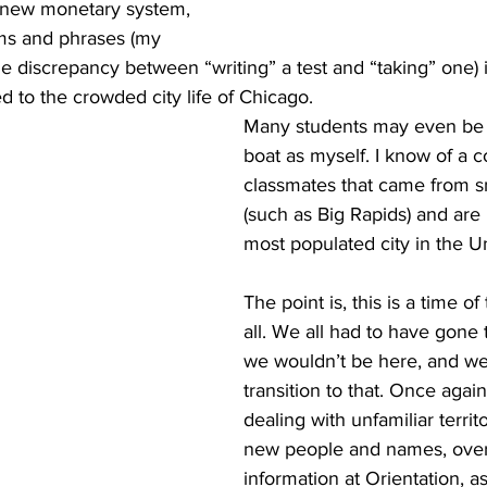
 new monetary system, 
ms and phrases (my 
the discrepancy between “writing” a test and “taking” one) i
to the crowded city life of Chicago.
Many students may even be 
boat as myself. I know of a c
classmates that came from s
(such as Big Rapids) and are 
most populated city in the Un
The point is, this is a time of 
all. We all had to have gone t
we wouldn’t be here, and we 
transition to that. Once again
dealing with unfamiliar territ
new people and names, ove
information at Orientation, as 