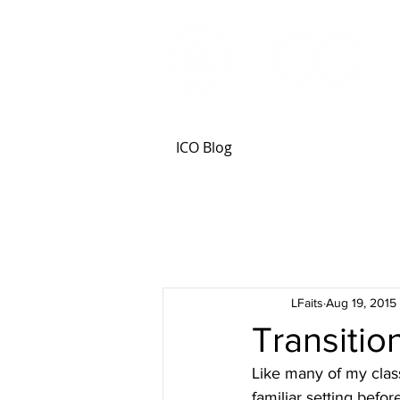
ICO Blog
LFaits
Aug 19, 2015
Transitio
Like many of my classm
familiar setting befo