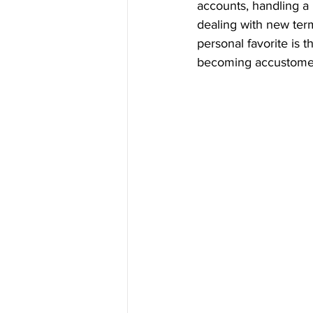
accounts, handling a
dealing with new ter
personal favorite is 
becoming accustomed 