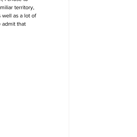
liar territory, 
ell as a lot of 
 admit that 