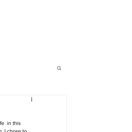
e  in this 
, I chose to 