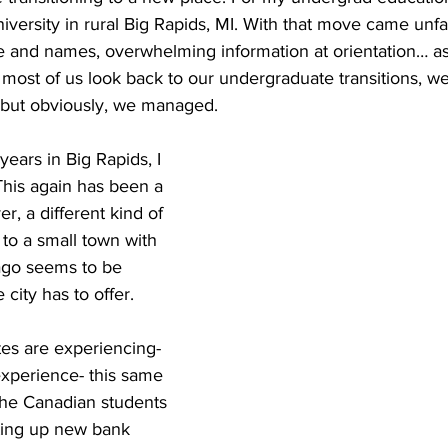
iversity in rural Big Rapids, MI. With that move came unfami
 and names, overwhelming information at orientation… as w
n most of us look back to our undergraduate transitions, we
 but obviously, we managed.
ears in Big Rapids, I 
his again has been a 
r, a different kind of 
 to a small town with 
cago seems to be 
 city has to offer.
s are experiencing- 
experience- this same 
 the Canadian students 
tting up new bank 