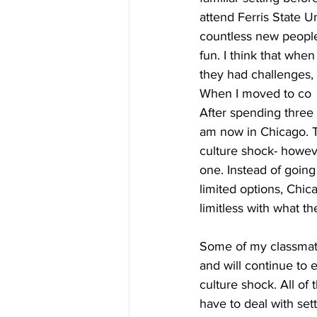
attend Ferris State Un
countless new people
fun. I think that whe
they had challenges,
When I moved to co
After spending three y
am now in Chicago. T
culture shock- howeve
one. Instead of going
limited options, Chi
limitless with what the
Some of my classmate
and will continue to 
culture shock. All of
have to deal with se