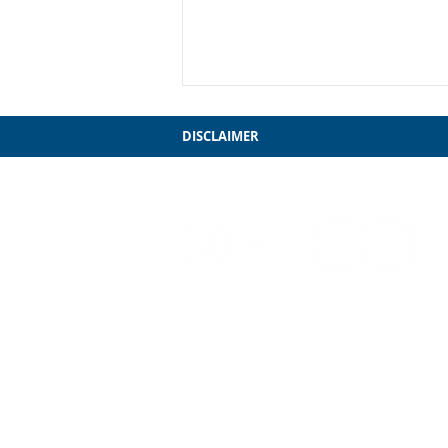
DISCLAIMER
My Farewell to Chicago
3241 S. Michigan Ave.
Chicago, IL 60616
312-949-7409