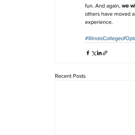
fun. And again, 
we wi
others have moved acr
experience.
#IllinoisCollegeofOp
Recent Posts