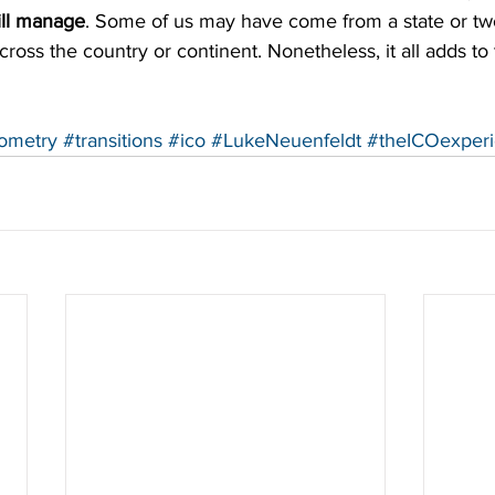
ll manage
. Some of us may have come from a state or tw
oss the country or continent. Nonetheless, it all adds to
tometry
#transitions
#ico
#LukeNeuenfeldt
#theICOexper