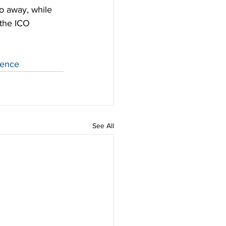
o away, while 
 the ICO 
ience
See All