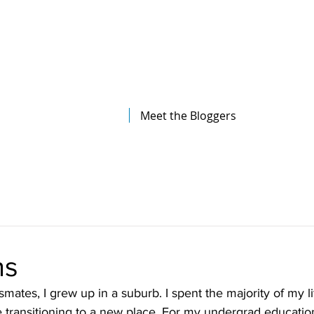
The Illinois College of Optometry
Student Blog
Meet the Bloggers
ns
ates, I grew up in a suburb. I spent the majority of my lif
re transitioning to a new place. For my undergrad education