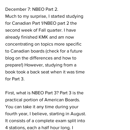
December 7: NBEO Part 2.
Much to my surprise, I started studying 
for Canadian Part 1/NBEO part 2 the 
second week of Fall quarter. I have 
already finished KMK and am now 
concentrating on topics more specific 
to Canadian boards (check for a future 
blog on the differences and how to 
prepare!) However, studying from a 
book took a back seat when it was time 
for Part 3.
First, what is NBEO Part 3? Part 3 is the 
practical portion of American Boards. 
You can take it any time during your 
fourth year, I believe, starting in August. 
It consists of a complete exam split into 
4 stations, each a half hour long. I 