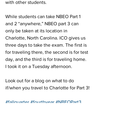
with other students.
While students can take NBEO Part 1 
and 2 “anywhere,” NBEO part 3 can 
only be taken at its location in 
Charlotte, North Carolina. ICO gives us 
three days to take the exam. The first is 
for traveling there, the second is for test 
day, and the third is for traveling home. 
I took it on a Tuesday afternoon.
Look out for a blog on what to do 
if/when you travel to Charlotte for Part 3!
#fallquarter
#fourthyear
#NBEOPart3
#Northcarolina
#practical
#Charlotte
#busy
#NBEO
#study
#practice
#NC