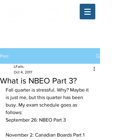
The Illinois College of Optometry
Student Blog
Post
LFaits
Oct 4, 2017
What is NBEO Part 3?
Fall quarter is stressful. Why? Maybe it 
is just me, but this quarter has been 
busy. My exam schedule goes as 
follows:
September 26: NBEO Part 3
November 2: Canadian Boards Part 1