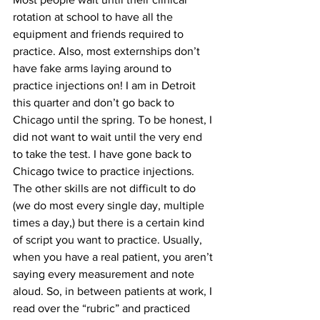
rotation at school to have all the 
equipment and friends required to 
practice. Also, most externships don’t 
have fake arms laying around to 
practice injections on! I am in Detroit 
this quarter and don’t go back to 
Chicago until the spring. To be honest, I 
did not want to wait until the very end 
to take the test. I have gone back to 
Chicago twice to practice injections. 
The other skills are not difficult to do 
(we do most every single day, multiple 
times a day,) but there is a certain kind 
of script you want to practice. Usually, 
when you have a real patient, you aren’t 
saying every measurement and note 
aloud. So, in between patients at work, I 
read over the “rubric” and practiced 