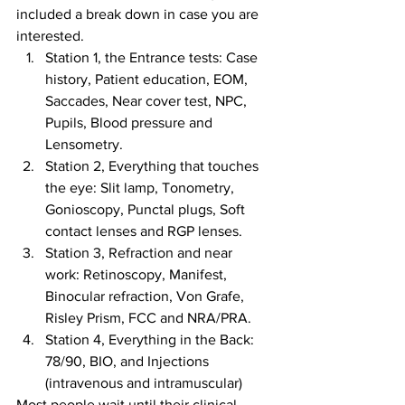
included a break down in case you are 
interested.
Station 1, the Entrance tests: Case 
history, Patient education, EOM, 
Saccades, Near cover test, NPC, 
Pupils, Blood pressure and 
Lensometry.
Station 2, Everything that touches 
the eye: Slit lamp, Tonometry, 
Gonioscopy, Punctal plugs, Soft 
contact lenses and RGP lenses.
Station 3, Refraction and near 
work: Retinoscopy, Manifest, 
Binocular refraction, Von Grafe, 
Risley Prism, FCC and NRA/PRA.
Station 4, Everything in the Back: 
78/90, BIO, and Injections 
(intravenous and intramuscular)
Most people wait until their clinical 