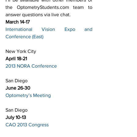
the OptometryStudents.com team to 
answer questions via live chat.
March 14-17
International Vision Expo and 
Conference 
(East)
New York City
April 18-21
2013 NORA Conference
San Diego
June 26-30
Optometry’s Meeting
San Diego
July 10-13
CAO 2013 Congress