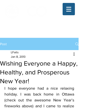
The Illinois College of Optometry
Student Blog
Post
LFaits
Jan 8, 2013
Wishing Everyone a Happy,
Healthy, and Prosperous
New Year!
I hope everyone had a nice relaxing 
holiday. I was back home in Ottawa 
(check out the awesome New Year’s 
fireworks above) and I came to realize 