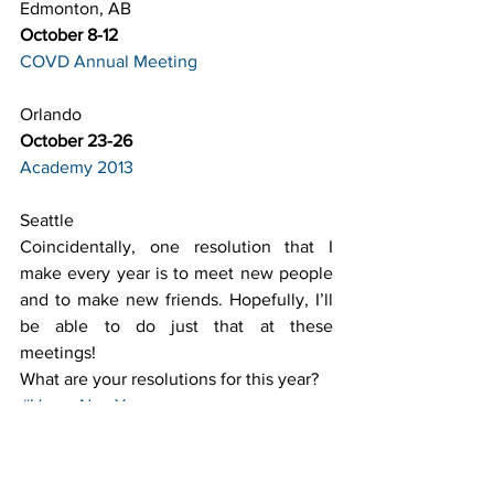
Edmonton, AB
October 8-12
COVD Annual Meeting
Orlando
October 23-26
Academy 2013
Seattle
Coincidentally, one resolution that I 
make every year is to meet new people 
and to make new friends. Hopefully, I’ll 
be able to do just that at these 
meetings!
What are your resolutions for this year?
#HappyNewYear
#OptometryMeetingsandConferences
#Resolutions