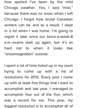
how spoiled I’ve been by the mild 
Chicago weather. Yes, I said “mild,” 
because there was no snow when I left 
Chicago. I forgot how brutal Canadian 
winters can be and as a result, I slept 
in 
a lot
 when I was home. I’m going to 
regret it later once our twice-a-week-8 
a.m.-exams start up again, but it’s so 
hard not to when it looks like 
“snowmageddon” outside.
I spent a lot of time holed up in my room 
trying to come up with a list of 
resolutions for 2013. Every year I come 
up with at least five things that I want to 
accomplish and last year, I managed to 
accomplish four out of the five, which 
was a record for me. This year, my 
biggest resolution is to accomplish all of 