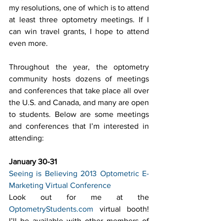
my resolutions, one of which is to attend 
at least three optometry meetings. If I 
can win travel grants, I hope to attend 
even more.
Throughout the year, the optometry 
community hosts dozens of meetings 
and conferences that take place all over 
the U.S. and Canada, and many are open 
to students. Below are some meetings 
and conferences that I’m interested in 
attending:
January 30-31
Seeing is Believing 2013 Optometric E-
Marketing Virtual Conference
Look out for me at the 
OptometryStudents.com
 virtual booth! 
I’ll be available with other members of 