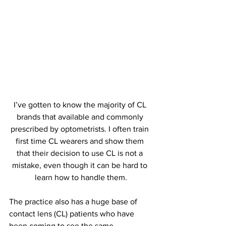
I’ve gotten to know the majority of CL 
brands that available and commonly 
prescribed by optometrists. I often train 
first time CL wearers and show them 
that their decision to use CL is not a 
mistake, even though it can be hard to 
learn how to handle them.
The practice also has a huge base of 
contact lens (CL) patients who have 
been coming to see the same 