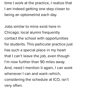
time I work at the practice, I realize that 
I am indeed getting one step closer to 
being an optometrist each day.
Jobs similar to mine exist here in 
Chicago; local alumni frequently 
contact the school with opportunities 
for students. This particular practice just 
has such a special place in my heart 
that I can’t leave the job, even though 
I’m now further than 90 miles away. 
And, need I mention it again, I can work 
whenever I can and want–which, 
considering the schedule at ICO, isn’t 
very often.