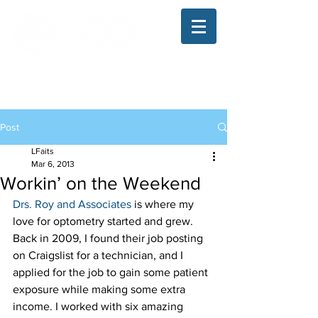
The Illinois College of Optometry
Student Blog
Post
LFaits
Mar 6, 2013
Workin’ on the Weekend
Drs. Roy and Associates
 is where my 
love for optometry started and grew. 
Back in 2009, I found their job posting 
on Craigslist for a technician, and I 
applied for the job to gain some patient 
exposure while making some extra 
income. I worked with six amazing 