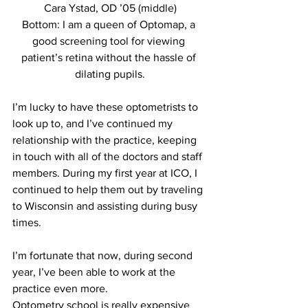
Cara Ystad, OD ’05 (middle)
Bottom: I am a queen of Optomap, a 
good screening tool for viewing 
patient’s retina without the hassle of 
dilating pupils.
I’m lucky to have these optometrists to 
look up to, and I’ve continued my 
relationship with the practice, keeping 
in touch with all of the doctors and staff 
members. During my first year at ICO, I 
continued to help them out by traveling 
to Wisconsin and assisting during busy 
times. 
I’m fortunate that now, during second 
year, I’ve been able to work at the 
practice even more.
Optometry school is really expensive 