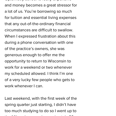
and money becomes a great stressor for 
a lot of us. You’re borrowing so much 
for tuition and essential living expenses 
that any out-of-the-ordinary financial 
circumstances are difficult to swallow. 
When I expressed frustration about this 
during a phone conversation with one 
of the practice’s owners, she was 
generous enough to offer me the 
opportunity to return to Wisconsin to 
work for a weekend or two whenever 
my scheduled allowed. I think I’m one 
of a very lucky few people who gets to 
work whenever I can.
Last weekend, with the first week of the 
spring quarter just starting, I didn’t have 
too much studying to do so I went up to 