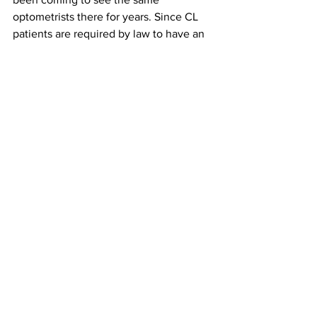
optometrists there for years. Since CL 
patients are required by law to have an 
annual eye exam (otherwise they 
cannot purchase contacts), they make 
up the majority of our patient base. CL 
education is something that ICO does 
not provide until third year, so I try to 
soak in as much practical information as 
I can at work so it can be of help when I 
start learning the fancy theory behind 
contacts in my third year. This past 
Saturday, one doctor joked that she 
cannot wait until I’m able to help out 
with some of the CL “checks,” which 
involve looking at the cornea and 
deciding if a particular material/brand of 
CL is a good fit for the patient. I 
responded, “I can’t either!”