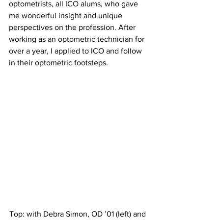
optometrists, all ICO alums, who gave 
me wonderful insight and unique 
perspectives on the profession. After 
working as an optometric technician for 
over a year, I applied to ICO and follow 
in their optometric footsteps.
Top: with Debra Simon, OD ’01 (left) and 