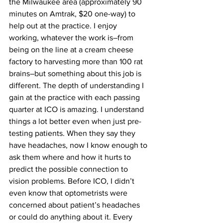
the Milwaukee area (approximately 90 
minutes on Amtrak, $20 one-way) to 
help out at the practice. I enjoy 
working, whatever the work is–from 
being on the line at a cream cheese 
factory to harvesting more than 100 rat 
brains–but something about this job is 
different. The depth of understanding I 
gain at the practice with each passing 
quarter at ICO is amazing. I understand 
things a lot better even when just pre-
testing patients. When they say they 
have headaches, now I know enough to 
ask them where and how it hurts to 
predict the possible connection to 
vision problems. Before ICO, I didn’t 
even know that optometrists were 
concerned about patient’s headaches 
or could do anything about it. Every 