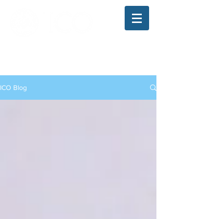
The Illinois College of Optometry
Student Blog
ICO Blog