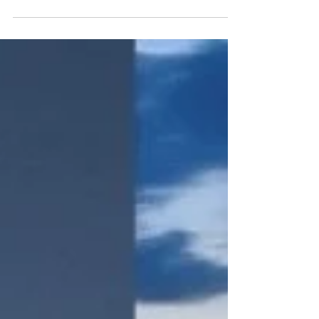
on your body and mind. You need to make
sure you are...