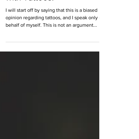
May 31, 2016
3 min read
Going into Optometry…
with Tattoos.
I will start off by saying that this is a biased
opinion regarding tattoos, and I speak only on
behalf of myself. This is not an argument...