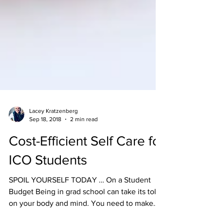
Lacey Kratzenberg
Sep 18, 2018
2 min read
Cost-Efficient Self Care for
ICO Students
SPOIL YOURSELF TODAY … On a Student
Budget Being in grad school can take its toll