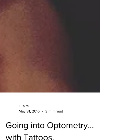
LFaits