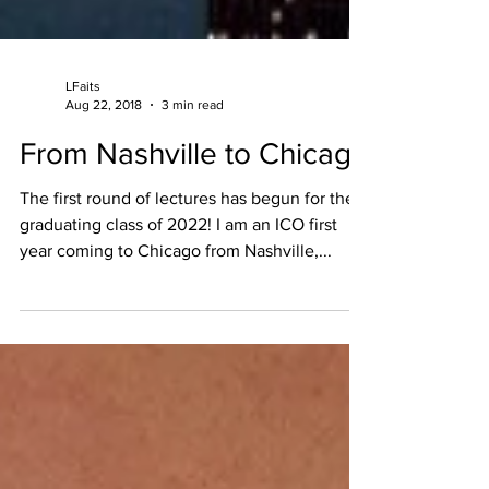
LFaits
Aug 22, 2018
3 min read
From Nashville to Chicago
The first round of lectures has begun for the
graduating class of 2022! I am an ICO first
year coming to Chicago from Nashville,...