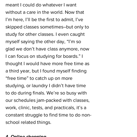
meant I could do whatever I want 
without a care in the world. Now that 
I’m here, I’ll be the first to admit, I’ve 
skipped classes sometimes–but only to 
study for other classes. I even caught 
myself saying the other day, “I’m so 
glad we don’t have class anymore, now 
I can focus on studying for boards.” I 
thought I would have more free time as 
a third year, but I found myself finding 
“free time” to catch up on more 
studying, or laundry I didn’t have time 
to do during finals. We’re so busy with 
our schedules jam-packed with classes, 
work, clinic, tests, and practicals, it’s a 
constant struggle to find time to do non-
school related things.
4. Online shopping