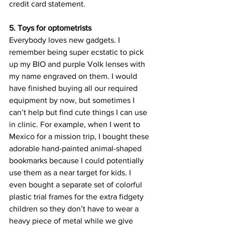
credit card statement.
5. Toys for optometrists
Everybody loves new gadgets. I 
remember being super ecstatic to pick 
up my BIO and purple Volk lenses with 
my name engraved on them. I would 
have finished buying all our required 
equipment by now, but sometimes I 
can’t help but find cute things I can use 
in clinic. For example, when I went to 
Mexico for a mission trip, I bought these 
adorable hand-painted animal-shaped 
bookmarks because I could potentially 
use them as a near target for kids. I 
even bought a separate set of colorful 
plastic trial frames for the extra fidgety 
children so they don’t have to wear a 
heavy piece of metal while we give 