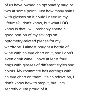
of us have owned an optometry mug or 
two at some point. Just how many shirts 
with glasses on it could I need in my 
lifetime? I don’t know, but what I DO 
know is that I will probably spend a 
good portion of my savings on 
optometry-related pieces for my 
wardrobe. I almost bought a bottle of 
wine with an eye chart on it, and I don’t 
even drink wine. I have at least four 
rings with glasses of different styles and 
colors. My roommate has earrings with 
an eye chart on them. It’s an addiction, I 
don’t know how to stop it, but I am 
secretly quite proud of it. 