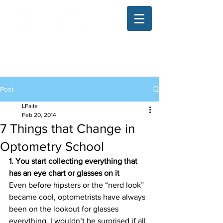
The Illinois College of Optometry
Student Blog
Post
LFaits
Feb 20, 2014
7 Things that Change in
Optometry School
1. You start collecting everything that 
has an eye chart or glasses on it
Even before hipsters or the “nerd look” 
became cool, optometrists have always 
been on the lookout for glasses 
everything. I wouldn’t be surprised if all 