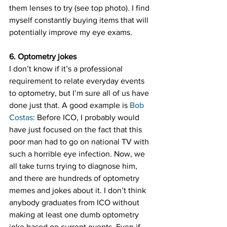
them lenses to try (see top photo). I find 
myself constantly buying items that will 
potentially improve my eye exams.
6. Optometry jokes
I don’t know if it’s a professional 
requirement to relate everyday events 
to optometry, but I’m sure all of us have 
done just that. A good example is 
Bob 
Costas
: Before ICO, I probably would 
have just focused on the fact that this 
poor man had to go on national TV with 
such a horrible eye infection. Now, we 
all take turns trying to diagnose him, 
and there are hundreds of optometry 
memes and jokes about it. I don’t think 
anybody graduates from ICO without 
making at least one dumb optometry 
joke based on current events. Even if 