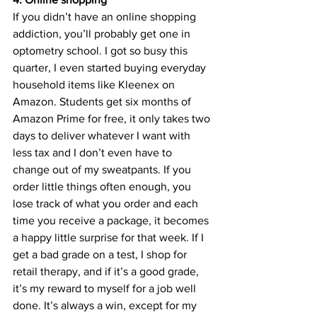
If you didn’t have an online shopping 
addiction, you’ll probably get one in 
optometry school. I got so busy this 
quarter, I even started buying everyday 
household items like Kleenex on 
Amazon. Students get six months of 
Amazon Prime for free, it only takes two 
days to deliver whatever I want with 
less tax and I don’t even have to 
change out of my sweatpants. If you 
order little things often enough, you 
lose track of what you order and each 
time you receive a package, it becomes 
a happy little surprise for that week. If I 
get a bad grade on a test, I shop for 
retail therapy, and if it’s a good grade, 
it’s my reward to myself for a job well 
done. It’s always a win, except for my 