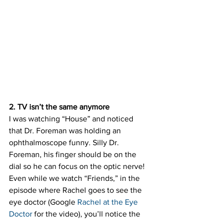
2. TV isn’t the same anymore
I was watching “House” and noticed 
that Dr. Foreman was holding an 
ophthalmoscope funny. Silly Dr. 
Foreman, his finger should be on the 
dial so he can focus on the optic nerve! 
Even while we watch “Friends,” in the 
episode where Rachel goes to see the 
eye doctor (Google 
Rachel at the Eye 
Doctor
 for the video), you’ll notice the 