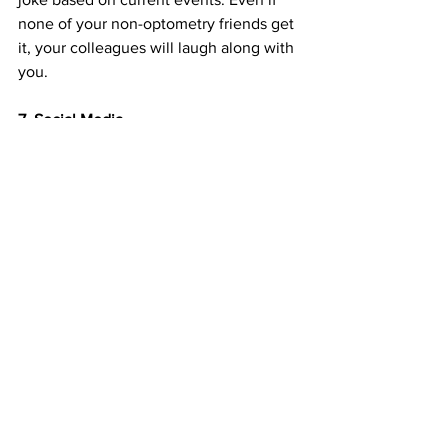
none of your non-optometry friends get 
it, your colleagues will laugh along with 
you.
7. Social Media
I still do selfies and OOTDs (outfit of the 
day). The only difference is, now I also 
use hashtags like 
#optometrystudent
, 
#optometryschoolproblems
 and so 
forth. No optometry school social media 
junkie can can exclude what they’re 
doing for 90 percent of day. Now my 
OOTD is probably more likely to be 
what I wear with my clinic coat, or 
milestones from optometry school. And 
I’m always trying to decorate my 
pictures with as many pairs of glasses as 
I can. 