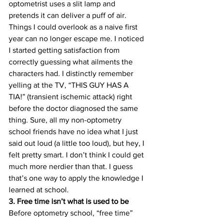
optometrist uses a slit lamp and 
pretends it can deliver a puff of air. 
Things I could overlook as a naive first 
year can no longer escape me. I noticed 
I started getting satisfaction from 
correctly guessing what ailments the 
characters had. I distinctly remember 
yelling at the TV, “THIS GUY HAS A 
TIA!” (transient ischemic attack) right 
before the doctor diagnosed the same 
thing. Sure, all my non-optometry 
school friends have no idea what I just 
said out loud (a little too loud), but hey, I 
felt pretty smart. I don’t think I could get 
much more nerdier than that. I guess 
that’s one way to apply the knowledge I 
learned at school.
3. Free time isn’t what is used to be
Before optometry school, “free time” 