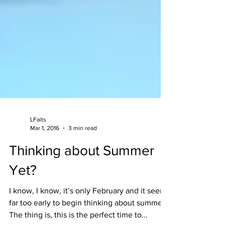
LFaits
Mar 1, 2016
3 min read
Thinking about Summer
Yet?
I know, I know, it’s only February and it seems