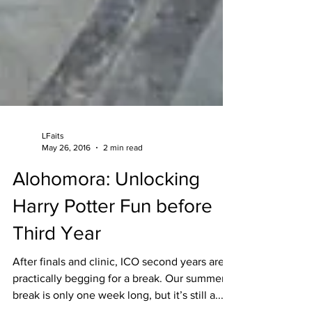
LFaits
May 26, 2016
2 min read
Alohomora: Unlocking
Harry Potter Fun before
Third Year
After finals and clinic, ICO second years are
practically begging for a break. Our summer