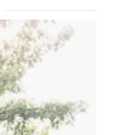
far too early to begin thinking about summer.
The thing is, this is the perfect time to...