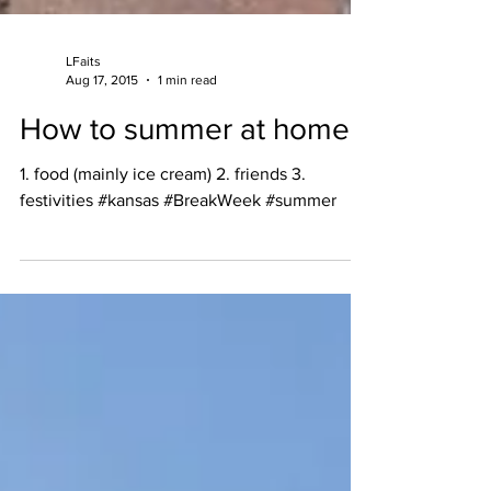
LFaits
Aug 17, 2015
1 min read
How to summer at home
1. food (mainly ice cream) 2. friends 3.
festivities #kansas #BreakWeek #summer