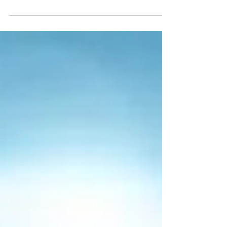
break is only one week long, but it’s still a...