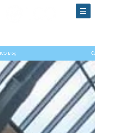
The Illinois College of Optometry
Student Blog
ICO Blog