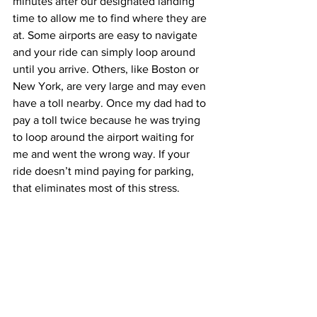
minutes after our designated landing 
time to allow me to find where they are 
at. Some airports are easy to navigate 
and your ride can simply loop around 
until you arrive. Others, like Boston or 
New York, are very large and may even 
have a toll nearby. Once my dad had to 
pay a toll twice because he was trying 
to loop around the airport waiting for 
me and went the wrong way. If your 
ride doesn’t mind paying for parking, 
that eliminates most of this stress. 
Otherwise, try your best to time it well.
If you are taking public transportation to 
your destination, again, do your 
research ahead of time so you know 
where you are headed. Don’t get too 
stressed, though. There are many 