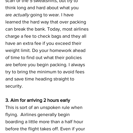
scarf or the 5 sweatshirts, but try to 
think long and hard about what you 
are 
actually
 going to wear. I have 
learned the hard way that over packing 
can break the bank. Today, most airlines 
charge a fee to check bags and they all 
have an extra fee if you exceed their 
weight limit. Do your homework ahead 
of time to find out what their policies 
are before you begin packing. I always 
try to bring the minimum to avoid fees 
and save time heading straight to 
security.
3. Aim for arriving 2 hours early
This is sort of an unspoken rule when 
flying.  Airlines generally begin 
boarding a little more than a half hour 
before the flight takes off. Even if your 