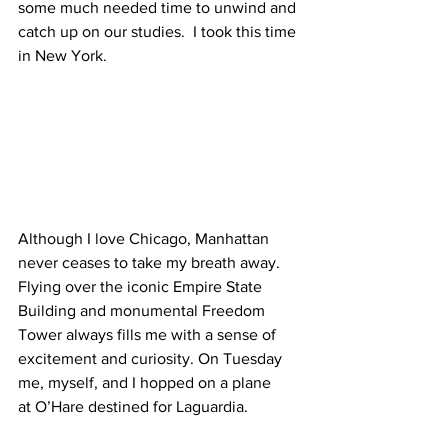
some much needed time to unwind and 
catch up on our studies.  I took this time 
in New York.
Although I love Chicago, Manhattan 
never ceases to take my breath away. 
Flying over the iconic Empire State 
Building and monumental Freedom 
Tower always fills me with a sense of 
excitement and curiosity. On Tuesday 
me, myself, and I hopped on a plane 
at O’Hare destined for Laguardia.