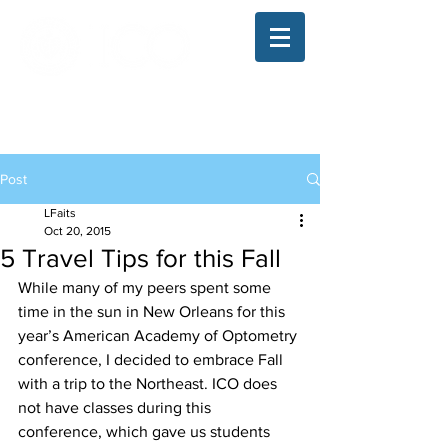
The Illinois College of Optometry
Student Blog
Post
LFaits
Oct 20, 2015
5 Travel Tips for this Fall
While many of my peers spent some 
time in the sun in New Orleans for this 
year’s American Academy of Optometry 
conference, I decided to embrace Fall 
with a trip to the Northeast. ICO does 
not have classes during this 
conference, which gave us students 