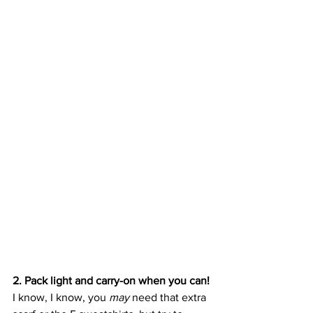
2. Pack light and carry-on when you can!
I know, I know, you 
may 
need that extra 