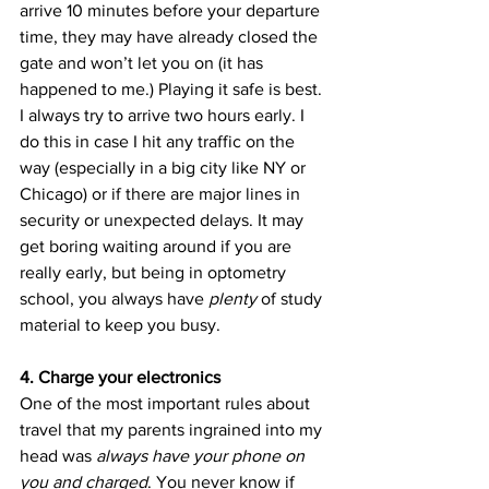
arrive 10 minutes before your departure 
time, they may have already closed the 
gate and won’t let you on (it has 
happened to me.) Playing it safe is best. 
I always try to arrive two hours early. I 
do this in case I hit any traffic on the 
way (especially in a big city like NY or 
Chicago) or if there are major lines in 
security or unexpected delays. It may 
get boring waiting around if you are 
really early, but being in optometry 
school, you always have 
plenty
 of study 
material to keep you busy.
4. Charge your electronics
One of the most important rules about 
travel that my parents ingrained into my 
head was 
always have your phone on 
you and charged
. You never know if 