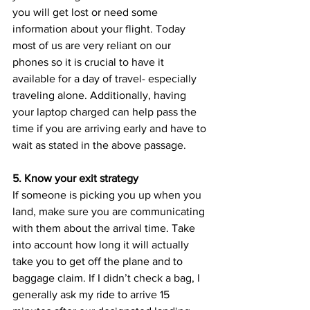
you will get lost or need some 
information about your flight. Today 
most of us are very reliant on our 
phones so it is crucial to have it 
available for a day of travel- especially 
traveling alone. Additionally, having 
your laptop charged can help pass the 
time if you are arriving early and have to 
wait as stated in the above passage.
5. Know your exit strategy 
If someone is picking you up when you 
land, make sure you are communicating 
with them about the arrival time. Take 
into account how long it will actually 
take you to get off the plane and to 
baggage claim. If I didn’t check a bag, I 
generally ask my ride to arrive 15 