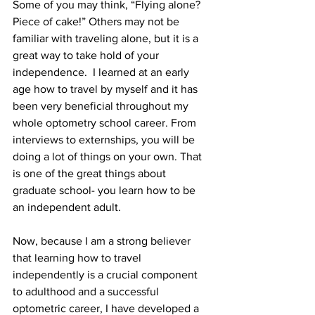
Some of you may think, “Flying alone? 
Piece of cake!” Others may not be 
familiar with traveling alone, but it is a 
great way to take hold of your 
independence.  I learned at an early 
age how to travel by myself and it has 
been very beneficial throughout my 
whole optometry school career. From 
interviews to externships, you will be 
doing a lot of things on your own. That 
is one of the great things about 
graduate school- you learn how to be 
an independent adult.
Now, because I am a strong believer 
that learning how to travel 
independently is a crucial component 
to adulthood and a successful 
optometric career, I have developed a 