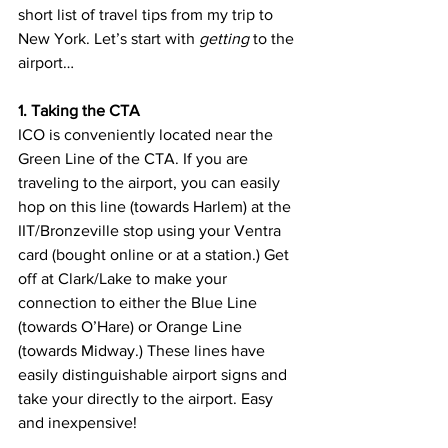
short list of travel tips from my trip to 
New York. Let’s start with 
getting
 to the 
airport…
1. Taking the CTA 
ICO is conveniently located near the 
Green Line of the CTA. If you are 
traveling to the airport, you can easily 
hop on this line (towards Harlem) at the 
IIT/Bronzeville stop using your Ventra 
card (bought online or at a station.) Get 
off at Clark/Lake to make your 
connection to either the Blue Line 
(towards O’Hare) or Orange Line 
(towards Midway.) These lines have 
easily distinguishable airport signs and 
take your directly to the airport. Easy 
and inexpensive!