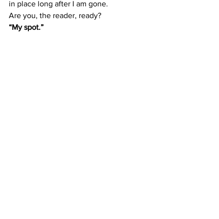
in place long after I am gone.
Are you, the reader, ready?
“My spot.”