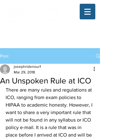
The Illinois College of Optometry
Student Blog
Post
josephridenour1
Mar 29, 2018
An Unspoken Rule at ICO
There are many rules and regulations at 
ICO, ranging from exam policies to 
HIPAA to academic honesty. However, I 
want to share a very important rule that 
will not be found in any syllabus or ICO 
policy e-mail. It is a rule that was in 
place before I arrived at ICO and will be 