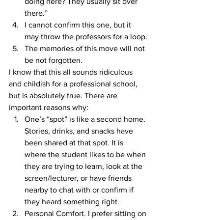
doing here? They usually sit over 
there.”
I cannot confirm this one, but it 
may throw the professors for a loop.
The memories of this move will not 
be not forgotten.
I know that this all sounds ridiculous 
and childish for a professional school, 
but is absolutely true. There are 
important reasons why:
One’s “spot” is like a second home. 
Stories, drinks, and snacks have 
been shared at that spot. It is 
where the student likes to be when 
they are trying to learn, look at the 
screen/lecturer, or have friends 
nearby to chat with or confirm if 
they heard something right.
Personal Comfort. I prefer sitting on 