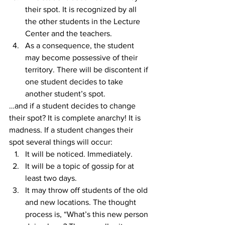
their spot. It is recognized by all 
the other students in the Lecture 
Center and the teachers.
As a consequence, the student 
may become possessive of their 
territory. There will be discontent if 
one student decides to take 
another student’s spot.
…and if a student decides to change 
their spot? It is complete anarchy! It is 
madness. If a student changes their 
spot several things will occur:
It will be noticed. Immediately.
It will be a topic of gossip for at 
least two days.
It may throw off students of the old 
and new locations. The thought 
process is, “What’s this new person 