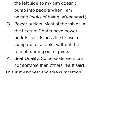
the left side so my arm doesn’t 
bump into people when I am 
writing (perks of being left-handed.)
Power outlets. Most of the tables in 
the Lecture Center have power 
outlets, so it is possible to use a 
computer or a tablet without the 
fear of running out of juice.
Seat Quality. Some seats are more 
comfortable than others. ‘Nuff said.
This is my honest and true summation 
of this unspoken rule, with all of its 
intricacies and quirks. I believe this 
unspoken rule will continue from now 
to the end of time.
#ico
#LectureCenter
#myspot
#unspokenrule
JosephRidenour