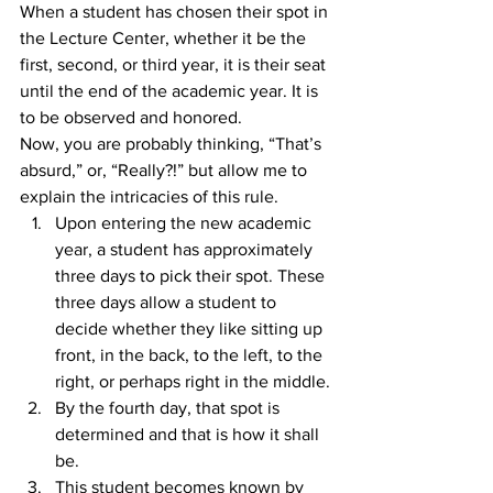
When a student has chosen their spot in 
the Lecture Center, whether it be the 
first, second, or third year, it is their seat 
until the end of the academic year. It is 
to be observed and honored.
Now, you are probably thinking, “That’s 
absurd,” or, “Really?!” but allow me to 
explain the intricacies of this rule.
Upon entering the new academic 
year, a student has approximately 
three days to pick their spot. These 
three days allow a student to 
decide whether they like sitting up 
front, in the back, to the left, to the 
right, or perhaps right in the middle.
By the fourth day, that spot is 
determined and that is how it shall 
be.
This student becomes known by 