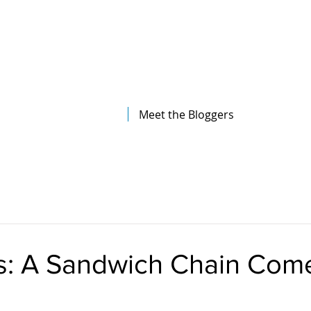
The Illinois College of Optometry
Student Blog
Meet the Bloggers
’s: A Sandwich Chain Com