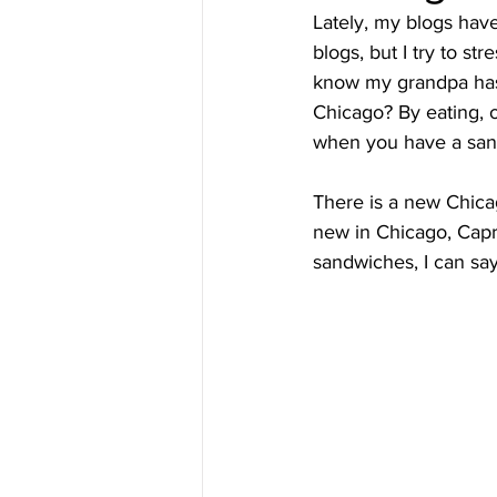
Lately, my blogs hav
blogs, but I try to s
know my grandpa has 
Chicago? By eating, o
when you have a sandw
There is a new Chica
new in Chicago, Caprio
sandwiches, I can say