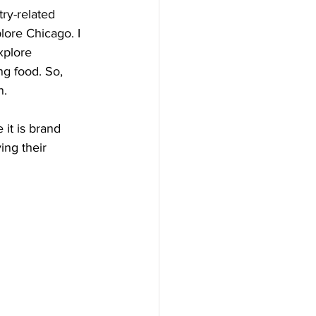
ry-related 
lore Chicago. I 
xplore 
ng food. So, 
n.
it is brand 
ing their 