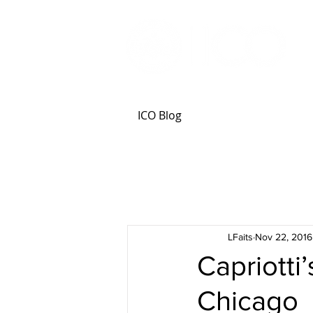
ICO Blog
LFaits
Nov 22, 2016
Capriotti
Chicago