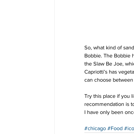
So, what kind of san
Bobbie. The Bobbie h
the Slaw Be Joe, whi
Capriotti’s has veget
can choose between 9
Try this place if yo
recommendation is to 
I have only been once
#chicago
#Food
#ic