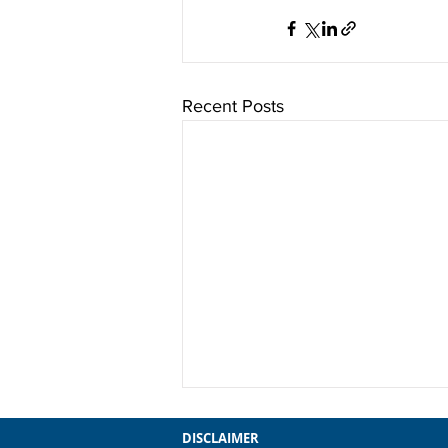
Recent Posts
DISCLAIMER