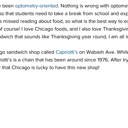
e been 
optometry-oriented
. Nothing is wrong with optomet
tress that students need to take a break from school and exp
missed reading about food, so what is the best way to e
f course! I love Chicago foods, and I also love Thanksgivi
ich that sounds like Thanksgiving year round, I am all i
go sandwich shop called 
Capriotti’s
 on Wabash Ave. While 
tti’s is a chain that has been around since 1976. After try
 that Chicago is lucky to have this new shop!