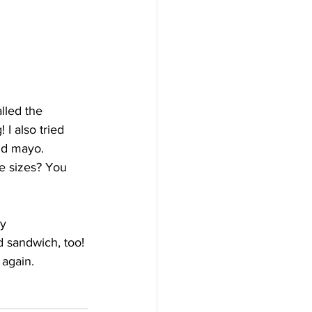
lled the 
I also tried 
nd mayo. 
he sizes? You 
y 
d sandwich, too! 
 again.