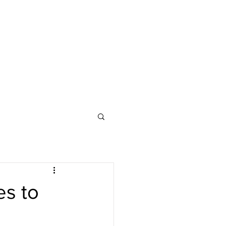
es to