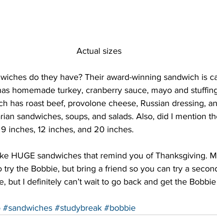
Actual sizes
dwiches do they have? Their award-winning sandwich is ca
as homemade turkey, cranberry sauce, mayo and stuffing! 
ch has roast beef, provolone cheese, Russian dressing, a
arian sandwiches, soups, and salads. Also, did I mention t
 inches, 12 inches, and 20 inches.
u like HUGE sandwiches that remind you of Thanksgiving. M
try the Bobbie, but bring a friend so you can try a secon
, but I definitely can’t wait to go back and get the Bobbie
o
#sandwiches
#studybreak
#bobbie