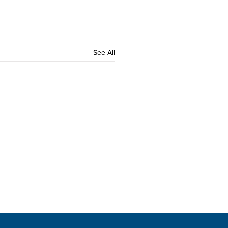
See All