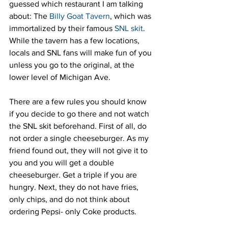
guessed which restaurant I am talking 
about: The 
Billy Goat Tavern
, which was 
immortalized by their famous 
SNL skit
. 
While the tavern has a few locations, 
locals and SNL fans will make fun of you 
unless you go to the original, at the 
lower level of Michigan Ave.
There are a few rules you should know 
if you decide to go there and not watch 
the SNL skit beforehand. First of all, do 
not order a single cheeseburger. As my 
friend found out, they will not give it to 
you and you will get a double 
cheeseburger. Get a triple if you are 
hungry. Next, they do not have fries, 
only chips, and do not think about 
ordering Pepsi- only Coke products.