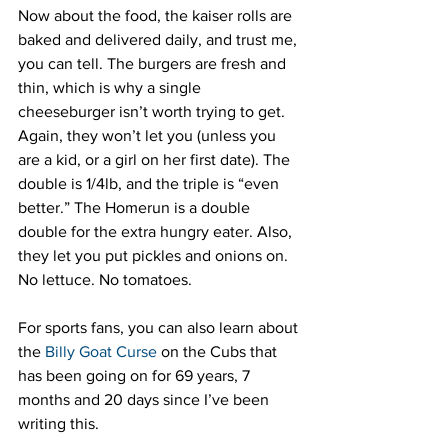
Now about the food, the kaiser rolls are 
baked and delivered daily, and trust me, 
you can tell. The burgers are fresh and 
thin, which is why a single 
cheeseburger isn’t worth trying to get. 
Again, they won’t let you (unless you 
are a kid, or a girl on her first date). The 
double is 1/4lb, and the triple is “even 
better.” The Homerun is a double 
double for the extra hungry eater. Also, 
they let you put pickles and onions on. 
No lettuce. No tomatoes.
For sports fans, you can also learn about 
the 
Billy Goat Curse
 on the Cubs that 
has been going on for 69 years, 7 
months and 20 days since I’ve been 
writing this.