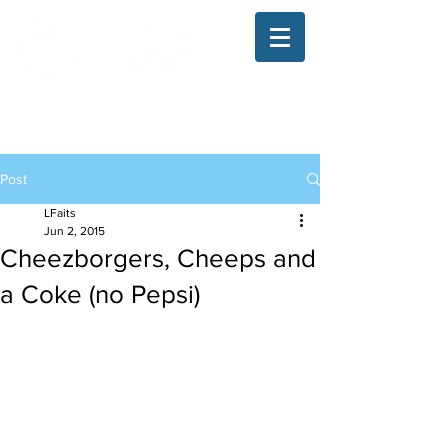
The Illinois College of Optometry
Student Blog
Post
LFaits
Jun 2, 2015
Cheezborgers, Cheeps and
a Coke (no Pepsi)