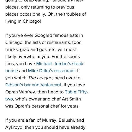
places, only returning to previous 
places occasionally. Oh, the troubles of 
living in Chicago!
If you’ve ever Googled famous eats in 
Chicago, the lists of restaurants, food 
trucks, grab and gos, etc. will most 
likely overwhelm you. For the sports 
fans, you have 
Michael Jordan’s steak 
house
 and 
Mike Ditka’s restaurant
. If 
you watch 
The League,
 head over to 
Gibson’s bar and restaurant
. If you love 
Oprah Winfrey, then head to 
Table Fifty-
two
, who’s owner and chef Art Smith 
was Oprah’s personal chef for years.
If you are a fan of Murray, Belushi, and 
Aykroyd, then you should have already 