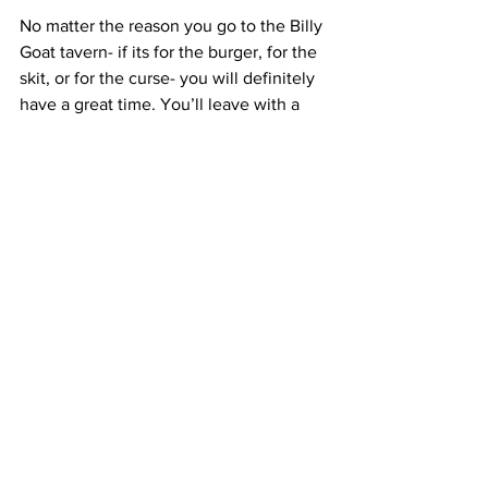
No matter the reason you go to the Billy 
Goat tavern- if its for the burger, for the 
skit, or for the curse- you will definitely 
have a great time. You’ll leave with a 
full stomach and a great experience… 
unless you order a single cheeseburger, 
fries and a Pepsi.
#BillyGoatTavern
#SaturdayNightLive
#chicago
#SNL
#Food
See All
Recent Posts