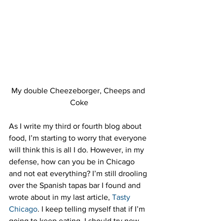
My double Cheezeborger, Cheeps and 
Coke
As I write my third or fourth blog about 
food, I’m starting to worry that everyone 
will think this is all I do. However, in my 
defense, how can you be in Chicago 
and not eat everything? I’m still drooling 
over the Spanish tapas bar I found and 
wrote about in my last article, 
Tasty 
Chicago
. I keep telling myself that if I’m 
going to keep eating, I should try new 