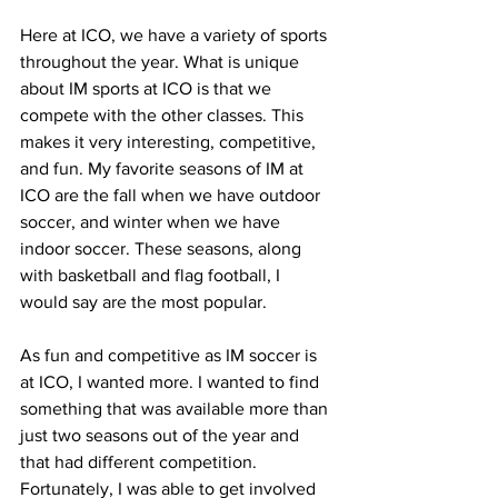
Here at ICO, we have a variety of sports 
throughout the year. What is unique 
about IM sports at ICO is that we 
compete with the other classes. This 
makes it very interesting, competitive, 
and fun. My favorite seasons of IM at 
ICO are the fall when we have outdoor 
soccer, and winter when we have 
indoor soccer. These seasons, along 
with basketball and flag football, I 
would say are the most popular.
As fun and competitive as IM soccer is 
at ICO, I wanted more. I wanted to find 
something that was available more than 
just two seasons out of the year and 
that had different competition. 
Fortunately, I was able to get involved 