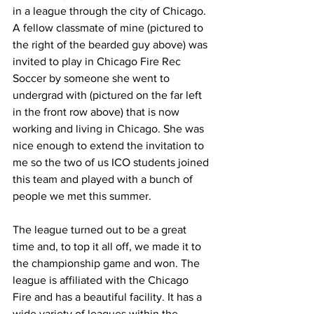
in a league through the city of Chicago. 
A fellow classmate of mine (pictured to 
the right of the bearded guy above) was 
invited to play in Chicago Fire Rec 
Soccer by someone she went to 
undergrad with (pictured on the far left 
in the front row above) that is now 
working and living in Chicago. She was 
nice enough to extend the invitation to 
me so the two of us ICO students joined 
this team and played with a bunch of 
people we met this summer.
The league turned out to be a great 
time and, to top it all off, we made it to 
the championship game and won. The 
league is affiliated with the Chicago 
Fire and has a beautiful facility. It has a 
wide variety of leagues within the 