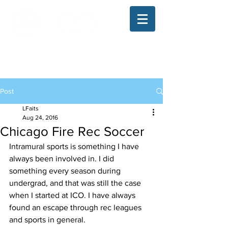
The Illinois College of Optometry
Student Blog
Post
LFaits
Aug 24, 2016
Chicago Fire Rec Soccer
Intramural sports is something I have 
always been involved in. I did 
something every season during 
undergrad, and that was still the case 
when I started at ICO. I have always 
found an escape through rec leagues 
and sports in general.