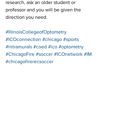
research, ask an older student or 
professor and you will be given the 
direction you need.
#IllinoisCollegeofOptometry
#ICOconnection
#chicago
#sports
#intramurals
#coed
#ico
#optometry
#ChicagoFire
#soccer
#ICOnetwork
#IM
#chicagofirerecsoccer
See All
Recent Posts