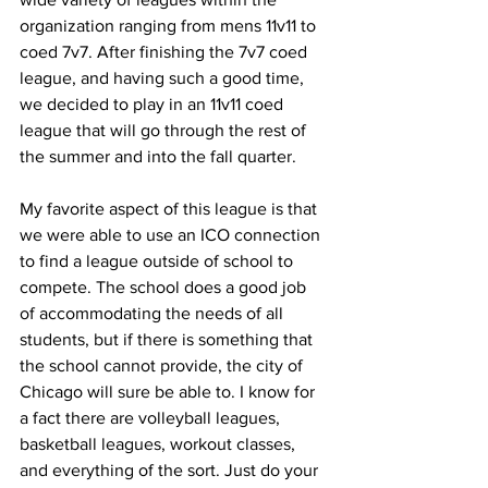
organization ranging from mens 11v11 to 
coed 7v7. After finishing the 7v7 coed 
league, and having such a good time, 
we decided to play in an 11v11 coed 
league that will go through the rest of 
the summer and into the fall quarter.
My favorite aspect of this league is that 
we were able to use an ICO connection 
to find a league outside of school to 
compete. The school does a good job 
of accommodating the needs of all 
students, but if there is something that 
the school cannot provide, the city of 
Chicago will sure be able to. I know for 
a fact there are volleyball leagues, 
basketball leagues, workout classes, 
and everything of the sort. Just do your 