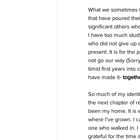
What we sometimes forg
that have poured their
significant others wh
I have too much studyin
who did not give up o
present
.
 It is for th
not go our way (Sorry
timid first years into
have made it- 
togeth
So much of my identit
the next chapter of re
been my home. It is w
where I’ve grown. I c
one who walked in. I 
grateful for the time