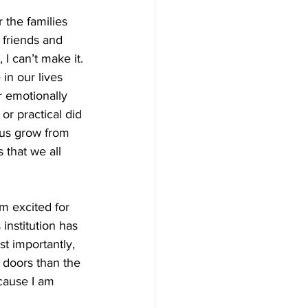
 the families 
 friends and 
I can’t make it. 
 in our lives 
r emotionally 
or practical did 
 us grow from 
 that we all 
m excited for 
institution has 
t importantly, 
e doors than the 
cause I am 