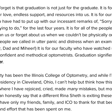
et is that graduation is not just for the graduate. It is for
 love, endless support, and resources into us. It is for our
o have had to put up with our incessant remarks of, “Sorry, 
g to do,” for the last four years. It is for all of the people
n us or forget about us when we couldn’t be physically o
e people we called in utter panic and distress when an exam 
, Dad and Miheer!) It is for our faculty who have watched
 confident and methodical optometrists. Graduation signifies
er
.
y has been the Illinois College of Optometry, and while I’
sidency in Cleveland, Ohio, I can’t help but think how this 
here I have rejoiced, cried, made 
many
 mistakes, but mos
an honestly say that a different Rina Sheth is exiting thes
have only my friends, family, and ICO to thank for that be
 and effort that has been spent on me.