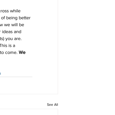
ross while 
 of being better 
w we will be 
r ideas and 
s) you are. 
his is a 
 to come. 
We 
n
See All