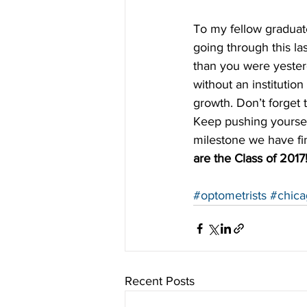
To my fellow graduate
going through this las
than you were yester
without an institutio
growth. Don’t forget 
Keep pushing yoursel
milestone we have fina
are the Class of 2017
#optometrists
#chica
Recent Posts