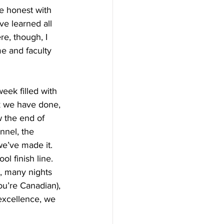
be honest with 
ve learned all 
e, though, I 
e and faculty 
week filled with 
rk we have done, 
 the end of 
nnel, the 
we’ve made it. 
l finish line. 
, many nights 
ou’re Canadian), 
 excellence, we 