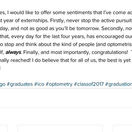
s, I would like to offer some sentiments that I’ve come ac
t year of externships. Firstly, never stop the active pursuit
day, and not as good as you’ll be tomorrow. Secondly, no
n that, every day for the last four years, has encouraged ou
to stop and think about the kind of people (and optometrist
f, 
always
. Finally, and most importantly, congratulations!  T
lly reached! I do believe that for all of us, the best is yet
!
go
#graduates
#ico
#optometry
#classof2017
#graduatio