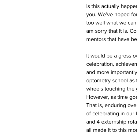
Is this actually happe
you. We’ve hoped for 
too well what we can
am sorry that it is.
mentors that have be
It would be a gross ov
celebration, achievem
and more importantly,
optometry school as th
wheels touching the g
However, as time goes
That is, enduring ove
of celebrating in our
and 4 externship rota
all made it to this m