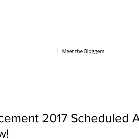
The Illinois College of Optometry
Student Blog
Meet the Bloggers
ment 2017 Scheduled Ar
w!