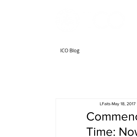
ICO Blog
LFaits
May 18, 2017
Commence
Time: No