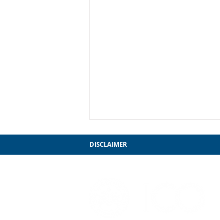
DISCLAIMER
My Farewell to Chicago