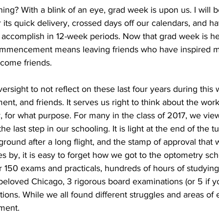
ning? With a blink of an eye, grad week is upon us. I will 
its quick delivery, crossed days off our calendars, and ha
 accomplish in 12-week periods. Now that grad week is her
 Commencement means leaving friends who have inspired m
come friends.
ersight to not reflect on these last four years during this 
ent, and friends. It serves us right to think about the wo
 for what purpose. For many in the class of 2017, we view
e last step in our schooling. It is light at the end of the tu
round after a long flight, and the stamp of approval that 
 by, it is easy to forget how we got to the optometry schoo
r 150 exams and practicals, hundreds of hours of studying
 beloved Chicago, 3 rigorous board examinations (or 5 if y
tions. While we all found different struggles and areas of
oment.