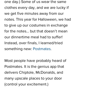
one day.) Some of us wear the same 
clothes every day, and we are lucky if 
we get five minutes away from our 
notes. This year for Halloween, we had 
to give up our costumes in exchange 
for the notes… but that doesn’t mean 
our dinnertime meal had to suffer! 
Instead, over finals, I learned/tried 
something new: 
Postmates
.
Most people have probably heard of 
Postmates. It is the genius app that 
delivers Chiptole, McDonalds, and 
many upscale places to your door 
(control your excitement.)