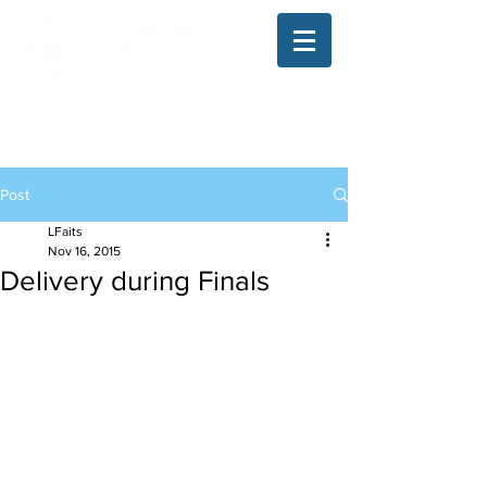
The Illinois College of Optometry
Student Blog
Post
LFaits
Nov 16, 2015
Delivery during Finals