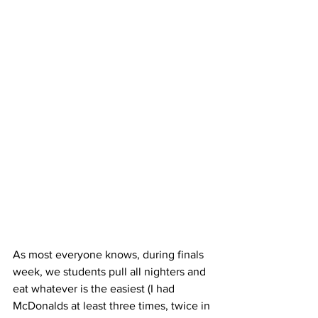
As most everyone knows, during finals 
week, we students pull all nighters and 
eat whatever is the easiest (I had 
McDonalds at least three times, twice in 