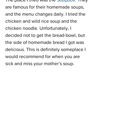
are famous for their homemade soups, 
and the menu changes daily. I tried the 
chicken and wild rice soup and the 
chicken noodle. Unfortunately, I 
decided not to get the bread-bowl, but 
the side of homemade bread I got was 
delicious. This is definitely someplace I 
would recommend for when you are 
sick and miss your mother’s soup.