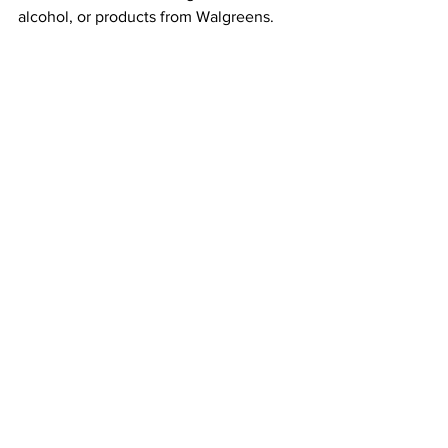
alcohol, or products from Walgreens.