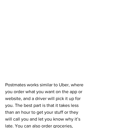
Postmates works similar to Uber, where 
you order what you want on the app or 
website, and a driver will pick it up for 
you. The best part is that it takes less 
than an hour to get your stuff or they 
will call you and let you know why it’s 
late. You can also order groceries, 